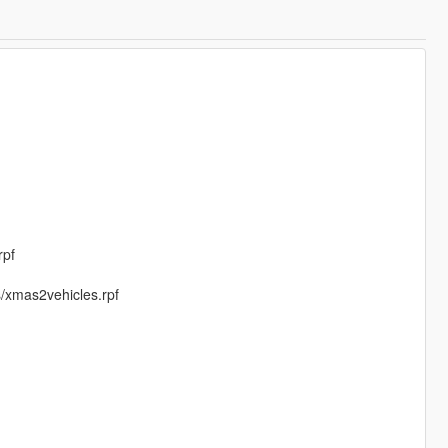
rpf
s/xmas2vehicles.rpf