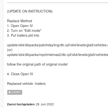
........................................................................................................
(UPDATE ON INSTRUCTION)
Replace Method
1. Open Open IV
2. Turn on "Edit mode"
3. Put trailers.ytd into
update/x64/dlcpacks/patchday3ng/dlc.rpf/x64/levels/gta5/vehicles.
(or)
update/x64/dlcpacks/mpchristmas2/dlc.rpf/x64/levels/gta5/vehicle
follow the original path of original model
4. Close Open IV
Replaced vehicle -trailers
LIVERY
28. Juni 2022
Zuerst hochgeladen: