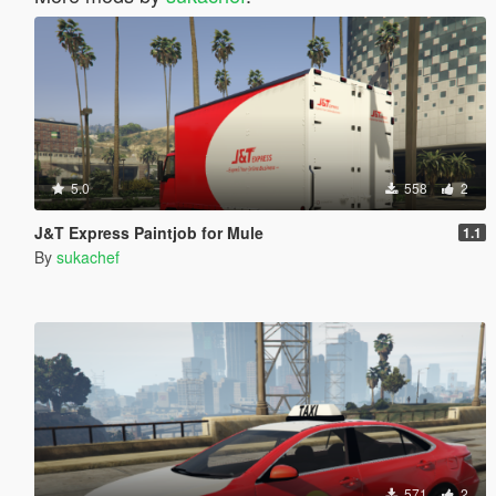
5.0
558
2
J&T Express Paintjob for Mule
1.1
By
sukachef
571
2