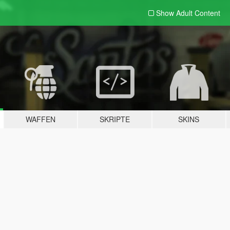
Show Adult
Content
WAFFEN
SKRIPTE
SKINS