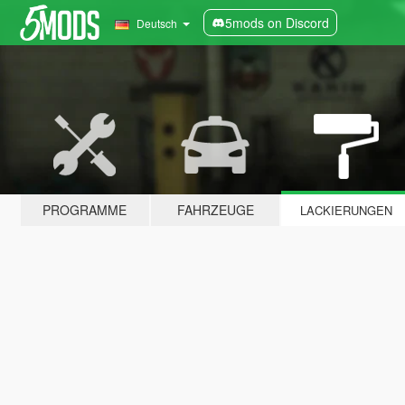
5mods on Discord
Deutsch
PROGRAMME
FAHRZEUGE
LACKIERUNGEN