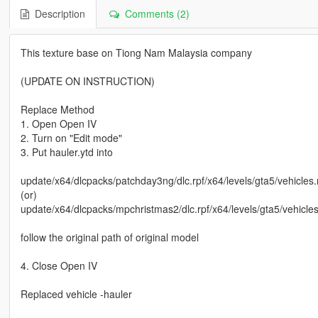
Description
Comments (2)
This texture base on Tiong Nam Malaysia company
(UPDATE ON INSTRUCTION)
Replace Method
1. Open Open IV
2. Turn on "Edit mode"
3. Put hauler.ytd into
update/x64/dlcpacks/patchday3ng/dlc.rpf/x64/levels/gta5/vehicles.
(or)
update/x64/dlcpacks/mpchristmas2/dlc.rpf/x64/levels/gta5/vehicle
follow the original path of original model
4. Close Open IV
Replaced vehicle -hauler