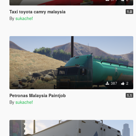
Taxi toyota camry malaysia
1.0
By
sukachef
387
2
Petronas Malaysia Paintjob
1.1
By
sukachef