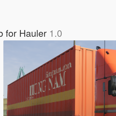
b for Hauler
1.0