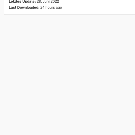
28. Juni 2022
Letztes Update:
24 hours ago
Last Downloaded: