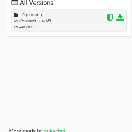
All Versions
1.0
(current)
353 Downloads
, 1,13 MB
28. Juni 2022
More mods by
sukachef
: