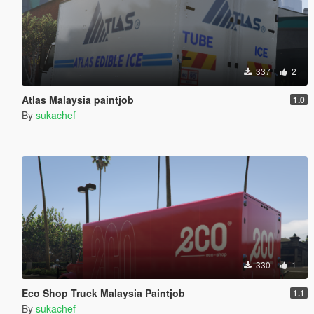
337
2
Atlas Malaysia paintjob
1.0
By
sukachef
330
1
Eco Shop Truck Malaysia Paintjob
1.1
By
sukachef