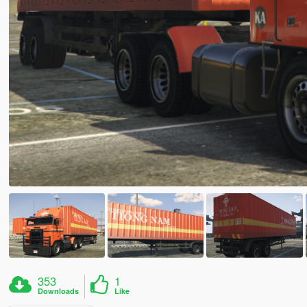
353
1
Downloads
Like