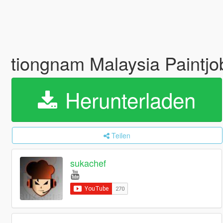
tiongnam Malaysia Paintjo
Herunterladen
Teilen
sukachef