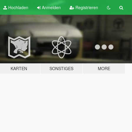
Hochladen
Anmelden
Registrieren
KARTEN
SONSTIGES
MORE