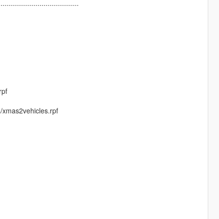
.........................................
rpf
s/xmas2vehicles.rpf