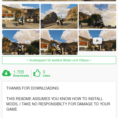
Ausklappen für weitere Bilder und Videos
1.705
3
Downloads
Likes
THANKS FOR DOWNLOADING
THIS README ASSUMES YOU KNOW HOW TO INSTALL
MODS, I TAKE NO RESPONSIBILTY FOR DAMAGE TO YOUR
GAME