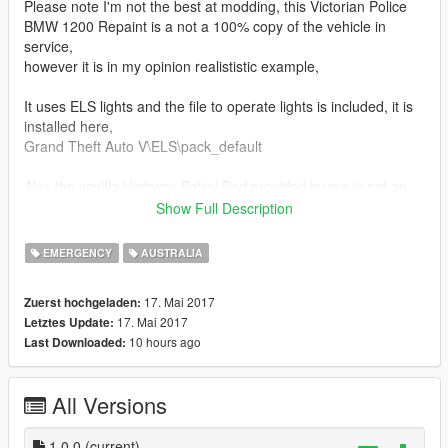
Please note I'm not the best at modding, this Victorian Police
BMW 1200 Repaint is a not a 100% copy of the vehicle in
service,
however it is in my opinion realististic example,
It uses ELS lights and the file to operate lights is included, it is
installed here,
Grand Theft Auto V\ELS\pack_default
Also the vanilla Highway Patrol Ped provided by me is not an
exact replica, but again I feel it is better than the vanilla
Show Full Description
highway patrol,
I was not able to find one out there so I made my own, not
EMERGENCY
AUSTRALIA
perfect
17. Mai 2017
Zuerst hochgeladen:
In OpenIV, locate your Grand Theft Auto V location, and turn
17. Mai 2017
Letztes Update:
on edit mode on in the top right tab
10 hours ago
Last Downloaded:
1. Install My reworked Highway Patrol Cop to here,
All Versions
Grand Theft Auto
V\mods\update\x64\dlcpacks\patchday3ng\dlc.rpf\x64\models\c
dimages\patchday3ng.rpf\
1.0.0
(current)