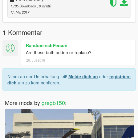
1.705 Downloads
, 6,92 MB
Credit Gregb150
17. Mai 2017
I would reccomend using this helmet much better than vanilla
1 Kommentar
one, install as per Blobby's instructions
RandomIrishPerson
Are these both addon or replace?
26. Juli 2018
2. https://www.gta5-mods.com/player/nsw-police-motorcycle-
helmet
Nimm an der Unterhaltung teil!
Melde dich an
oder
registriere
Credit to BlobbySmutho
dich
um zu kommentieren.
3. Download and Install this bike or one that is the same, few
out there,
More mods by
gregb150
:
http://www.lcpdfr.com/files/file/14094-metropolitan-police-bmw-
r1200rt/
Credit to Bleep999