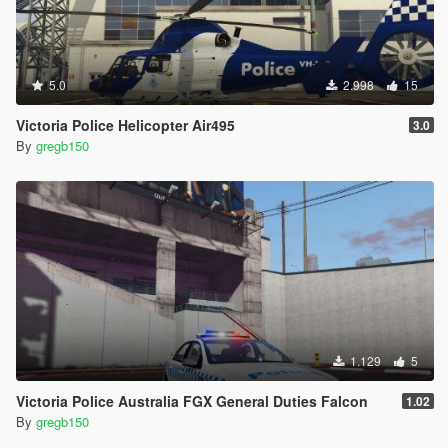
4. Install all policeb files from download to here
Grand Theft Auto
V\mods\update\x64\dlcpacks\patchday1ng\dlc.rpf\x64\levels\gt
5.0
2.998
15
a5\vehicles.rpf
Victoria Police Helicopter Air495
3.0
5. Copy the policeb.ytd from my download over write original
By
gregb150
6. Please note:: I had to install this bike to a custom pack such
as Albo's to get ELS working,
http://www.lcpdfr.com/files/file/15317-modding-dlc-pack-v/
Tutorial at
https://www.youtube.com/watch?v=_ZMbZolbtYw
Credit to Albo
1.129
5
ALL WAYS USE A MODS FOLDER TO PROTECT YOUR
Victoria Police Australia FGX General Duties Falcon
1.02
VANILLA GAME FILES, BACK UP ALL ORIGINAL FILES
By
gregb150
BEFORE MAKING CHANGES, OTHERWISE YOUR GAME MAY