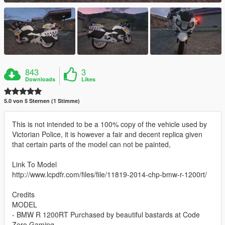
843
3
Downloads
Likes
5.0 von 5 Sternen (1 Stimme)
This is not intended to be a 100% copy of the vehicle used by
Victorian Police, it is however a fair and decent replica given
that certain parts of the model can not be painted,
Link To Model
http://www.lcpdfr.com/files/file/11819-2014-chp-bmw-r-1200rt/
Credits
MODEL
- BMW R 1200RT Purchased by beautiful bastards at Code
Zero Gaming