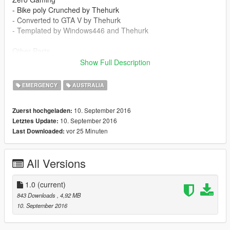
- Bike poly Crunched by Thehurk
- Converted to GTA V by Thehurk
- Templated by Windows446 and Thehurk
Other Parts
- Code3 BMW police lights by Thehurk
Show Full Description
- General Electric Rangr by Thehurk, textures by T-Swizzle
- Flashlight and Baton Mounts by Thehurk
EMERGENCY
AUSTRALIA
- Antenna Mount by Thehurk
- Wilson Antenna By Gump1
10. September 2016
Zuerst hochgeladen:
10. September 2016
Letztes Update:
vor 25 Minuten
Last Downloaded:
All Versions
1.0
(current)
843 Downloads
, 4,92 MB
10. September 2016