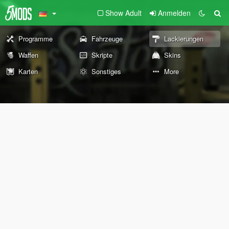
Show Adult
Anmelden
Programme
Fahrzeuge
Lackierungen
Waffen
Skripte
Skins
Karten
Sonstiges
More