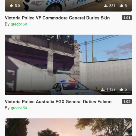
5.0
831
6
Victoria Police VF Commodore General Duties Skin
1.01
By
gregb150
1.128
5
Victoria Police Australia FGX General Duties Falcon
1.02
By
gregb150