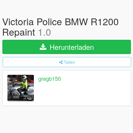
Victoria Police BMW R1200
Repaint
1.0
Herunterladen
Teilen
gregb150