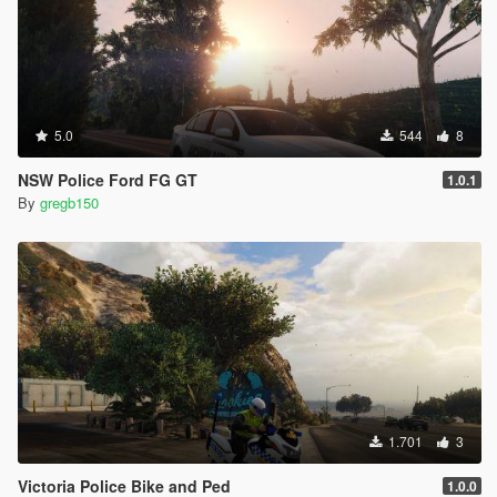
5.0
544
8
NSW Police Ford FG GT
1.0.1
By
gregb150
1.701
3
Victoria Police Bike and Ped
1.0.0