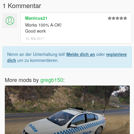
1 Kommentar
Matticus21
Works 100% A-OK!
Good work
15. Mai 2017
Nimm an der Unterhaltung teil!
Melde dich an
oder
registriere
dich
um zu kommentieren.
More mods by
gregb150
: