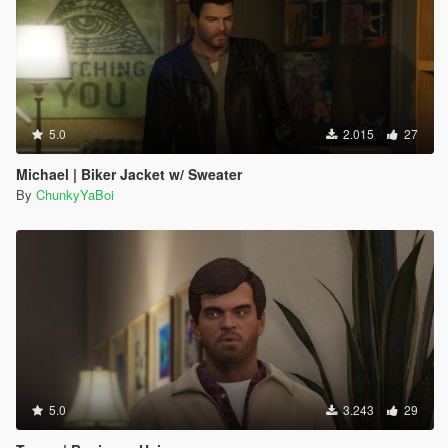
5.0
2.015
27
Michael | Biker Jacket w/ Sweater
By
ChunkyYaBoi
5.0
3.243
29