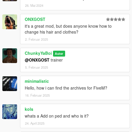
26. Mai 2024
ONXGOST
it's a great mod, but does anyone know how to
change his hair and clothes?
2. Februar 2025
ChunkyYaBoi
Autor
@ONXGOST
trainer
5. Februar 2025
minimalistic
Hello, how i can find the archives for FiveM?
16. Februar 2025
kols
whats a Add on ped and who is it?
24. April 2025