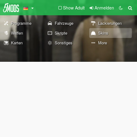
Show Adult
Anmelden
Programme
Fahrzeuge
Lackierungen
Waffen
Skripte
Skins
Karten
Sonstiges
More