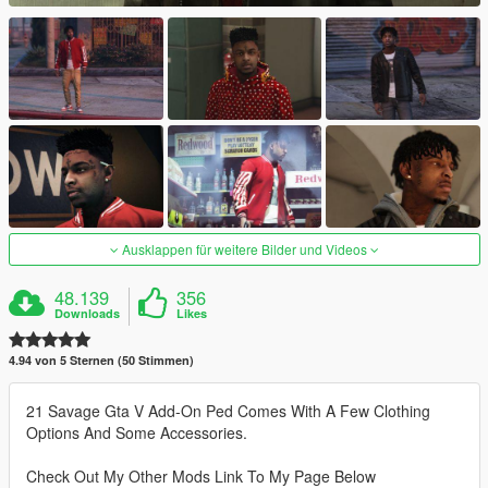
Ausklappen für weitere Bilder und Videos
48.139
356
Downloads
Likes
4.94 von 5 Sternen (50 Stimmen)
21 Savage Gta V Add-On Ped Comes With A Few Clothing
Options And Some Accessories.
Check Out My Other Mods Link To My Page Below