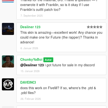
overwrote it with Franklin, so is it okay if I use
Franklin’s outfit patch too?
7. September 2025
Desiiner 123
This skin is amazing—excellent work! Any chance you
could make one for Future (the rapper)? Thanks in
advance!
6. Januar 2026
ChunkyYaBoi
Autor
@Desiiner 123
i got future for sale in my discord
15. Januar 2026
DAVEINCI
does this work on FiveM? If so, where's the .ytd &
.ydd files?
26. Februar 2026