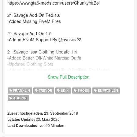
https://www.gta5-mods.com/users/ChunkyYaBoi
21 Savage Add-On Ped 1.6
-Added Missing FiveM Files
21 Savage Add-On 1.5
-Added FiveM Support By @ayokev22
21 Savage Issa Clothing Update 1.4
-Added Better Off-White Narciso Outfit
-Updated Clothing Slots
-Added Better Jeans Credit To @Pr0Trikk For Model
-Added Air Jordan 1's Low Credit To @Ngame For Model
Show Full Description
-Updated Rigging For Clothes
FRANKLIN
TREVOR
SKIN
SHOES
EMPFOHLEN
21 Savage Issa Add-On Update 1.3
ADD-ON
-Ported 21 To Addon Ped With All Clothes
-Removed Bomber Jacket Since There Is Now The Varsity One
23. September 2018
Zuerst hochgeladen:
21 Savage 1.2
23. März 2025
Letztes Update:
- Updated Hair Materials No More See Through Hair!
vor 20 Minuten
Last Downloaded: