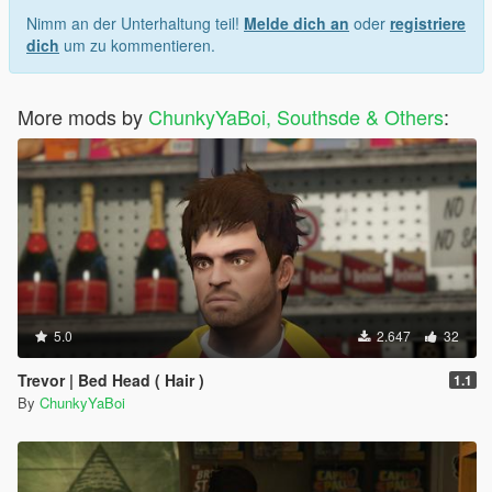
Nimm an der Unterhaltung teil!
Melde dich an
oder
registriere
dich
um zu kommentieren.
More mods by
ChunkyYaBoi, Southsde & Others
:
5.0
2.647
32
Trevor | Bed Head ( Hair )
1.1
By
ChunkyYaBoi