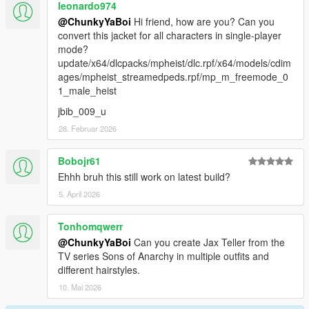
leonardo974
@ChunkyYaBoi
Hi friend, how are you? Can you
convert this jacket for all characters in single-player
mode?
update/x64/dlcpacks/mpheist/dlc.rpf/x64/models/cdim
ages/mpheist_streamedpeds.rpf/mp_m_freemode_0
1_male_heist
jbib_009_u
28. Februar 2026
Bobojr61
Ehhh bruh this still work on latest build?
5. April 2026
Tonhomqwerr
@ChunkyYaBoi
Can you create Jax Teller from the
TV series Sons of Anarchy in multiple outfits and
different hairstyles.
10. Mai 2026