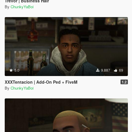
Trevor | Business Hair
By
ChunkyYaBoi
5.0
9.887
69
XXXTentacion | Add-On Ped + FiveM
1.2
By
ChunkyYaBoi