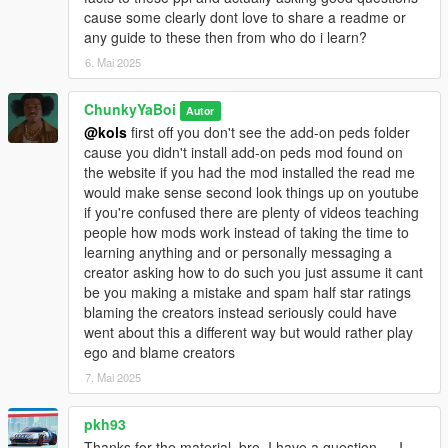
cause some clearly dont love to share a readme or
any guide to these then from who do i learn?
6. Mai 2025
ChunkyYaBoi
Autor
@kols
first off you don't see the add-on peds folder
cause you didn't install add-on peds mod found on
the website if you had the mod installed the read me
would make sense second look things up on youtube
if you're confused there are plenty of videos teaching
people how mods work instead of taking the time to
learning anything and or personally messaging a
creator asking how to do such you just assume it cant
be you making a mistake and spam half star ratings
blaming the creators instead seriously could have
went about this a different way but would rather play
ego and blame creators
7. Mai 2025
pkh93
Thanks for the material, bro. I have a question — I