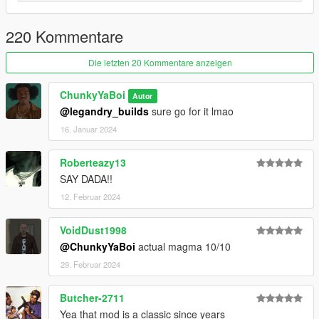
Update: Delete All Old Files Including YMT/YTD & Replace
220 Kommentare
With New Ones
If You Want To Use Any Of My Add-On Ped's As A
Die letzten 20 Kommentare anzeigen
Protagonist's Replace They All Are Rigged For So Just Will
Have To Rename & Replace The Files For The Protagonist
ChunkyYaBoi
Autor
You Use.
@legandry_builds
sure go for it lmao
16. Januar 2024
Read Me In Rar
Roberteazy13
SAY DADA!!
12. Februar 2024
VoidDust1998
@ChunkyYaBoi
actual magma 10/10
29. Februar 2024
Butcher-2711
Yea that mod is a classic since years