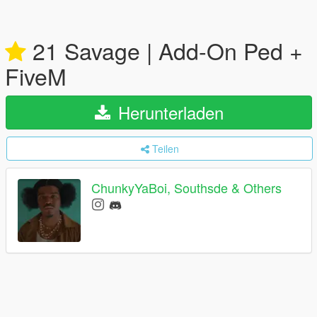
21 Savage | Add-On Ped +
FiveM
Herunterladen
Teilen
ChunkyYaBoi, Southsde & Others