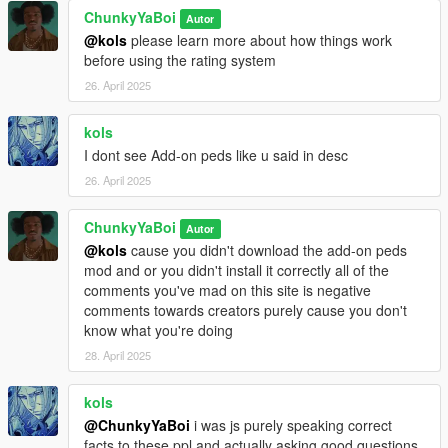
ChunkyYaBoi
Autor
@kols
please learn more about how things work
before using the rating system
26. April 2025
kols
I dont see Add-on peds like u said in desc
26. April 2025
ChunkyYaBoi
Autor
@kols
cause you didn't download the add-on peds
mod and or you didn't install it correctly all of the
comments you've mad on this site is negative
comments towards creators purely cause you don't
know what you're doing
28. April 2025
kols
@ChunkyYaBoi
i was js purely speaking correct
facts to these ppl and actually asking good questions