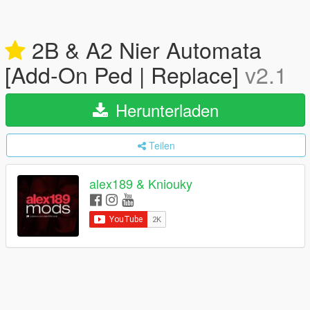
2B & A2 Nier Automata
[Add-On Ped | Replace]
v2.1
Herunterladen
Teilen
alex189 & Kniouky