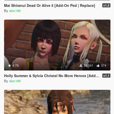
Mai Shiranui Dead Or Alive 5 [Add-On Ped | Replace]
v1.5
By
alex189
4.79
29.341
374
Holly Summer & Sylvia Christel No More Heroes [Add-On Ped | Replace]
v1.1
By
alex189