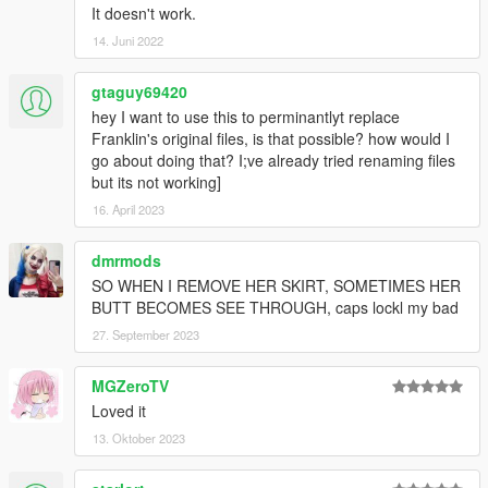
It doesn't work.
14. Juni 2022
gtaguy69420
hey I want to use this to perminantlyt replace
Franklin's original files, is that possible? how would I
go about doing that? I;ve already tried renaming files
but its not working]
16. April 2023
dmrmods
SO WHEN I REMOVE HER SKIRT, SOMETIMES HER
BUTT BECOMES SEE THROUGH, caps lockl my bad
27. September 2023
MGZeroTV
Loved it
13. Oktober 2023