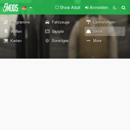
Show Adult
Anmelden
Programme
Fahrzeuge
Lackierungen
Waffen
Skripte
Skins
Karten
Sonstiges
More