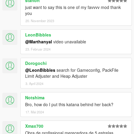
starlort
just want to say this is one of my favvvv mod thank
you
20. November 2023
LeonBibbles
@Marthanyal
video unavailable
23. Februar 2024
Dorogochi
@LeonBibbles
search for Gameconfig, PackFile
Limit Adjuster and Heap Adjuster
3. April 2024
Notshima
Bro, how do I put this katana behind her back?
17. Mai 2024
Xmax700
Obra de profissional merecedora de 5 estrelas