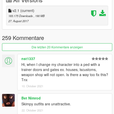
Credits
• Model from Nier:Automata
• I do not own anything this is belongs to Platinum Games &
v2.1
(current)
Square Enix
183.175 Downloads
, 190 MB
• Models Ripped by LNset001 & Kniouky
27. August 2017
• Beta Tester by Kniouky
• Holster Texture made by xCrofty
• Scratch Work, Rigging and Convert by alex189
259 Kommentare
• Program used: Zmodeler3
Die letzten 20 Kommentare anzeigen
nst1337
Hi, when I change my character into a ped with a
trainer doors and gates ex. houses, lscustoms,
weapon shop will not open. Is there a way too fix this?
Tnx
10. Oktober 2021
Bet Nimrod
Skimpy outfits are unattractive.
22. Oktober 2021