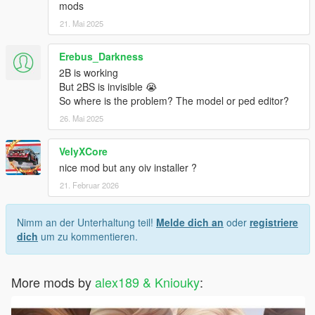
mods
21. Mai 2025
Erebus_Darkness
2B is working
But 2BS is invisible 😭
So where is the problem? The model or ped editor?
26. Mai 2025
VelyXCore
nice mod but any oiv installer ?
21. Februar 2026
Nimm an der Unterhaltung teil!
Melde dich an
oder
registriere
dich
um zu kommentieren.
More mods by
alex189 & Kniouky
: