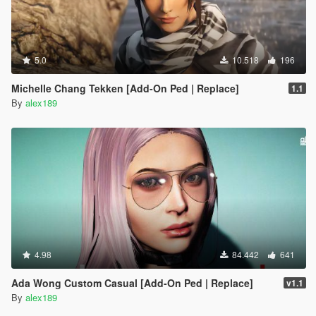
5.0
10.518
196
Michelle Chang Tekken [Add-On Ped | Replace]
1.1
By
alex189
4.98
84.442
641
Ada Wong Custom Casual [Add-On Ped | Replace]
v1.1
By
alex189