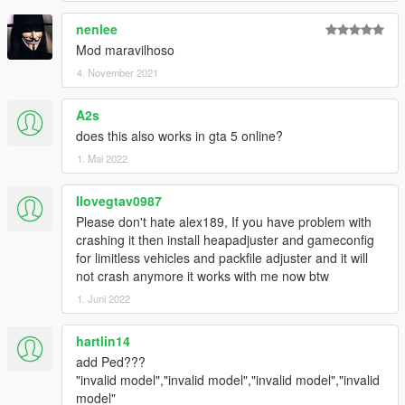
nenlee
Mod maravilhoso
4. November 2021
A2s
does this also works in gta 5 online?
1. Mai 2022
Ilovegtav0987
Please don't hate alex189, If you have problem with
crashing it then install heapadjuster and gameconfig
for limitless vehicles and packfile adjuster and it will
not crash anymore it works with me now btw
1. Juni 2022
hartlin14
add Ped???
"invalid model","invalid model","invalid model","invalid
model"