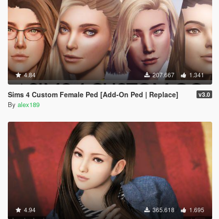
4.84
207.667
1.341
Sims 4 Custom Female Ped [Add-On Ped | Replace]
v3.0
By
alex189
4.94
365.618
1.695