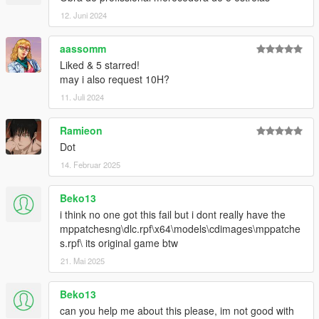
12. Juni 2024
aassomm
Liked & 5 starred!
may i also request 10H?
11. Juli 2024
Ramieon
Dot
14. Februar 2025
Beko13
i think no one got this fail but i dont really have the
mppatchesng\dlc.rpf\x64\models\cdimages\mppatche
s.rpf\ its original game btw
21. Mai 2025
Beko13
can you help me about this please, im not good with