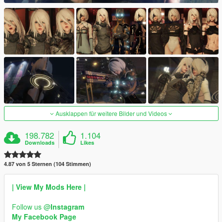
Ausklappen für weitere Bilder und Videos
198.782
1.104
Downloads
Likes
4.87 von 5 Sternen (104 Stimmen)
| View My Mods Here |
Follow us @
Instagram
My Facebook Page