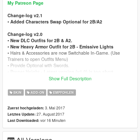
My Patreon Page
Change-log v2.1
•
Added Characters Swap Optional for 2B/A2
Change-log v2.0
•
New DLC Outfits for 2B & A2.
•
New Heavy Armor Outfit for 2B - Emissive Lights
• Hairs & Accessories are now Switchable In-Game. (Use
Trainers to open Outfits Menu)
• Provide Optional with Swords.
•
Proper Height - Latest version (v1.0) is too short.
Show Full Description
Mod Feature
• Working Hair Physics
SKIN
ADD-ON
EMPFOHLEN
• 2 Character Model Include
• Full Facial Animation
3. Mai 2017
Zuerst hochgeladen:
• Fully Rigged
27. August 2017
Letztes Update:
• Working LODs, Blood/Bullet Holes & Works as Pedestrian
vor 16 Minuten
Last Downloaded:
• HQ In-Game Render (Shaders Fully Optimized)
• HD Model from Nier: Automata Game
All Versions