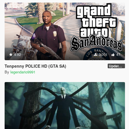
4.92
3.301
47
Tenpenny POLICE HD (GTA SA)
Update V2
By
legendario9991