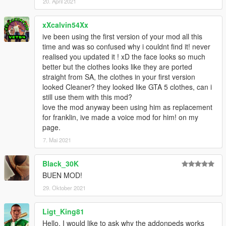
20. April 2021
xXcalvin54Xx
ive been using the first version of your mod all this
time and was so confused why i couldnt find it! never
realised you updated it ! xD the face looks so much
better but the clothes looks like they are ported
straight from SA, the clothes in your first version
looked Cleaner? they looked like GTA 5 clothes, can i
still use them with this mod?
love the mod anyway been using him as replacement
for franklin, ive made a voice mod for him! on my
page.
7. Mai 2021
Black_30K
BUEN MOD!
29. Oktober 2021
Ligt_King81
Hello, I would like to ask why the addonpeds works