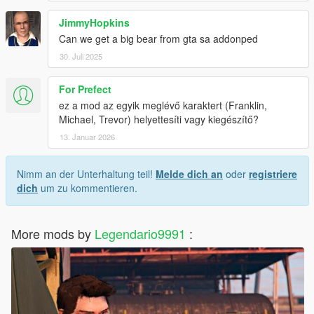
JimmyHopkins
Can we get a big bear from gta sa addonped
30. Juli 2025
For Prefect
ez a mod az egyik meglévő karaktert (Franklin,
Michael, Trevor) helyettesíti vagy kiegészítő?
13. Januar 2026
Nimm an der Unterhaltung teil!
Melde dich an
oder
registriere
dich
um zu kommentieren.
More mods by
Legendario9991
: