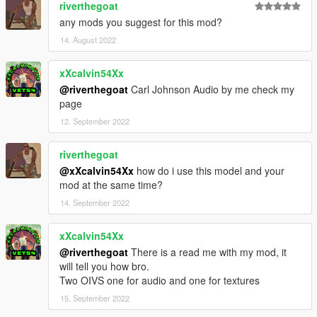
riverthegoat
any mods you suggest for this mod?
14. August 2022
xXcalvin54Xx
@riverthegoat
Carl Johnson Audio by me check my
page
12. September 2022
riverthegoat
@xXcalvin54Xx
how do i use this model and your
mod at the same time?
14. September 2022
xXcalvin54Xx
@riverthegoat
There is a read me with my mod, it
will tell you how bro.
Two OIVS one for audio and one for textures
15. September 2022