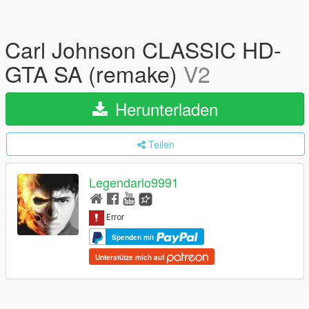
Carl Johnson CLASSIC HD-
GTA SA (remake)
V2
Herunterladen
Teilen
Legendario9991
Spenden mit
Unterstütze mich auf