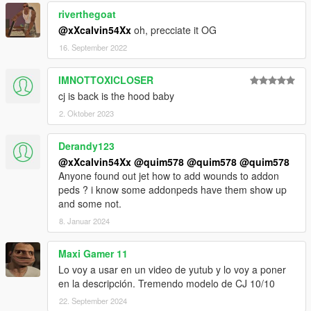
riverthegoat
@xXcalvin54Xx
oh, precciate it OG
16. September 2022
IMNOTTOXICLOSER
cj is back is the hood baby
2. Oktober 2023
Derandy123
@xXcalvin54Xx
@quim578
@quim578
@quim578
Anyone found out jet how to add wounds to addon
peds ? i know some addonpeds have them show up
and some not.
8. Januar 2024
Maxi Gamer 11
Lo voy a usar en un video de yutub y lo voy a poner
en la descripción. Tremendo modelo de CJ 10/10
22. September 2024