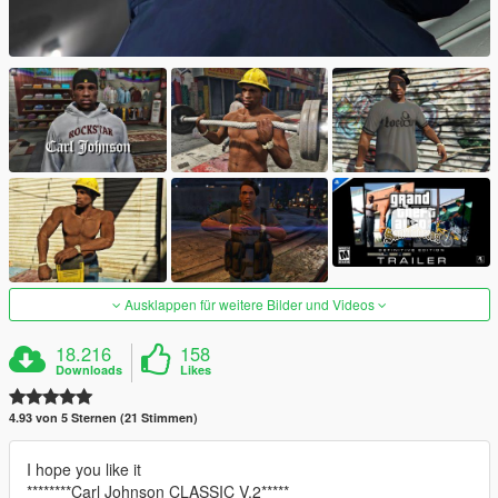
Ausklappen für weitere Bilder und Videos
18.216
158
Downloads
Likes
4.93 von 5 Sternen (21 Stimmen)
I hope you like it
********Carl Johnson CLASSIC V.2*****