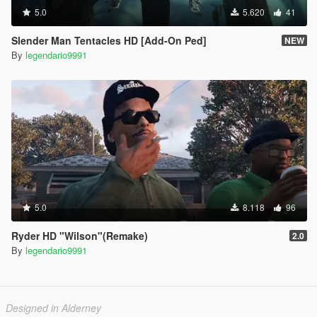
5.0
5.620
41
Slender Man Tentacles HD [Add-On Ped]
NEW
By
legendario9991
5.0
8.118
96
Ryder HD "Wilson"(Remake)
2.0
By
legendario9991
Designed in Alderney