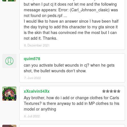
but when I put cj it does not let me and the following
message appears: Error: (Carl_Johnson_clasic) was
not found on peds.rpf ...
I would like to have an answer since I have been half
the day trying to add this character to my gta since it
is the skin that has convinced me the most but I can
not add it. Thanks.
8. Dezember 2021
quim578
can you activate bullet wounds in cj? when he gets
shot, the bullet wounds don't show.
7. Juni 2022
xXcalvin54Xx
Ayy brother, how do i add or change clothes for Carls
Textures? is there anyway to add in MP clothes to his
model or anything
6. Juli 2022