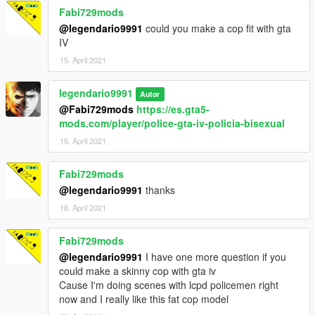
Fabi729mods
@legendario9991
could you make a cop fit with gta
IV
15. April 2021
legendario9991
Autor
@Fabi729mods
https://es.gta5-
mods.com/player/police-gta-iv-policia-bisexual
15. April 2021
Fabi729mods
@legendario9991
thanks
16. April 2021
Fabi729mods
@legendario9991
I have one more question if you
could make a skinny cop with gta iv
Cause I'm doing scenes with lcpd policemen right
now and I really like this fat cop model