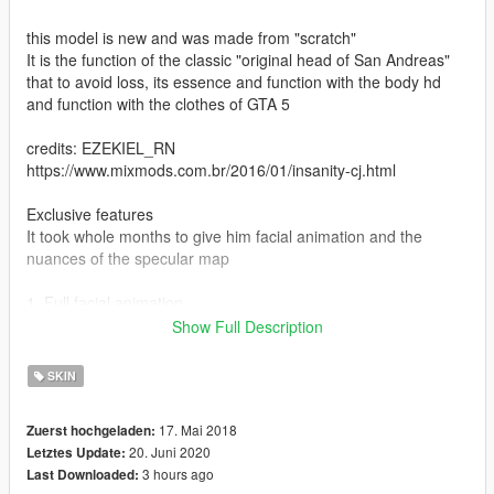
this model is new and was made from "scratch"
It is the function of the classic "original head of San Andreas"
that to avoid loss, its essence and function with the body hd
and function with the clothes of GTA 5
credits: EZEKIEL_RN
https://www.mixmods.com.br/2016/01/insanity-cj.html
Exclusive features
It took whole months to give him facial animation and the
nuances of the specular map
1. Full facial animation.
2. Full hand animation.
Show Full Description
3. Proper texture of the leg.
4. Texture of the fixed torso.
SKIN
5. Fixed foot texture.
17. Mai 2018
Zuerst hochgeladen:
* My recommendation :
20. Juni 2020
Letztes Update:
3 hours ago
Last Downloaded:
* Voice of Carl Johnson: