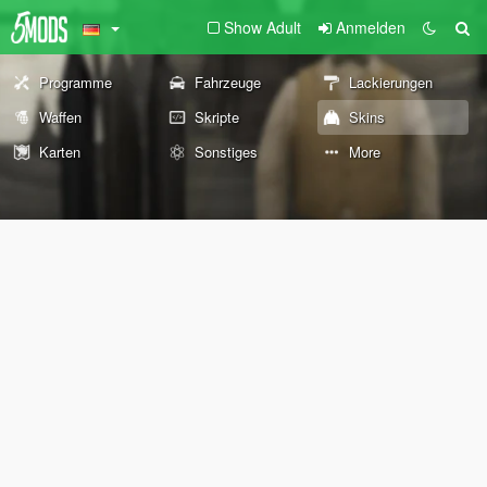
Show Adult
Anmelden
Programme
Fahrzeuge
Lackierungen
Waffen
Skripte
Skins
Karten
Sonstiges
More