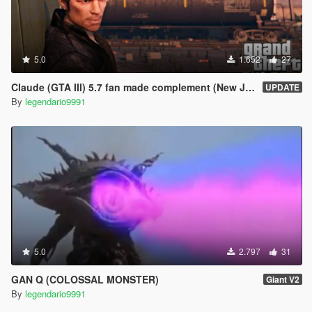
5.0
1.652
27
Claude (GTA III) 5.7 fan made complement (New Jacket)
UPDATE
By
legendario9991
5.0
2.797
31
GAN Q (COLOSSAL MONSTER)
Giant V2
By
legendario9991