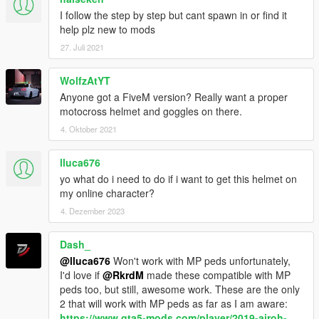
I follow the step by step but cant spawn in or find it
help plz new to mods
27. Juli 2021
WolfzAtYT
Anyone got a FiveM version? Really want a proper
motocross helmet and goggles on there.
4. Oktober 2021
lluca676
yo what do i need to do if i want to get this helmet on
my online character?
4. Dezember 2023
Dash_
@lluca676
Won't work with MP peds unfortunately,
I'd love if
@RkrdM
made these compatible with MP
peds too, but still, awesome work. These are the only
2 that will work with MP peds as far as I am aware:
https://www.gta5-mods.com/player/2019-airoh-