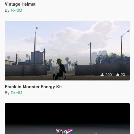
Vintage Helmet
By
RkrdM
900
23
Franklin Monster Energy Kit
By
RkrdM