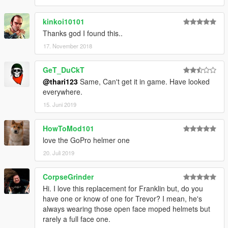
kinkoi10101
Thanks god I found this..
17. November 2018
GeT_DuCkT
@thari123
Same, Can't get it in game. Have looked
everywhere.
15. Juni 2019
HowToMod101
love the GoPro helmer one
20. Juli 2019
CorpseGrinder
Hi. I love this replacement for Franklin but, do you
have one or know of one for Trevor? I mean, he's
always wearing those open face moped helmets but
rarely a full face one.