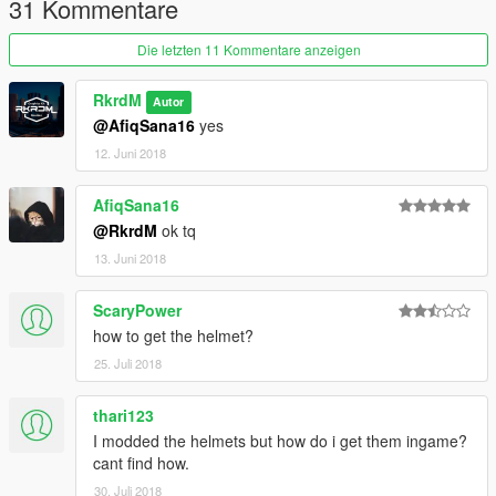
31 Kommentare
Die letzten 11 Kommentare anzeigen
RkrdM
Autor
@AfiqSana16
yes
12. Juni 2018
AfiqSana16
@RkrdM
ok tq
13. Juni 2018
ScaryPower
how to get the helmet?
25. Juli 2018
thari123
I modded the helmets but how do i get them ingame?
cant find how.
30. Juli 2018