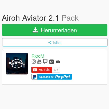
Airoh Aviator 2.1
Pack
Herunterladen
Teilen
RkrdM
Spenden mit