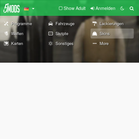
Show Adult
Anmelden
Programme
Fahrzeuge
Lackierungen
Waffen
Skripte
Skins
Karten
Sonstiges
More