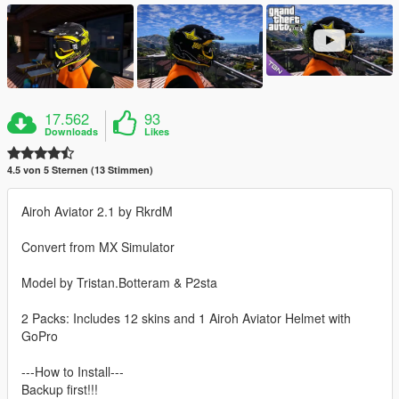
17.562
93
Downloads
Likes
4.5 von 5 Sternen (13 Stimmen)
Airoh Aviator 2.1 by RkrdM
Convert from MX Simulator
Model by Tristan.Botteram & P2sta
2 Packs: Includes 12 skins and 1 Airoh Aviator Helmet with
GoPro
---How to Install---
Backup first!!!