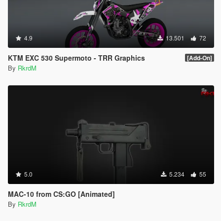
4.9
13.501
72
KTM EXC 530 Supermoto - TRR Graphics
[Add-On]
By
RkrdM
5.0
5.234
55
MAC-10 from CS:GO [Animated]
By
RkrdM