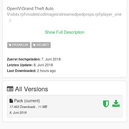
OpenIV\Grand Theft Auto
V\x64v.rpf\models\cdimages\streamedpedprops.rpf\player_one
_p
OR
Show Full Description
OpenIV\Grand Theft Auto
FRANKLIN
HELMET
V\mods\x64v.rpf\models\cdimages\streamedpedprops.rpf\playe
r_one_p
7. Juni 2018
Zuerst hochgeladen:
8. Juni 2018
Letztes Update:
Info!!
2 hours ago
Last Downloaded:
I do not give you permission to make any changes to the
models.
All Versions
You can only do textures.
Follow me in:
Pack
(current)
https://www.youtube.com/GTAModsSA
17.463 Downloads
, 11 MB
https://www.facebook.com/ModsGrandTheftAutoV/
8. Juni 2018