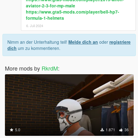
aviator-2-3-for-mp-male
https://www.gta5-mods.com/player/bell-hp7-
formula-1-helmets
6. Juli 2024
Nimm an der Unterhaltung teil!
Melde dich an
oder
registriere
dich
um zu kommentieren.
More mods by
RkrdM
:
5.0
1.871
36