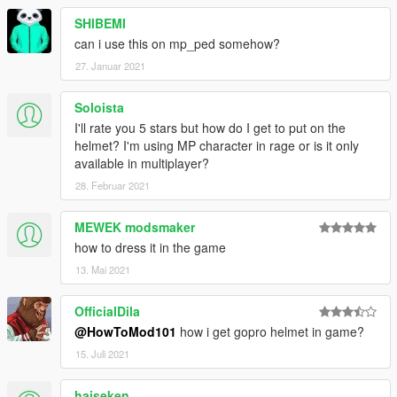
SHIBEMI
can i use this on mp_ped somehow?
27. Januar 2021
Soloista
I'll rate you 5 stars but how do I get to put on the
helmet? I'm using MP character in rage or is it only
available in multiplayer?
28. Februar 2021
MEWEK modsmaker
how to dress it in the game
13. Mai 2021
OfficialDila
@HowToMod101
how i get gopro helmet in game?
15. Juli 2021
haiseken