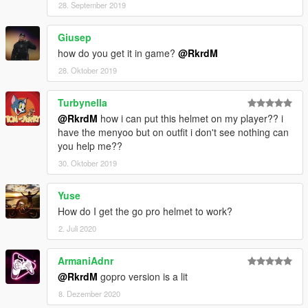
28. September 2019
Giusep
how do you get it in game?
@RkrdM
28. Oktober 2019
Turbynella
@RkrdM
how i can put this helmet on my player?? i
have the menyoo but on outfit i don't see nothing can
you help me??
30. Oktober 2019
Yuse
How do I get the go pro helmet to work?
2. Juli 2020
ArmaniAdnr
@RkrdM
gopro version is a lit
8. Dezember 2020