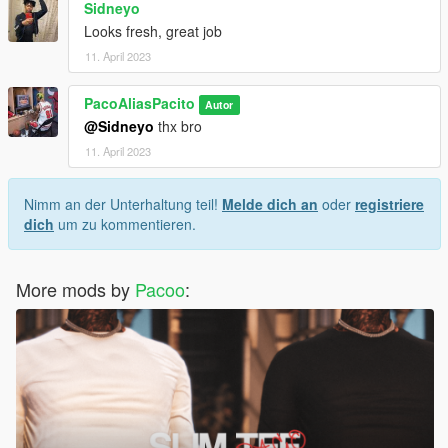
Sidneyo
Looks fresh, great job
11. April 2023
PacoAliasPacito
Autor
@Sidneyo
thx bro
11. April 2023
Nimm an der Unterhaltung teil!
Melde dich an
oder
registriere
dich
um zu kommentieren.
More mods by
Pacoo
: