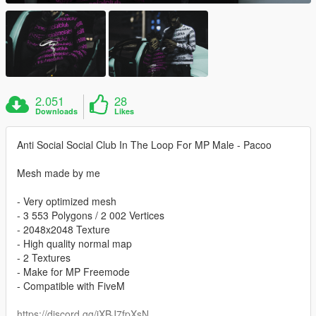
2.051
28
Downloads
Likes
Anti Social Social Club In The Loop For MP Male - Pacoo
Mesh made by me
- Very optimized mesh
- 3 553 Polygons / 2 002 Vertices
- 2048x2048 Texture
- High quality normal map
- 2 Textures
- Make for MP Freemode
- Compatible with FiveM
https://discord.gg/jXBJ7fpXsN