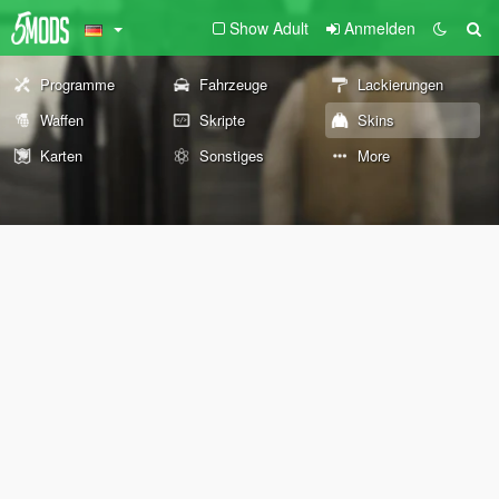
Show Adult
Anmelden
Programme
Fahrzeuge
Lackierungen
Waffen
Skripte
Skins
Karten
Sonstiges
More