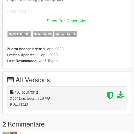
Installations :
Recommended to use mpclothes for clothes streaming
Show Full Description
https://fr.gta5-mods.com/misc/mpclothes-addon-clothing-slots
CLOTHING
ADD-ON
SWEATER
9. April 2023
Zuerst hochgeladen:
11. April 2023
Letztes Update:
vor 6 Tagen
Last Downloaded:
All Versions
1.0
(current)
2.051 Downloads
, 14,8 MB
9. April 2023
2 Kommentare