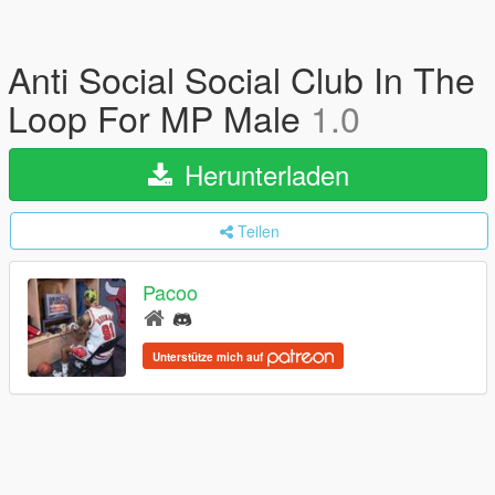
Anti Social Social Club In The
Loop For MP Male
1.0
Herunterladen
Teilen
Pacoo
Unterstütze mich auf