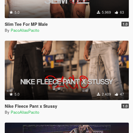
5.0
5.969
63
Slim Tee For MP Male
1.0
By
PacoAliasPacito
5.0
2.409
47
Nike Fleece Pant x Stussy
1.0
By
PacoAliasPacito