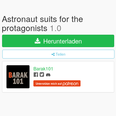
Astronaut suits for the
protagonists
1.0
Herunterladen
Teilen
Barak101
Unterstütze mich auf