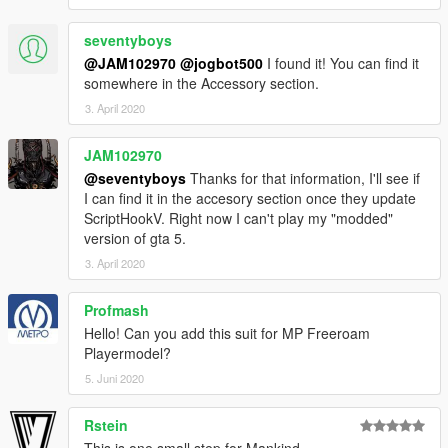
seventyboys
@JAM102970
@jogbot500
I found it! You can find it
somewhere in the Accessory section.
3. April 2020
JAM102970
@seventyboys
Thanks for that information, I'll see if
I can find it in the accesory section once they update
ScriptHookV. Right now I can't play my "modded"
version of gta 5.
3. April 2020
Profmash
Hello! Can you add this suit for MP Freeroam
Playermodel?
5. Juni 2020
Rstein