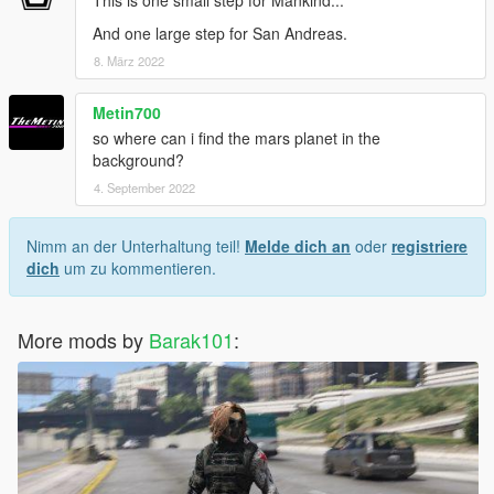
This is one small step for Mankind...
And one large step for San Andreas.
8. März 2022
Metin700
so where can i find the mars planet in the
background?
4. September 2022
Nimm an der Unterhaltung teil!
Melde dich an
oder
registriere
dich
um zu kommentieren.
More mods by
Barak101
: