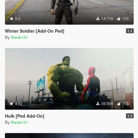
5.0
14.719
123
Winter Soldier [Add-On Ped]
1.1
By
Barak101
4.92
39.599
103
Hulk [Ped Add-On]
1.1
By
Barak101