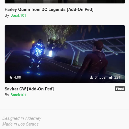
Harley Quinn from DC Legends [Add-On Ped]
By
Barak101
4.88
64.062
221
Savitar CW [Add-On Ped]
Final
By
Barak101
Designed in Alderney
Made in Los Santos