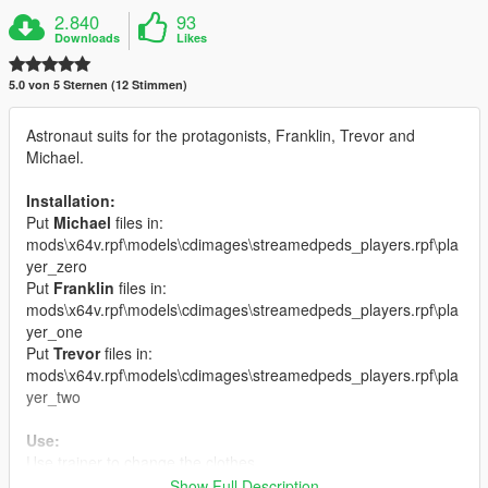
2.840
93
Downloads
Likes
5.0 von 5 Sternen (12 Stimmen)
Astronaut suits for the protagonists, Franklin, Trevor and
Michael.
Installation:
Put
Michael
files in:
mods\x64v.rpf\models\cdimages\streamedpeds_players.rpf\pla
yer_zero
Put
Franklin
files in:
mods\x64v.rpf\models\cdimages\streamedpeds_players.rpf\pla
yer_one
Put
Trevor
files in:
mods\x64v.rpf\models\cdimages\streamedpeds_players.rpf\pla
yer_two
Use:
Use trainer to change the clothes.
It is best to remove the hair when you use it because the hair is
Show Full Description