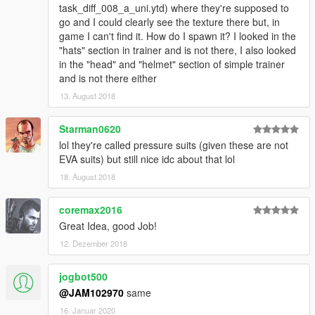
task_diff_008_a_uni.ytd) where they're supposed to
go and I could clearly see the texture there but, in
game I can't find it. How do I spawn it? I looked in the
"hats" section in trainer and is not there, I also looked
in the "head" and "helmet" section of simple trainer
and is not there either
13. August 2018
Starman0620
lol they're called pressure suits (given these are not
EVA suits) but still nice idc about that lol
18. August 2018
coremax2016
Great Idea, good Job!
12. Dezember 2018
jogbot500
@JAM102970
same
16. Januar 2020