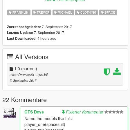
slightly bumping into the helmet.
FRANKLIN
TREVOR
MICHAEL
CLOTHING
SPACE
Credit:
Barak101 for model edit and fit to the protagonists.
7. September 2017
Zuerst hochgeladen:
Rockstar.
7. September 2017
Letztes Update:
4 hours ago
Last Downloaded:
Support my on Patreon.
Follow me on Facebook.
All Versions
Enjoy and do not forget to comment!
Enjoy and do not forget to comment!
1.0
(current)
2.840 Downloads
, 2,96 MB
7. September 2017
22 Kommentare
GTS Devs
Fixierter Kommentar
Name the models like this:
player_one(spacesuit)