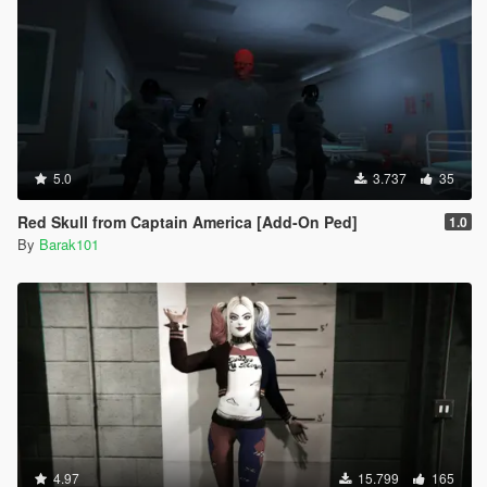
5.0
3.737
35
Red Skull from Captain America [Add-On Ped]
1.0
By
Barak101
4.97
15.799
165