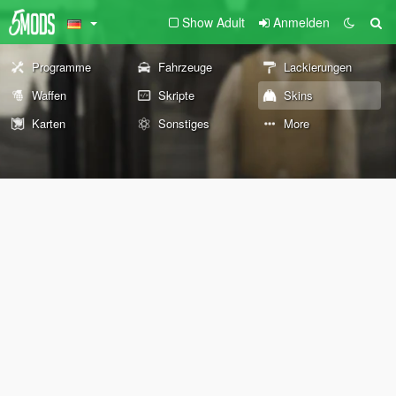
Show Adult
Anmelden
Programme
Fahrzeuge
Lackierungen
Waffen
Skripte
Skins
Karten
Sonstiges
More