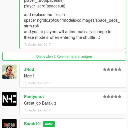
player_two(spacesuit)
player_zero(spacesuit)
and replace the files in
space1ng/dlc.rpf/x64/models/cdimages/space_peds_
strm.rpf/
and you're players will autmomatically change to
these models when entering the shuttle :D
7. September 2017
Die letzten 2 Kommentare anzeigen
JRod
Nice !
7. September 2017
Pantyshot
Great job Barak :)
7. September 2017
Barak101
Autor