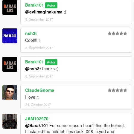
Barak101
Autor
@evilmaginakuma
;)
8. September 2017
nsh3t
Cool!!!!!
8. September 2017
Barak101
Autor
@nsh3t
thanks :)
8. September 2017
ClaudeGnome
I love it
24. Oktober 2017
JAM102970
@Barak101
For some reason I can't find the helmet.
I installed the helmet files (task_008_u.ydd and