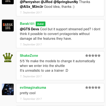
@Pantyshot
@JRod
@SpringbunNy
Thanks
@Al3x_M3rc3r
Good idea, thanks :)
7. September 2017
Barak101
Autor
@GTS Devs
Cool but it support streamed ped? i dont
think it possible to convert protagonists without
damage all the features they have.
7. September 2017
ShakeZone
5/5 Ye make the models to change it automatically
when we enter into the shuttle
It's unrealistic to use a trainer :D
7. September 2017
evilmaginakuma
pretty cool
7. September 2017