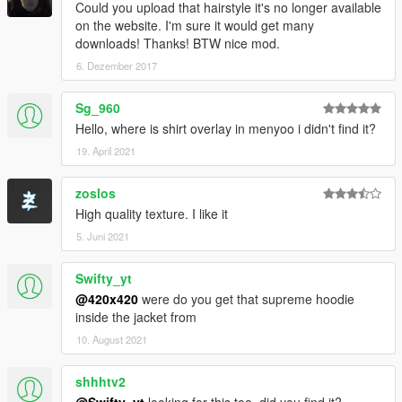
Could you upload that hairstyle it's no longer available
on the website. I'm sure it would get many
downloads! Thanks! BTW nice mod.
6. Dezember 2017
Sg_960
Hello, where is shirt overlay in menyoo i didn't find it?
19. April 2021
zoslos
High quality texture. I like it
5. Juni 2021
Swifty_yt
@420x420
were do you get that supreme hoodie
inside the jacket from
10. August 2021
shhhtv2