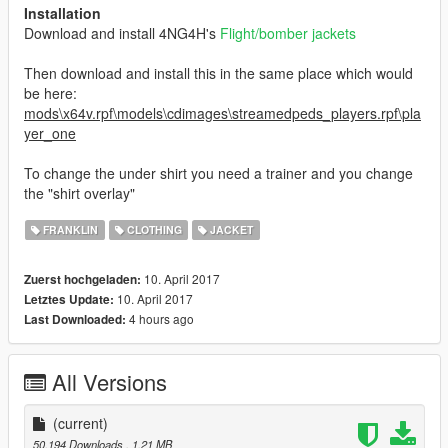
Installation
Download and install 4NG4H's
Flight/bomber jackets
Then download and install this in the same place which would
be here:
mods\x64v.rpf\models\cdimages\streamedpeds_players.rpf\pla
yer_one
To change the under shirt you need a trainer and you change
the "shirt overlay"
FRANKLIN
CLOTHING
JACKET
10. April 2017
Zuerst hochgeladen:
10. April 2017
Letztes Update:
4 hours ago
Last Downloaded:
All Versions
(current)
50.194 Downloads
, 1,21 MB