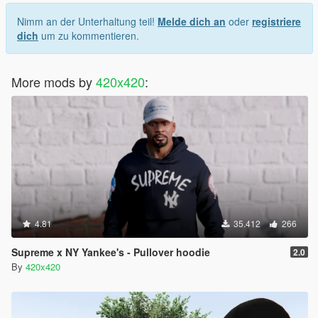
Nimm an der Unterhaltung teil!
Melde dich an
oder
registriere
dich
um zu kommentieren.
More mods by
420x420
:
4.81
35.412
266
Supreme x NY Yankee's - Pullover hoodie
2.0
By
420x420