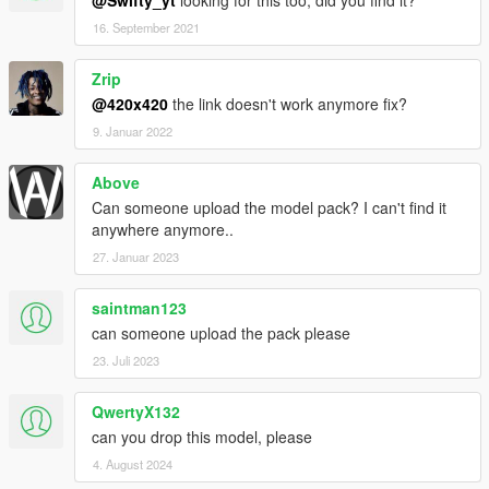
@Swifty_yt
looking for this too, did you find it?
16. September 2021
Zrip
@420x420
the link doesn't work anymore fix?
9. Januar 2022
Above
Can someone upload the model pack? I can't find it
anywhere anymore..
27. Januar 2023
saintman123
can someone upload the pack please
23. Juli 2023
QwertyX132
can you drop this model, please
4. August 2024