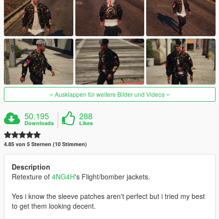
Ausklappen für weitere Bilder und Videos
50.195
288
Downloads
Likes
4.85 von 5 Sternen (10 Stimmen)
Description
Retexture of
4NG4H
's Flight/bomber jackets.
Yes i know the sleeve patches aren't perfect but i tried my best
to get them looking decent.