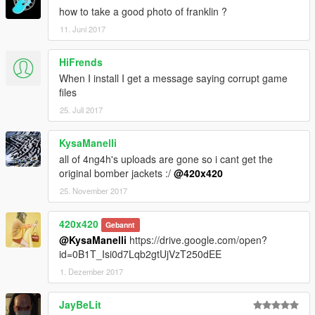
how to take a good photo of franklin ?
11. Juni 2017
HiFrends
When I install I get a message saying corrupt game
files
25. Juli 2017
KysaManelli
all of 4ng4h's uploads are gone so i cant get the
original bomber jackets :/
@420x420
25. November 2017
420x420
Gebannt
@KysaManelli
https://drive.google.com/open?
id=0B1T_Isi0d7Lqb2gtUjVzT250dEE
1. Dezember 2017
JayBeLit