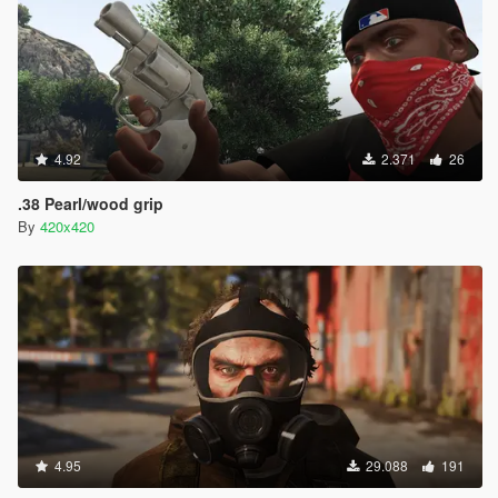
4.92
2.371
26
.38 Pearl/wood grip
By
420x420
4.95
29.088
191