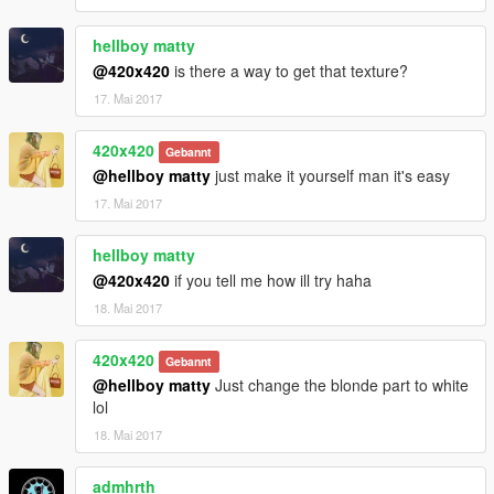
hellboy matty
@420x420
is there a way to get that texture?
17. Mai 2017
420x420
Gebannt
@hellboy matty
just make it yourself man it's easy
17. Mai 2017
hellboy matty
@420x420
if you tell me how ill try haha
18. Mai 2017
420x420
Gebannt
@hellboy matty
Just change the blonde part to white
lol
18. Mai 2017
admhrth