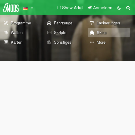
Show Adult
Anmelden
Programme
Fahrzeuge
Lackierungen
Waffen
Skripte
Skins
Karten
Sonstiges
More