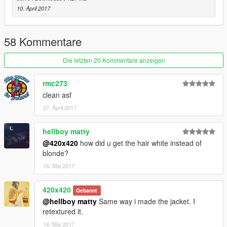
10. April 2017
58 Kommentare
Die letzten 20 Kommentare anzeigen
rmc273
clean asf
27. April 2017
hellboy matty
@420x420
how did u get the hair white instead of
blonde?
16. Mai 2017
420x420
Gebannt
@hellboy matty
Same way i made the jacket. I
retextured it.
16. Mai 2017