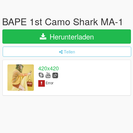
BAPE 1st Camo Shark MA-1
Herunterladen
Teilen
420x420