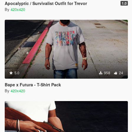
Apocalyptic / Survivalist Outfit for Trevor
1.0
By
420x420
5.0
958
24
Bape x Futura - T-Shirt Pack
By
420x420