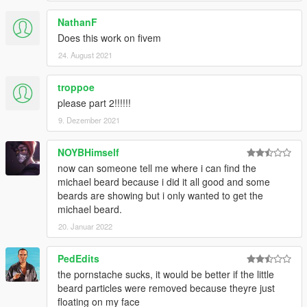
NathanF
Does this work on fivem
24. August 2021
troppoe
please part 2!!!!!!
9. Dezember 2021
NOYBHimself
now can someone tell me where i can find the
michael beard because i did it all good and some
beards are showing but i only wanted to get the
michael beard.
20. Januar 2022
PedEdits
the pornstache sucks, it would be better if the little
beard particles were removed because theyre just
floating on my face