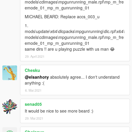
models\cdimages\mpgunrunning_male.rpf\mp_m_fre
emode_01_mp_m_gunrunning_01
MICHAEL BEARD: Replace accs_003_u
1.
mods\update\x64\dlcpacks\mpgunrunning\dlc.rpf\x64\
models\cdimages\mpgunrunning_male.rpf\mp_m_fre
emode_01_mp_m_gunrunning_01
same dirs !! are u playing puzzle with us man 😂
29. April 2021
Chesku
@elsanhoty
absolutely agree... I don't understand
anything :(
6. Mai 2021
senad05
It would be nice to see more beard :)
29. Mai 2021