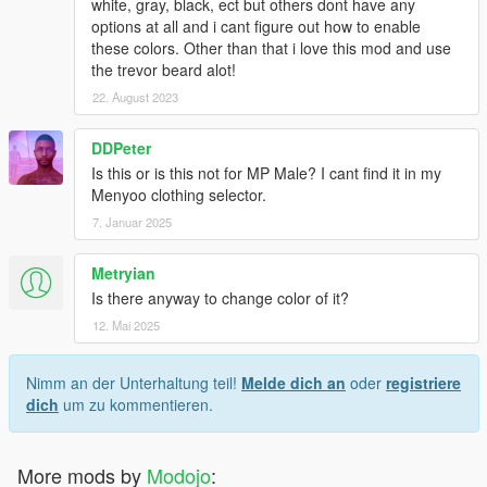
white, gray, black, ect but others dont have any
options at all and i cant figure out how to enable
these colors. Other than that i love this mod and use
the trevor beard alot!
22. August 2023
DDPeter
Is this or is this not for MP Male? I cant find it in my
Menyoo clothing selector.
7. Januar 2025
Metryian
Is there anyway to change color of it?
12. Mai 2025
Nimm an der Unterhaltung teil!
Melde dich an
oder
registriere
dich
um zu kommentieren.
More mods by
Modojo
: