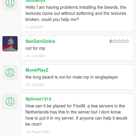
Gholanyx
Hello I am having problems installing the beards, the
textures come out without softening and the textures
broken, could you help me?
4. Juni 2021
SanDanGlokta
not for mp
14. Juni 2021
MonkPlayZ
the long beard is not for male mp in singleplayer
29. Juli 2021
Splinter1312
How can it be placed for FiveM, a few servers in the
Netherlands has this in the server but I dont know
how to put it in my server. If anyone can help it would
be nice!!
18. August 2021