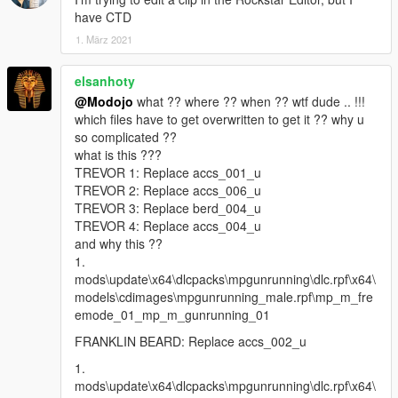
have CTD
1. März 2021
elsanhoty
@Modojo
what ?? where ?? when ?? wtf dude .. !!!
which files have to get overwritten to get it ?? why u
so complicated ??
what is this ???
TREVOR 1: Replace accs_001_u
TREVOR 2: Replace accs_006_u
TREVOR 3: Replace berd_004_u
TREVOR 4: Replace accs_004_u
and why this ??
1.
mods\update\x64\dlcpacks\mpgunrunning\dlc.rpf\x64\
models\cdimages\mpgunrunning_male.rpf\mp_m_fre
emode_01_mp_m_gunrunning_01
FRANKLIN BEARD: Replace accs_002_u
1.
mods\update\x64\dlcpacks\mpgunrunning\dlc.rpf\x64\