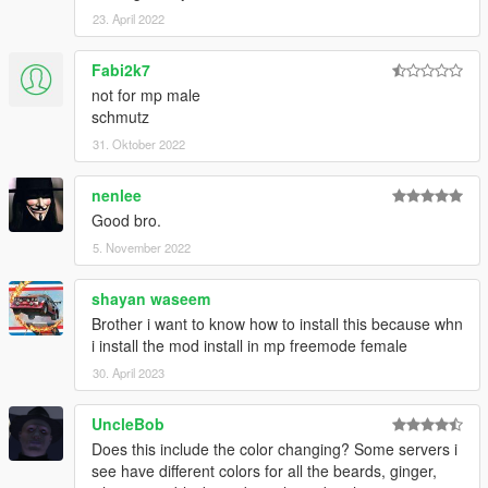
23. April 2022
Fabi2k7
not for mp male
schmutz
31. Oktober 2022
nenlee
Good bro.
5. November 2022
shayan waseem
Brother i want to know how to install this because whn
i install the mod install in mp freemode female
30. April 2023
UncleBob
Does this include the color changing? Some servers i
see have different colors for all the beards, ginger,