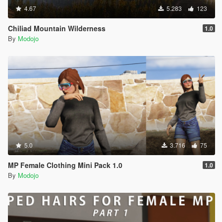
4.67
5.283
123
Chiliad Mountain Wilderness
1.0
By
Modojo
5.0
3.716
75
MP Female Clothing Mini Pack 1.0
1.0
By
Modojo