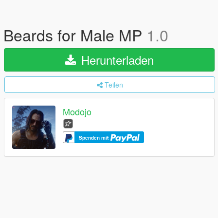
Beards for Male MP
1.0
Herunterladen
Teilen
Modojo
Spenden mit