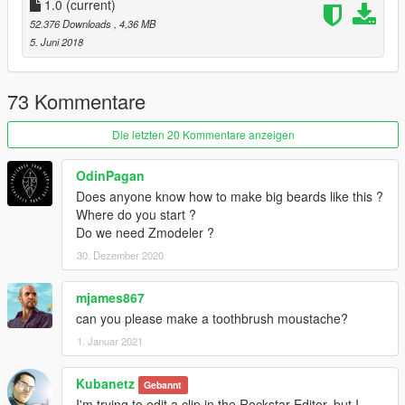
1.0
(current)
52.376 Downloads
, 4,36 MB
5. Juni 2018
73 Kommentare
Die letzten 20 Kommentare anzeigen
OdinPagan
Does anyone know how to make big beards like this ?
Where do you start ?
Do we need Zmodeler ?
30. Dezember 2020
mjames867
can you please make a toothbrush moustache?
1. Januar 2021
Kubanetz
Gebannt
I'm trying to edit a clip in the Rockstar Editor, but I