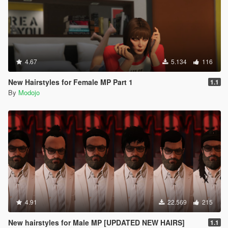
4.67
5.134
116
New Hairstyles for Female MP Part 1
1.1
By
Modojo
4.91
22.569
215
New hairstyles for Male MP [UPDATED NEW HAIRS]
1.1