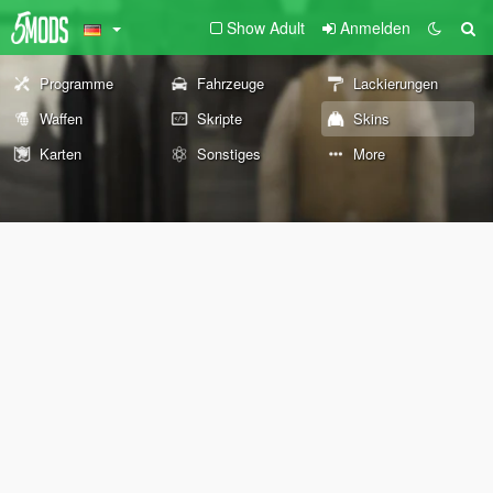
Show Adult
Anmelden
Programme
Fahrzeuge
Lackierungen
Waffen
Skripte
Skins
Karten
Sonstiges
More