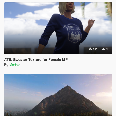
523
9
ATIL Sweater Texture for Female MP
By
Modojo