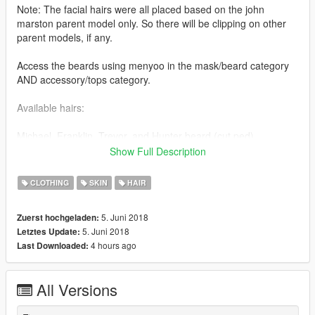
Note: The facial hairs were all placed based on the john
marston parent model only. So there will be clipping on other
parent models, if any.
Access the beards using menyoo in the mask/beard category
AND accessory/tops category.
Available hairs:
Michael, Franklin, Trevor, and Hunter beard (cut ped)
Show Full Description
Installation is in the read me file via zip file.
CLOTHING
SKIN
HAIR
Tutorials on how to import/rig objects (thanks to Quechus13's
tutorial).
5. Juni 2018
Zuerst hochgeladen:
It shows the basic understanding on how to set up materials,
5. Juni 2018
Letztes Update:
binding meshes, and rigging them for GTA V. The same
4 hours ago
Last Downloaded:
concept applies to any other object of your choosing (beards,
hairs, etc.)
All Versions
Set up materials: https://youtu.be/eu-g9VdYVfU
Rigging the model: https://youtu.be/86LyaL4qi3c