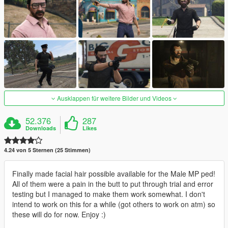
Ausklappen für weitere Bilder und Videos
52.376
287
Downloads
Likes
4.24 von 5 Sternen (25 Stimmen)
Finally made facial hair possible available for the Male MP ped!
All of them were a pain in the butt to put through trial and error
testing but I managed to make them work somewhat. I don't
intend to work on this for a while (got others to work on atm) so
these will do for now. Enjoy :)