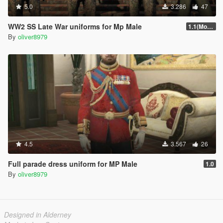
5.0
3.286
47
WW2 SS Late War uniforms for Mp Male
1.1(More Content)
By
oliver8979
4.5
3.567
26
Full parade dress uniform for MP Male
1.0
By
oliver8979
Designed in Alderney