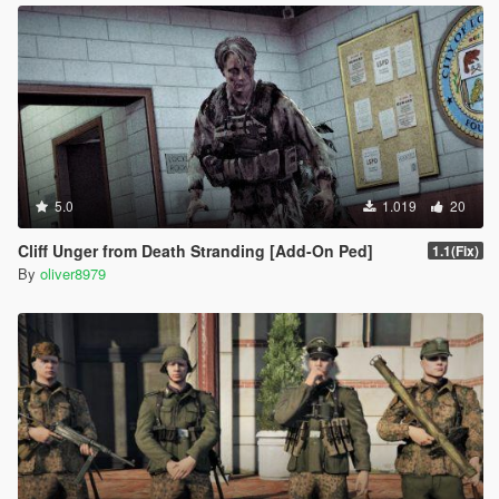
5.0
1.019
20
Cliff Unger from Death Stranding [Add-On Ped]
1.1(Fix)
By
oliver8979