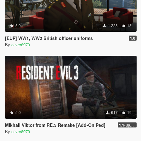
5.0
1.228
13
[EUP] WW1, WW2 British officer uniforms
1.0
By
oliver8979
5.0
617
19
Mikhail Viktor from RE:3 Remake [Add-On Ped]
1.1(update)
By
oliver8979