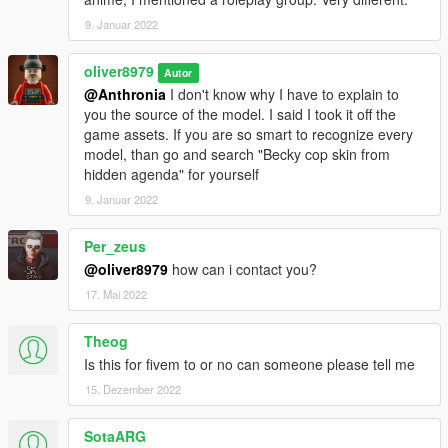
9. Januar 2022
oliver8979
Autor
@Anthronia
I don't know why I have to explain to
you the source of the model. I said I took it off the
game assets. If you are so smart to recognize every
model, than go and search "Becky cop skin from
hidden agenda" for yourself
9. Januar 2022
Per_zeus
@oliver8979
how can i contact you?
17. Mai 2022
Theog
Is this for fivem to or no can someone please tell me
15. Dezember 2022
SotaARG