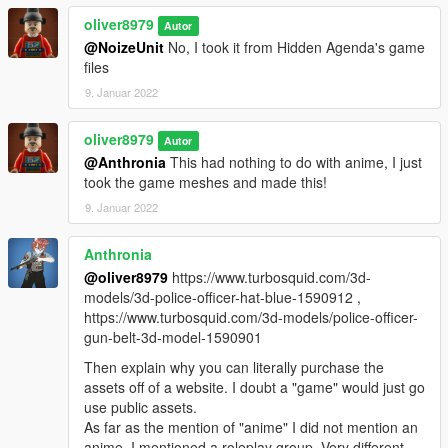
oliver8979
Autor
@NoizeUnit
No, I took it from Hidden Agenda's game
files
9. Januar 2022
oliver8979
Autor
@Anthronia
This had nothing to do with anime, I just
took the game meshes and made this!
9. Januar 2022
Anthronia
@oliver8979
https://www.turbosquid.com/3d-
models/3d-police-officer-hat-blue-1590912 ,
https://www.turbosquid.com/3d-models/police-officer-
gun-belt-3d-model-1590901
Then explain why you can literally purchase the
assets off of a website. I doubt a "game" would just go
use public assets.
As far as the mention of "anime" I did not mention an
anime, I mentioned a roleplay group. Very different.