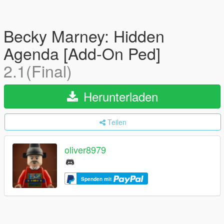
Becky Marney: Hidden
Agenda [Add-On Ped]
2.1(Final)
Herunterladen
Teilen
oliver8979
Spenden mit