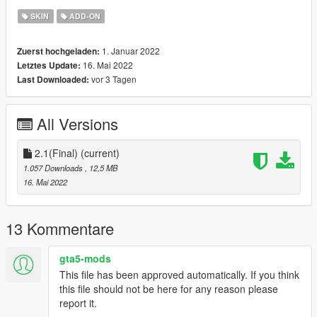
Quality model
SKIN
ADD-ON
Bugs:
1. Januar 2022
Zuerst hochgeladen:
16. Mai 2022
Letztes Update:
Changelog:
vor 3 Tagen
Last Downloaded:
1.0 - Initial Release
2.0 - Remade model: Features better hair, better look,
removed buggy facial rigging, removed cartoonish look, correct
All Versions
finger rigging, etc.
2.1(Final) - No more wet under sunlight! Gave more density for
normal hair, edited specular maps and renewed rigging, Edited
2.1(Final)
(current)
bumpy face, reworked textures
1.057 Downloads
, 12,5 MB
16. Mai 2022
If you want to use this model for videos or other usage, please
ask me in advance.
Credits to: Supermassive Games
13 Kommentare
gta5-mods
This file has been approved automatically. If you think
this file should not be here for any reason please
report it.