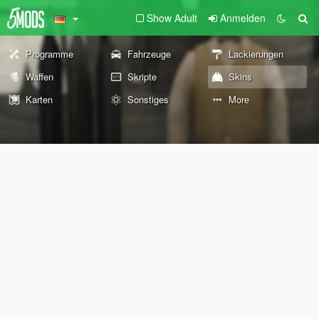
Show Adult
Anmelden
Programme
Fahrzeuge
Lackierungen
Waffen
Skripte
Skins
Karten
Sonstiges
More