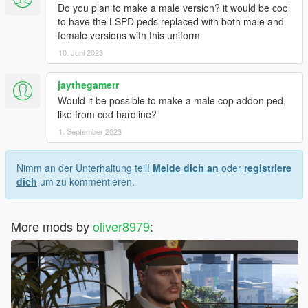
Do you plan to make a male version? it would be cool
to have the LSPD peds replaced with both male and
female versions with this uniform
10. Juni 2023
jaythegamerr
Would it be possible to make a male cop addon ped,
like from cod hardline?
1. September 2023
Nimm an der Unterhaltung teil!
Melde dich an
oder
registriere
dich
um zu kommentieren.
More mods by
oliver8979
: