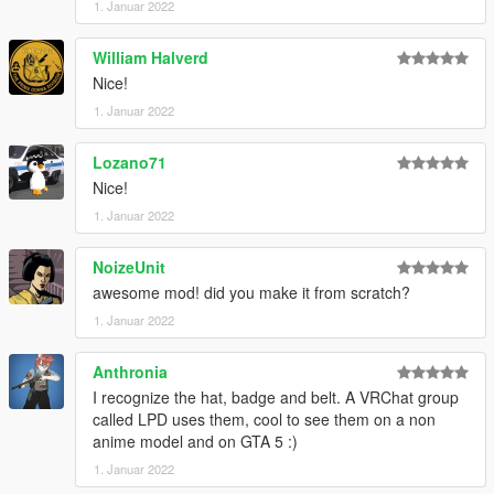
1. Januar 2022
William Halverd
Nice!
1. Januar 2022
Lozano71
Nice!
1. Januar 2022
NoizeUnit
awesome mod! did you make it from scratch?
1. Januar 2022
Anthronia
I recognize the hat, badge and belt. A VRChat group
called LPD uses them, cool to see them on a non
anime model and on GTA 5 :)
1. Januar 2022