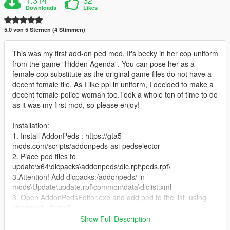
1.314
32
Downloads
Likes
5.0 von 5 Sternen (4 Stimmen)
This was my first add-on ped mod. It's becky in her cop uniform
from the game "Hidden Agenda". You can pose her as a
female cop substitute as the original game files do not have a
decent female file. As I like ppl in uniform, I decided to make a
decent female police woman too.Took a whole ton of time to do
as it was my first mod, so please enjoy!
Installation:
1. Install AddonPeds : https://gta5-
mods.com/scripts/addonpeds-asi-pedselector
2. Place ped files to
update\x64\dlcpacks\addonpeds\dlc.rpf\peds.rpf\
3.Attention! Add dlcpacks:/addonpeds/ in
mods\Update\update.rpf\common\data\dlclist.xml
3. Open AddonPedsEditor.exe and add ped to the list, using
streamed - "false"
Show Full Description
Features: