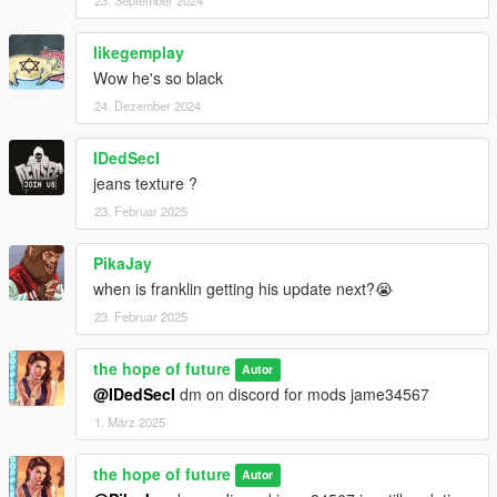
likegemplay
Wow he's so black
24. Dezember 2024
IDedSecI
jeans texture ?
23. Februar 2025
PikaJay
when is franklin getting his update next?😭
23. Februar 2025
the hope of future
Autor
@IDedSecI
dm on discord for mods jame34567
1. März 2025
the hope of future
Autor