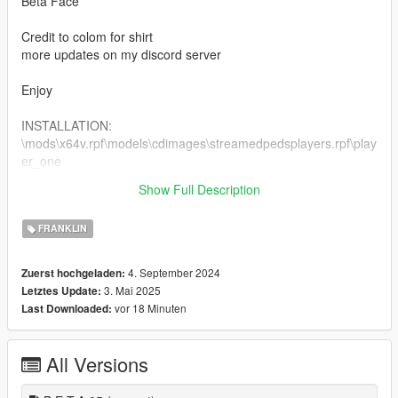
Beta Face
Credit to colom for shirt
more updates on my discord server
Enjoy
INSTALLATION:
\mods\x64v.rpf\models\cdimages\streamedpedsplayers.rpf\play
er_one
Show Full Description
1.1 improved beta clothes and heads
FRANKLIN
4. September 2024
Zuerst hochgeladen:
3. Mai 2025
Letztes Update:
vor 18 Minuten
Last Downloaded:
All Versions