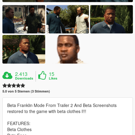
2.413
15
Downloads
Likes
5.0 von 5 Sternen (3 Stimmen)
Beta Franklin Mode From Trailer 2 And Beta Screenshots
restored to the game with beta clothes l!!!
FEATURES:
Beta Clothes