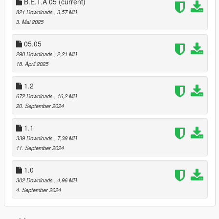
B.E.T.A 05
(current)
821 Downloads
, 3,57 MB
3. Mai 2025
05.05
290 Downloads
, 2,21 MB
18. April 2025
1.2
672 Downloads
, 16,2 MB
20. September 2024
1.1
339 Downloads
, 7,38 MB
11. September 2024
1.0
302 Downloads
, 4,96 MB
4. September 2024