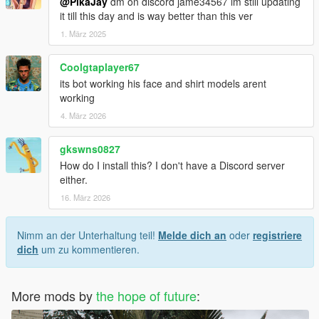
@PikaJay
dm on discord jame34567 im still updating
it till this day and is way better than this ver
1. März 2025
Coolgtaplayer67
its bot working his face and shirt models arent
working
4. März 2026
gkswns0827
How do I install this? I don't have a Discord server
either.
16. März 2026
Nimm an der Unterhaltung teil!
Melde dich an
oder
registriere
dich
um zu kommentieren.
More mods by
the hope of future
: