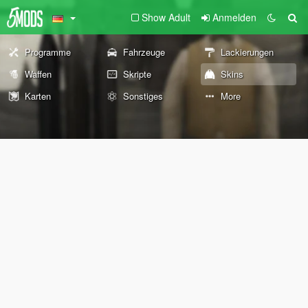
Show Adult
Anmelden
Programme
Fahrzeuge
Lackierungen
Waffen
Skripte
Skins
Karten
Sonstiges
More