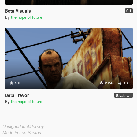
Beta Visuals
0.1
By
the hope of future
5.0
2.245
13
Beta Trevor
B.E.T.A 05
By
the hope of future
Designed in Alderney
Made in Los Santos