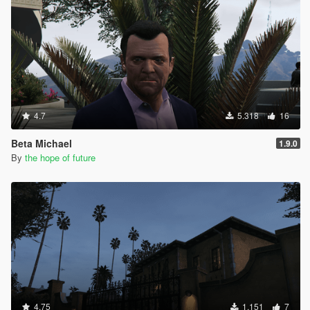
4.7
5.318
16
Beta Michael
1.9.0
By
the hope of future
4.75
1.151
7