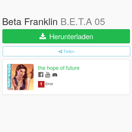
Beta Franklin
B.E.T.A 05
Herunterladen
Teilen
the hope of future