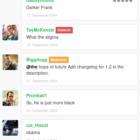
Darker Frank
12. September 2024
TayMcKenzie
Gebannt
What the stigma
15. September 2024
Biggdogg
Moderator
@the
hope of future Add changelog for 1.2 in the
description.
21. September 2024
Prcinka01
So, he is just more black
21. September 2024
uzi_theuzi
obama
23. September 2024