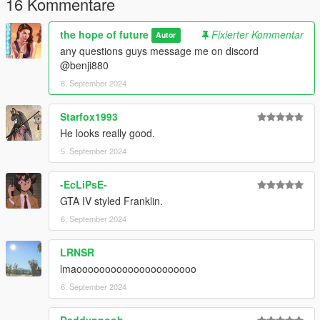
16 Kommentare
the hope of future
Fixierter Kommentar
Autor
any questions guys message me on discord
@benji880
8. September 2024
Starfox1993
He looks really good.
5. September 2024
-EcLiPsE-
GTA IV styled Franklin.
6. September 2024
LRNSR
lmaooooooooooooooooooooo
6. September 2024
Daddynnoob