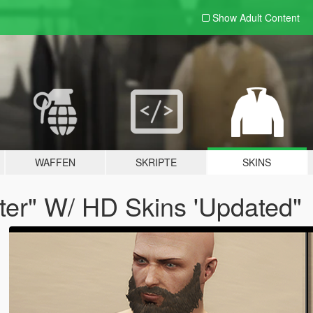
Show Adult
Content
WAFFEN
SKRIPTE
SKINS
fter" W/ HD Skins 'Updated"