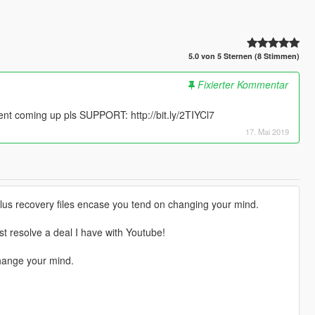
5.0 von 5 Sternen (8 Stimmen)
Fixierter Kommentar
 coming up pls SUPPORT: http://bit.ly/2TIYCl7
17. Mai 2019
 plus recovery files encase you tend on changing your mind.
st resolve a deal I have with Youtube!
hange your mind.