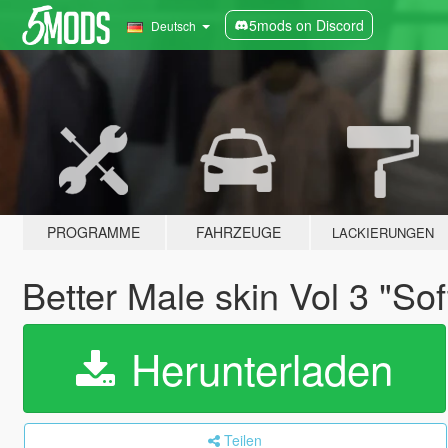
5mods on Discord
Deutsch
PROGRAMME
FAHRZEUGE
LACKIERUNGEN
Better Male skin Vol 3 "So
Herunterladen
Teilen