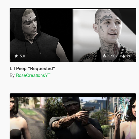
5.0
1.507
20
Lil Peep "Requested"
By
RoseCreationsYT