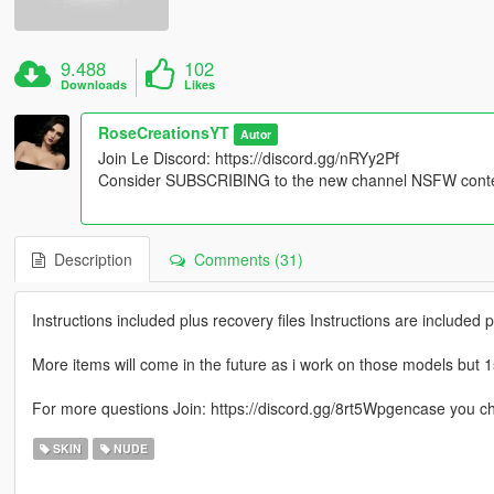
9.488
102
Downloads
Likes
RoseCreationsYT
Autor
Join Le Discord: https://discord.gg/nRYy2Pf
Consider SUBSCRIBING to the new channel NSFW content
Description
Comments (31)
Instructions included plus recovery files Instructions are included
More items will come in the future as i work on those models but 1
For more questions Join: https://discord.gg/8rt5Wpgencase you c
SKIN
NUDE