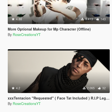
4.88
9.413
143
More Optional Makeup for Mp Character (Offline)
By
RoseCreationsYT
4.2
2.065
32
xxxTentacion "Requested" ( Face Tat Included ) R.I.P Legend!
By
RoseCreationsYT