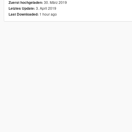
30. März 2019
Zuerst hochgeladen:
3. April 2019
Letztes Update:
1 hour ago
Last Downloaded: