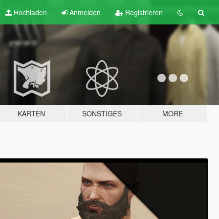
Hochladen
Anmelden
Registrieren
KARTEN
SONSTIGES
MORE