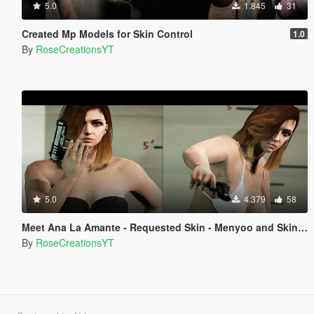
5.0
1.845
31
Created Mp Models for Skin Control
1.0
By
RoseCreationsYT
5.0
4.379
58
Meet Ana La Amante - Requested Skin - Menyoo and Skin Control
By
RoseCreationsYT