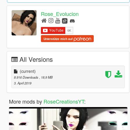
Rose_Evolucion
Unterstütze mich auf
All Versions
(current)
8.916 Downloads
, 18,9 MB
3. April 2019
More mods by
RoseCreationsYT
: