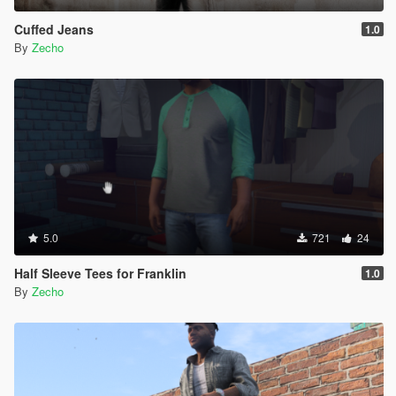
Cuffed Jeans
1.0
By
Zecho
5.0
721
24
Half Sleeve Tees for Franklin
1.0
By
Zecho