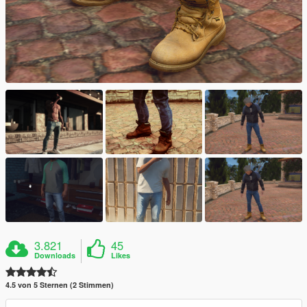
3.821
45
Downloads
Likes
4.5 von 5 Sternen (2 Stimmen)