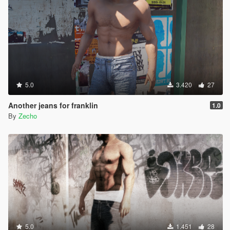
5.0
3.420
27
Another jeans for franklin
1.0
By
Zecho
5.0
1.451
28