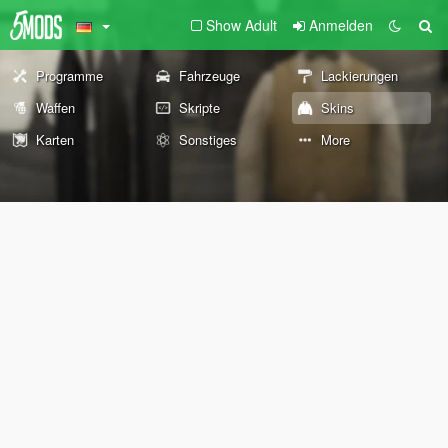
Show Adult
Anmelden
Programme
Fahrzeuge
Lackierungen
Waffen
Skripte
Skins
Karten
Sonstiges
More