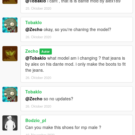
@Tobaklo
i cant , that is is dante mod by alex189
25. Oktober 2020
Tobaklo
@Zecho
okay, so you're chaning the model?
26. Oktober 2020
Zecho
Autor
@Tobaklo
what model am i changing ? that jeans is
by alex on his dante mod. i only make the boots to fit
the jeans.
26. Oktober 2020
Tobaklo
@Zecho
so no updates?
26. Oktober 2020
Bodzio_pl
Can you make this shoes for mp male ?
10. November 2020