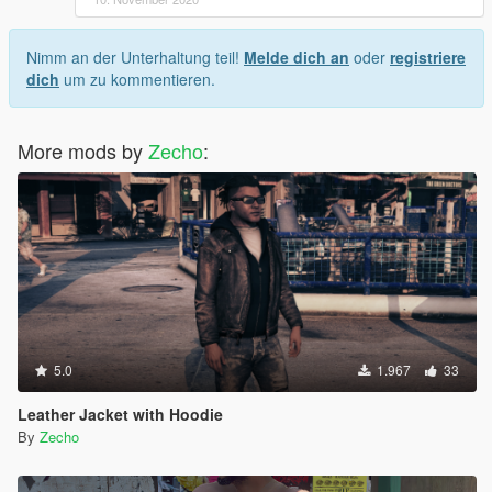
Nimm an der Unterhaltung teil!
Melde dich an
oder
registriere
dich
um zu kommentieren.
More mods by
Zecho
:
5.0
1.967
33
Leather Jacket with Hoodie
By
Zecho