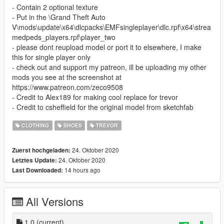
- Contain 2 optional texture
- Put in the \Grand Theft Auto
V\mods\update\x64\dlcpacks\EMFsingleplayer\dlc.rpf\x64\strea
medpeds_players.rpf\player_two
- please dont reupload model or port it to elsewhere, I make
this for single player only
- check out and support my patreon, ill be uploading my other
mods you see at the screenshot at
https://www.patreon.com/zeco9508
- Credit to Alex189 for making cool replace for trevor
- Credit to csheffield for the original model from sketchfab
CLOTHING
SHOES
TREVOR
24. Oktober 2020
Zuerst hochgeladen:
24. Oktober 2020
Letztes Update:
14 hours ago
Last Downloaded:
All Versions
1.0
(current)