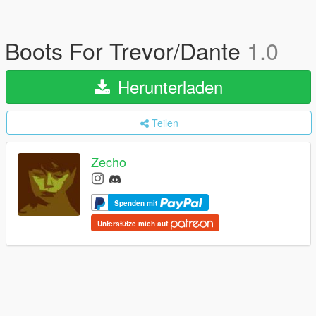
Boots For Trevor/Dante
1.0
Herunterladen
Teilen
Zecho
Spenden mit
Unterstütze mich auf