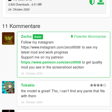
3.820 Downloads
, 6,51 MB
24. Oktober 2020
11 Kommentare
Zecho
Fixierter Kommentar
Autor
Follow my instagram
https://www.instagram.com/zeco9508/ to see my
latest mod and work progress
Support me on my patreon
https://www.patreon.com/zeco9508
to get quality
mod you see in the screenshoot section
24. Oktober 2020
Tobaklo
the model is great! Tho, i can't find any pants that fits
with them
24. Oktober 2020