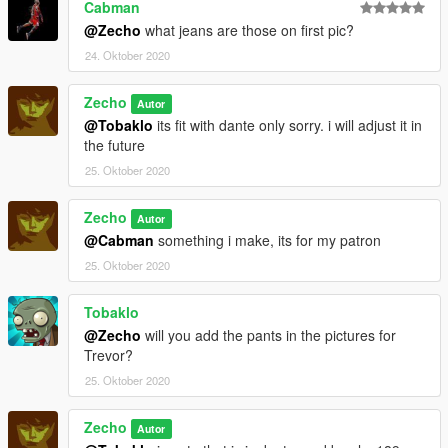
Cabman
@Zecho
what jeans are those on first pic?
24. Oktober 2020
Zecho
Autor
@Tobaklo
its fit with dante only sorry. i will adjust it in
the future
25. Oktober 2020
Zecho
Autor
@Cabman
something i make, its for my patron
25. Oktober 2020
Tobaklo
@Zecho
will you add the pants in the pictures for
Trevor?
25. Oktober 2020
Zecho
Autor