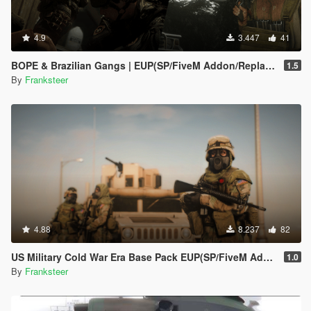
4.9
3.447
41
BOPE & Brazilian Gangs | EUP(SP/FiveM Addon/Replace)
1.5
By
Franksteer
4.88
8.237
82
US Military Cold War Era Base Pack EUP(SP/FiveM Addon/Replace)
1.0
By
Franksteer