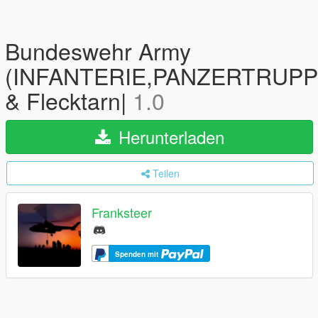
Bundeswehr Army
(INFANTERIE,PANZERTRUPPE
& Flecktarn|
1.0
Herunterladen
Teilen
Franksteer
Spenden mit