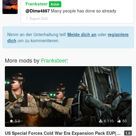
Franksteer
Autor
@Dima4887
Many people has done so already
7. August 2022
Nimm an der Unterhaltung teil!
Melde dich an
oder
registriere
dich
um zu kommentieren.
More mods by
Franksteer
:
5.0
6.110
65
US Special Forces Cold War Era Expansion Pack EUP(SP/FiveM Addon/Replace)
1.0