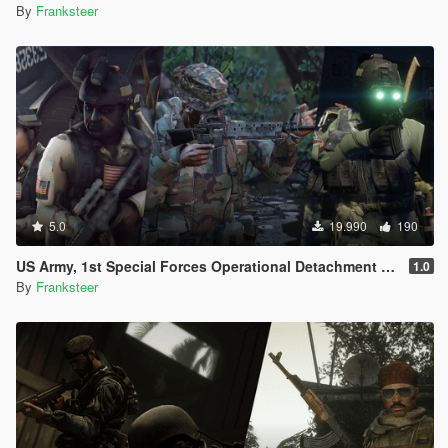
By
Franksteer
5.0
19.990
190
US Army, 1st Special Forces Operational Detachment Delta (Addon Ped/Replace Ped)(3 Camos)
1.0
By
Franksteer