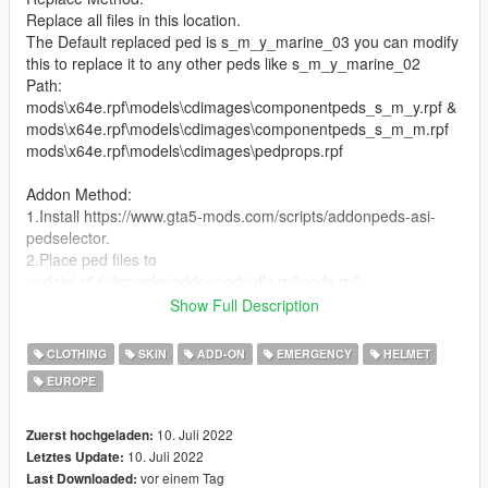
Replace all files in this location.
The Default replaced ped is s_m_y_marine_03 you can modify
this to replace it to any other peds like s_m_y_marine_02
Path:
mods\x64e.rpf\models\cdimages\componentpeds_s_m_y.rpf &
mods\x64e.rpf\models\cdimages\componentpeds_s_m_m.rpf
mods\x64e.rpf\models\cdimages\pedprops.rpf
Addon Method:
1.Install https://www.gta5-mods.com/scripts/addonpeds-asi-
pedselector.
2.Place ped files to
update\x64\dlcpacks\addonpeds\dlc.rpf\peds.rpf\.
3.Open AddonPedsEditor.exe and add ped in the list
Show Full Description
==================================================
CLOTHING
SKIN
ADD-ON
EMERGENCY
HELMET
=========================
EUROPE
Features (4 Peds)
INFANTERIE (s_m_m_marine_01)
Hair: Gefechtshelm M92, Green Beret, Boonie Hat, Patrol Cap
10. Juli 2022
Zuerst hochgeladen:
Task: Mehler ST vest,Schutzklasse
10. Juli 2022
Letztes Update:
Uppr: Tucked Longs, Tucked Folded, Untucked Folded,
vor einem Tag
Last Downloaded: