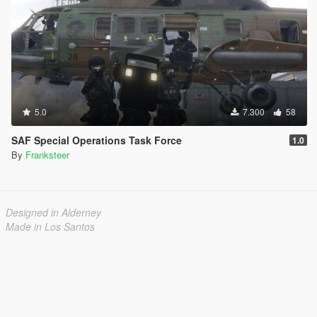
5.0
7.300
58
SAF Special Operations Task Force
1.0
By
Franksteer
Designed in Alderney
Made in Los Santos