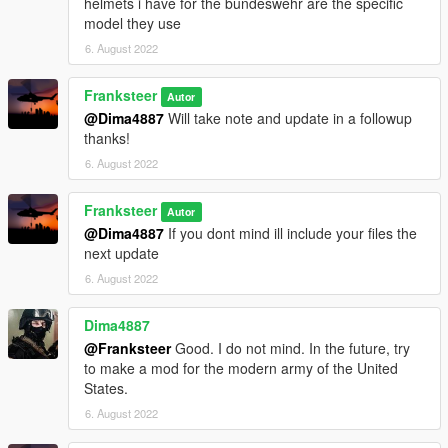
helmets i have for the bundeswehr are the specific
model they use
6. August 2022
Franksteer
Autor
@Dima4887
Will take note and update in a followup
thanks!
6. August 2022
Franksteer
Autor
@Dima4887
If you dont mind ill include your files the
next update
6. August 2022
Dima4887
@Franksteer
Good. I do not mind. In the future, try
to make a mod for the modern army of the United
States.
6. August 2022