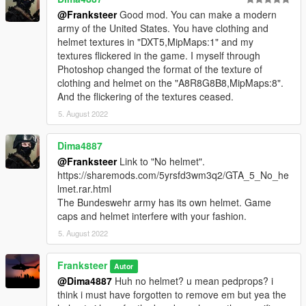
@Franksteer
Good mod. You can make a modern
army of the United States. You have clothing and
helmet textures in "DXT5,MipMaps:1" and my
textures flickered in the game. I myself through
Photoshop changed the format of the texture of
clothing and helmet on the "A8R8G8B8,MipMaps:8".
And the flickering of the textures ceased.
5. August 2022
Dima4887
@Franksteer
Link to "No helmet".
https://sharemods.com/5yrsfd3wm3q2/GTA_5_No_he
lmet.rar.html
The Bundeswehr army has its own helmet. Game
caps and helmet interfere with your fashion.
5. August 2022
Franksteer
Autor
@Dima4887
Huh no helmet? u mean pedprops? i
think i must have forgotten to remove em but yea the