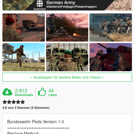
Ausklappen für weitere Bilder und Videos
2.812
44
Downloads
Likes
4.8 von 5 Sternen (5 Stimmen)
Bundeswehr Peds Version 1.0
==========================
Replace Method: