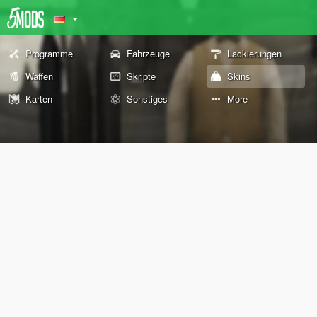
Programme
Fahrzeuge
Lackierungen
Waffen
Skripte
Skins
Karten
Sonstiges
More