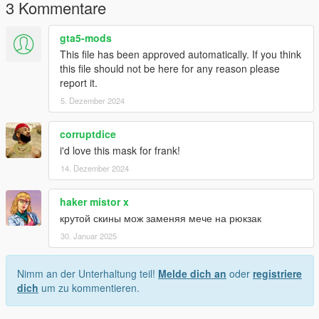
3 Kommentare
Terms of Use:
- Do not redistribute, re-edit, or sell any parts of this mod.
gta5-mods
- If you are releasing a texture mod, please upload only the
This file has been approved automatically. If you think
edited texture.
this file should not be here for any reason please
report it.
feel free to join my discord if you want to check out my other
5. Dezember 2024
WIP mod
https://discord.com/invite/VYGybB67Uf
corruptdice
i'd love this mask for frank!
14. Dezember 2024
haker mistor x
крутой скины мож заменяя мече на рюкзак
30. Januar 2025
Nimm an der Unterhaltung teil!
Melde dich an
oder
registriere
dich
um zu kommentieren.