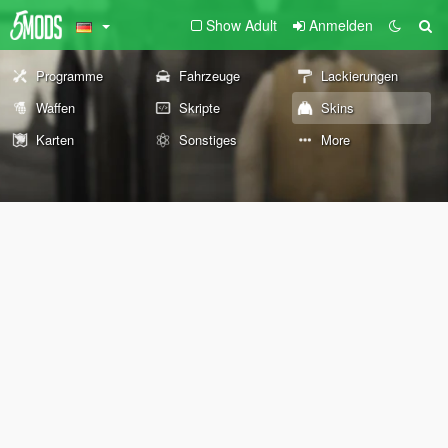
Show Adult
Anmelden
Programme
Fahrzeuge
Lackierungen
Waffen
Skripte
Skins
Karten
Sonstiges
More