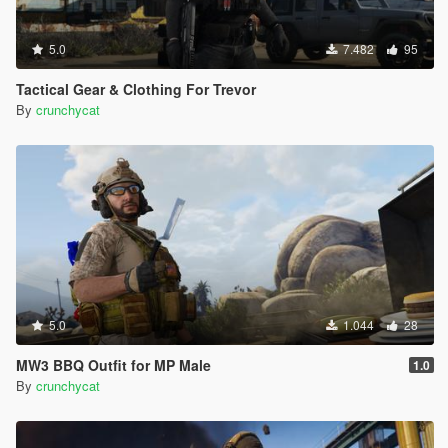
5.0
7.482
95
Tactical Gear & Clothing For Trevor
By
crunchycat
5.0
1.044
28
MW3 BBQ Outfit for MP Male
1.0
By
crunchycat