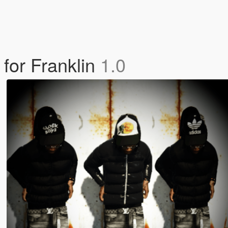
for Franklin
1.0