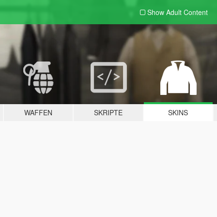
Show Adult
Content
WAFFEN
SKRIPTE
SKINS