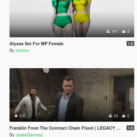
191
3
Alyssa Set For MP Female
1.0
By
rareluv
5.0
43
0
Franklin From The Contract Chain Fixed ( LEGACY ONLY )
1.0
By
JesseGamesz