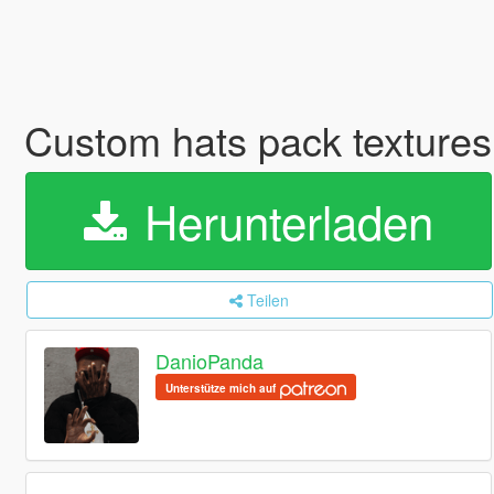
Custom hats pack textures 
Herunterladen
Teilen
DanioPanda
Unterstütze mich auf