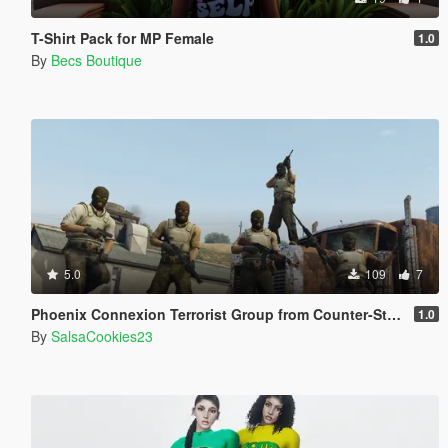
T-Shirt Pack for MP Female
1.0
By
Becs Boutique
5.0
109
7
Phoenix Connexion Terrorist Group from Counter-Strike: Global Offensive (Shattered Web + Broken Fang skins included)
1.0
By
SalsaCookies23