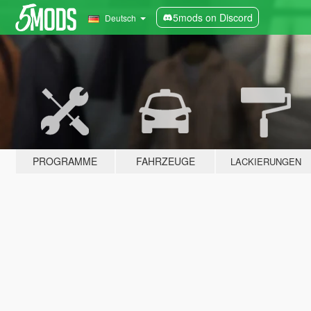
5mods on Discord
Deutsch
PROGRAMME
FAHRZEUGE
LACKIERUNGEN