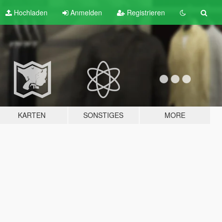
Hochladen
Anmelden
Registrieren
KARTEN
SONSTIGES
MORE