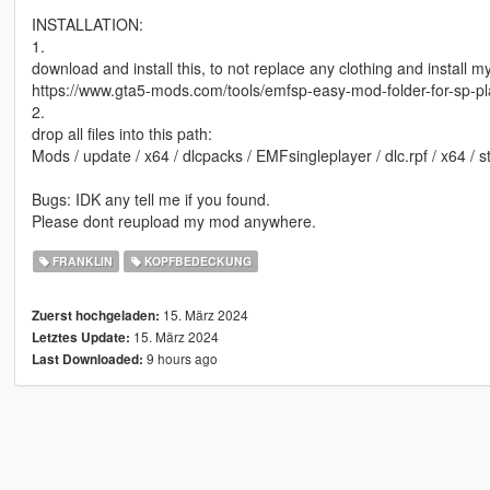
INSTALLATION:
1.
download and install this, to not replace any clothing and install 
https://www.gta5-mods.com/tools/emfsp-easy-mod-folder-for-sp-p
2.
drop all files into this path:
Mods / update / x64 / dlcpacks / EMFsingleplayer / dlc.rpf / x64 / 
Bugs: IDK any tell me if you found.
Please dont reupload my mod anywhere.
FRANKLIN
KOPFBEDECKUNG
15. März 2024
Zuerst hochgeladen:
15. März 2024
Letztes Update:
9 hours ago
Last Downloaded: