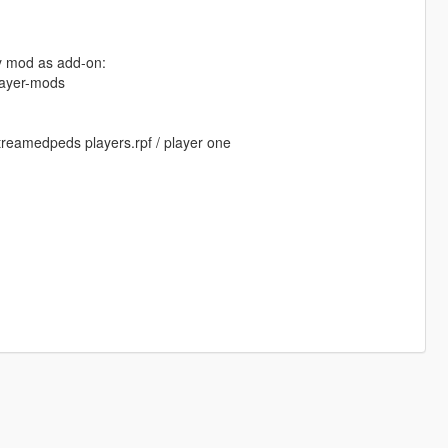
my mod as add-on:
layer-mods
streamedpeds players.rpf / player one