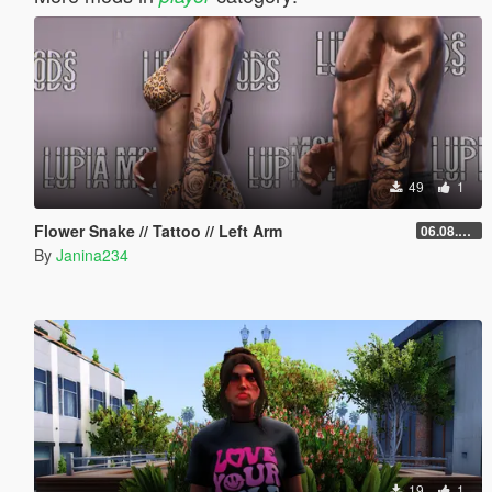
49
1
Flower Snake // Tattoo // Left Arm
06.08.2026
By
Janina234
19
1