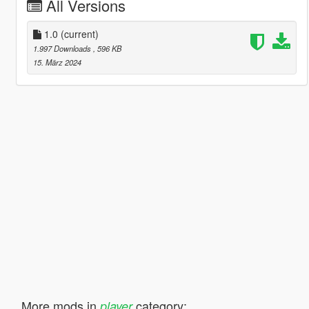
All Versions
1.0
(current)
1.997 Downloads
, 596 KB
15. März 2024
More mods in
category:
player