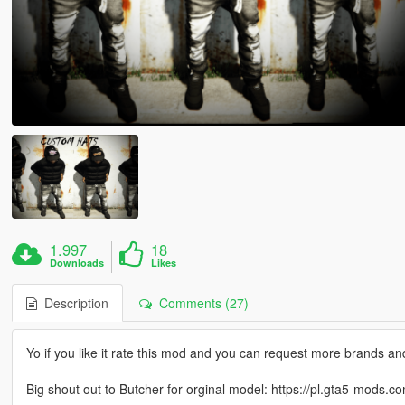
1.997
18
Downloads
Likes
Description
Comments (27)
Yo if you like it rate this mod and you can request more brands a
Big shout out to Butcher for orginal model: https://pl.gta5-mods.c