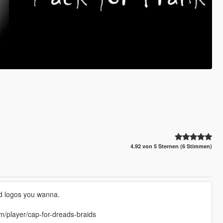
4.92 von 5 Sternen (6 Stimmen)
nd logos you wanna.
om/player/cap-for-dreads-braids