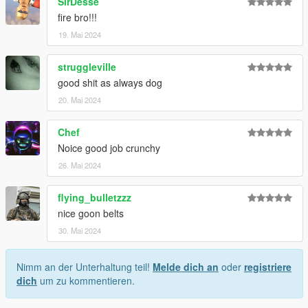
SirDesse
fire bro!!!
19. Mai 2024
struggleville
good shit as always dog
20. Mai 2024
Chef
Noice good job crunchy
26. Mai 2024
flying_bulletzzz
nice goon belts
30. Mai 2024
Nimm an der Unterhaltung teil!
Melde dich an
oder
registriere
dich
um zu kommentieren.