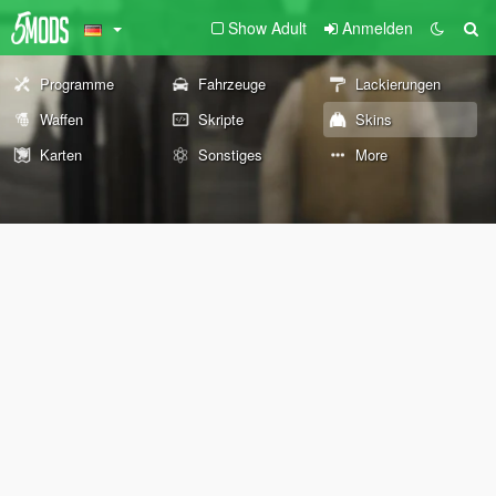
Show Adult
Anmelden
Programme
Fahrzeuge
Lackierungen
Waffen
Skripte
Skins
Karten
Sonstiges
More