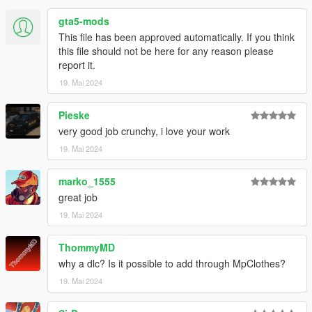
- If you are releasing a texture mod, please upload only the
gta5-mods
edited texture.
This file has been approved automatically. If you think
feel free to join my discord if you want check out my other WIP
this file should not be here for any reason please
mod
report it.
https://discord.com/invite/VYGybB67Uf
19. Mai 2024
Credits:
Pieske
Activision - Original assets
very good job crunchy, i love your work
Skylumz/Sollumz - Blender plugin
Crunchycat - Mod
19. Mai 2024
marko_1555
great job
19. Mai 2024
ThommyMD
why a dlc? Is it possible to add through MpClothes?
19. Mai 2024