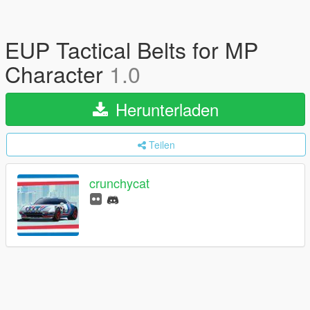
EUP Tactical Belts for MP
Character
1.0
Herunterladen
Teilen
crunchycat