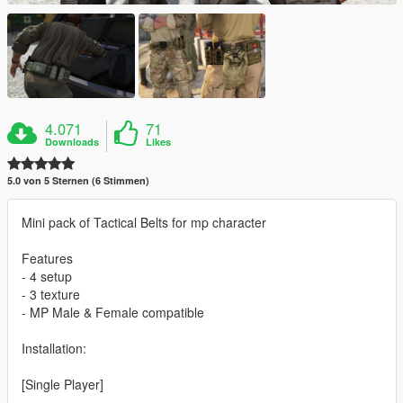
4.071
71
Downloads
Likes
5.0 von 5 Sternen (6 Stimmen)
Mini pack of Tactical Belts for mp character
Features
- 4 setup
- 3 texture
- MP Male & Female compatible
Installation:
[Single Player]