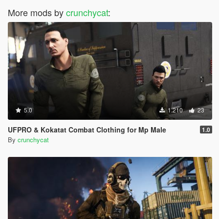
More mods by
crunchycat
:
5.0
1.210
23
UFPRO & Kokatat Combat Clothing for Mp Male
1.0
By
crunchycat