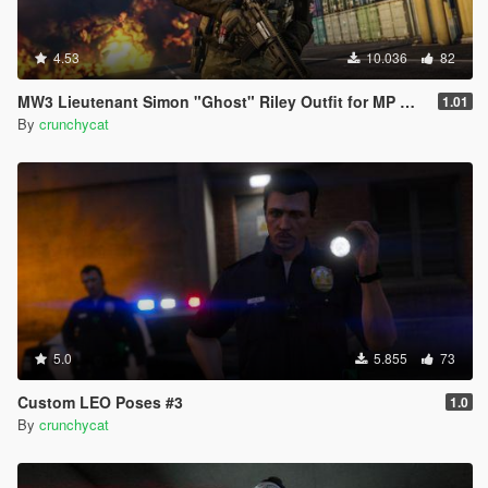
4.53
10.036
82
MW3 Lieutenant Simon "Ghost" Riley Outfit for MP Male
1.01
By
crunchycat
5.0
5.855
73
Custom LEO Poses #3
1.0
By
crunchycat