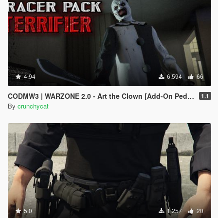
4.94
6.594
66
CODMW3 | WARZONE 2.0 - Art the Clown [Add-On Ped / Replace]
1.1
By
crunchycat
5.0
1.257
20