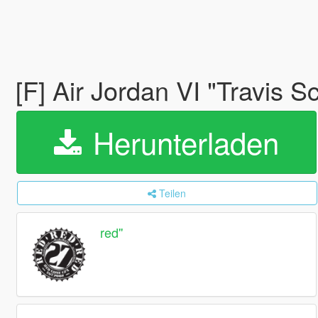
[F] Air Jordan VI "Travis S
Herunterladen
Teilen
red''