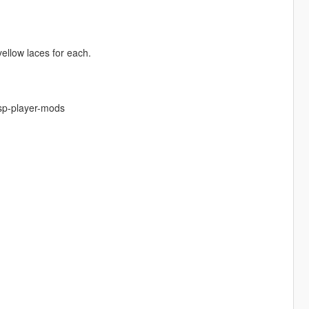
yellow laces for each.
-sp-player-mods