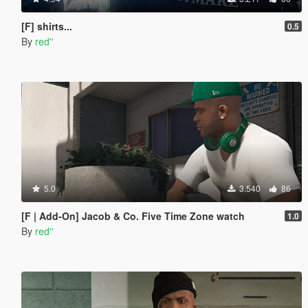
[F] shirts...
0.5
By
red''
5.0
3.540
86
[F | Add-On] Jacob & Co. Five Time Zone watch
1.0
By
red''