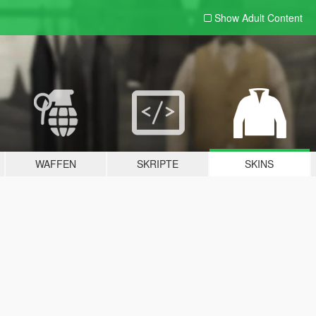
Show Adult
Content
WAFFEN
SKRIPTE
SKINS