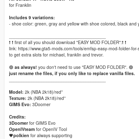
for Franklin
Includes 9 variations:
- shoe color: green, gray and yellow with shoe colored, black and 
_______________________________________
❗ ❗ first of all you should download "EASY MOD FOLDER":❗ ❗
link: https://www.gta5-mods.com/tools/emfsp-easy-mod-folder-for
to get extra slots for michael, franklin and trevor.
🟢
as always!
you don't need to use "EASY MOD FOLDER". 🟢
just rename the files, if you only like to replace vanilla files.
_______________________________________
Model:
2k (NBA 2k18)/red''
Texture:
2k (NBA 2k18)/red''
GIMS Evo:
3Doomer
Credits:
3Doomer
for GIMS Evo
OpenIVteam
for OpenIV Tool
🖤
polkien
for always supporting