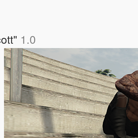
cott"
1.0