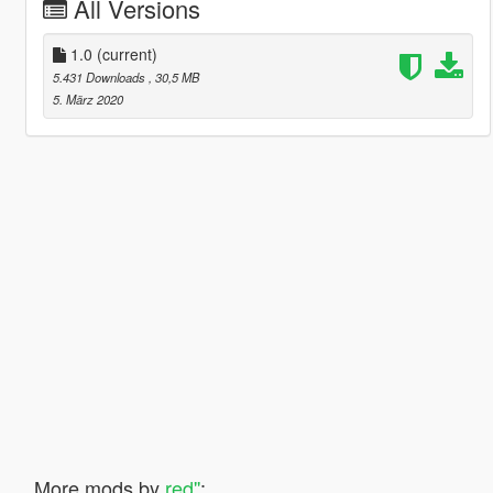
All Versions
1.0
(current)
5.431 Downloads
, 30,5 MB
5. März 2020
More mods by
red''
: