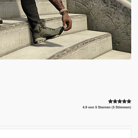
4.9 von 5 Sternen (5 Stimmen)