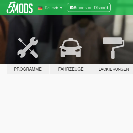
5mods on Discord
Deutsch
PROGRAMME
FAHRZEUGE
LACKIERUNGEN