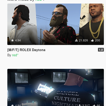
4.94
21.826
200
[M/F/T] ROLEX Daytona
1.0
By
red''
4.94
3.217
66