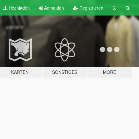
Hochladen
Anmelden
Registrieren
KARTEN
SONSTIGES
MORE