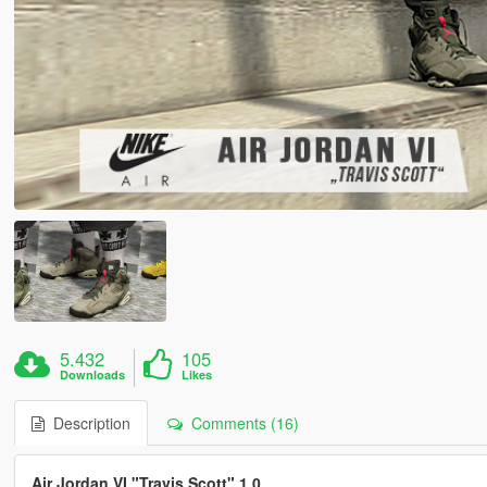
5.432
105
Downloads
Likes
Description
Comments (16)
Air Jordan VI "Travis Scott" 1.0