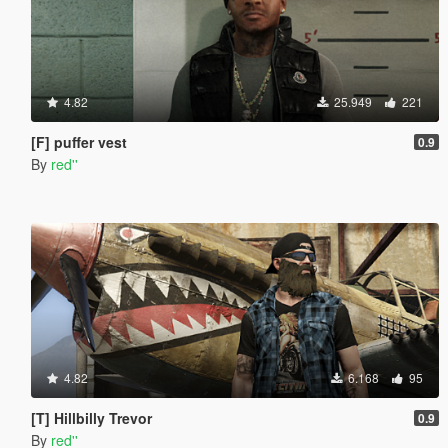
4.82
25.949
221
[F] puffer vest
0.9
By
red''
4.82
6.168
95
[T] Hillbilly Trevor
0.9
By
red''