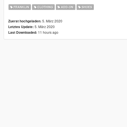
FRANKLIN
CLOTHING
ADD-ON
SHOES
5. März 2020
Zuerst hochgeladen:
5. März 2020
Letztes Update:
11 hours ago
Last Downloaded: