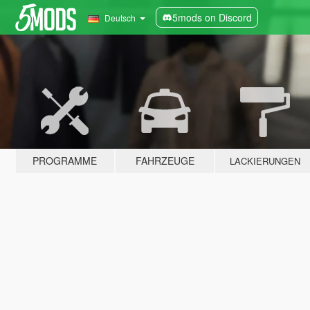
5mods on Discord
Deutsch
PROGRAMME
FAHRZEUGE
LACKIERUNGEN