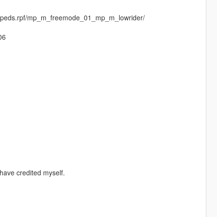
entpeds.rpf/mp_m_freemode_01_mp_m_lowrider/
06
have credited myself.