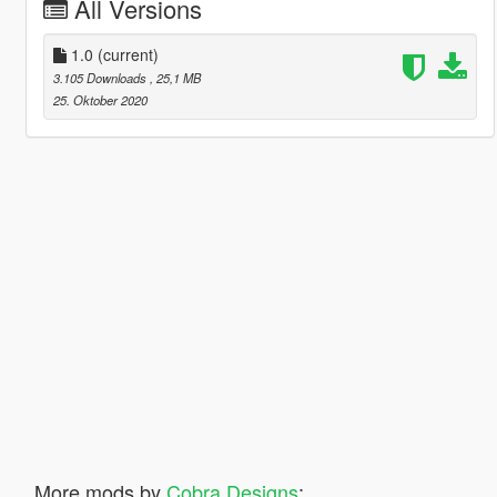
All Versions
1.0
(current)
3.105 Downloads
, 25,1 MB
25. Oktober 2020
More mods by
Cobra Designs
: