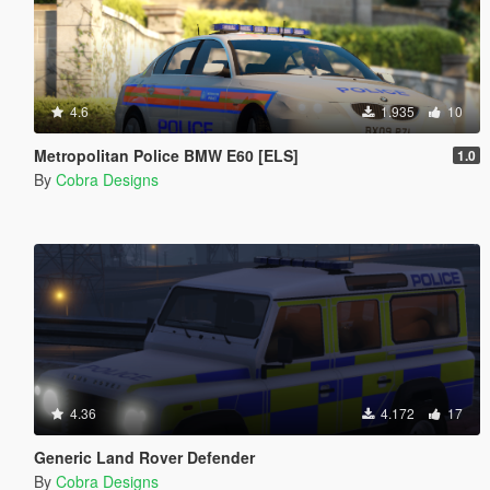
4.6
1.935
10
Metropolitan Police BMW E60 [ELS]
1.0
By
Cobra Designs
4.36
4.172
17
Generic Land Rover Defender
By
Cobra Designs