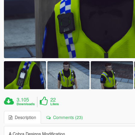
3.105
22
Downloads
Likes
Description
Comments (23)
A Cobra Designs Modification.