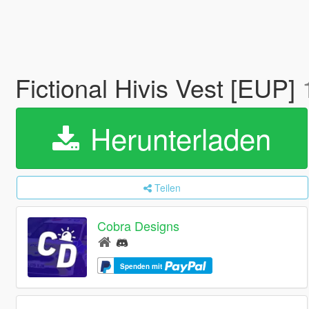
Fictional Hivis Vest [EUP]
Herunterladen
Teilen
Cobra Designs
Spenden mit