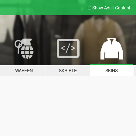
Show Adult
Content
WAFFEN
SKRIPTE
SKINS