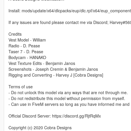
Install: mods/update/x64/dlcpacks/eup/dlc.rpf/x64/eup_compon
If any issues are found please contact me via Discord; Harvey#56
Credits
Vest Model - William
Radio - D. Pease
Taser 7 - D. Pease
Bodycam - HANAKO
Vest Texture Edits - Benjamin Janos
Screenshots - Joseph Cremin & Benjamin Janos
Rigging and Converting - Harvey J [Cobra Designs]
Terms of use
- Do not unlock this model via any ways that are not through me.
- Do not redistribute this model without permission from myself.
- Can use in FiveM servers so long as you have informed me and 
Official Discord Server: https://discord.gg/RjtRqMx
Copyright (c) 2020 Cobra Designs