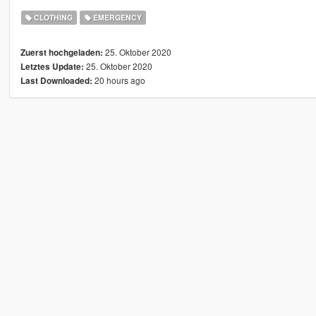
CLOTHING
EMERGENCY
25. Oktober 2020
Zuerst hochgeladen:
25. Oktober 2020
Letztes Update:
20 hours ago
Last Downloaded: