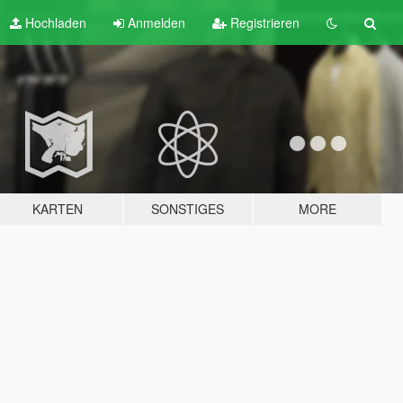
Hochladen
Anmelden
Registrieren
KARTEN
SONSTIGES
MORE