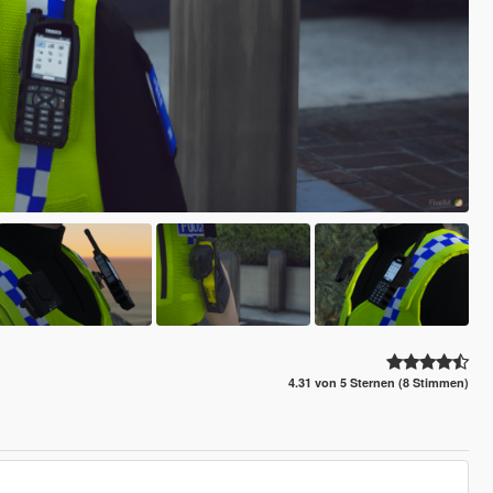
4.31 von 5 Sternen (8 Stimmen)