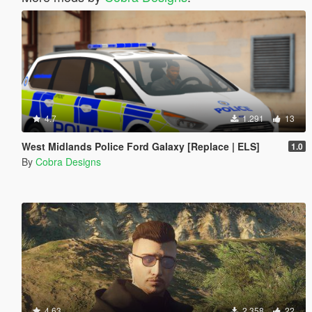
4.7
1.291
13
West Midlands Police Ford Galaxy [Replace | ELS]
1.0
By
Cobra Designs
4.63
2.358
22