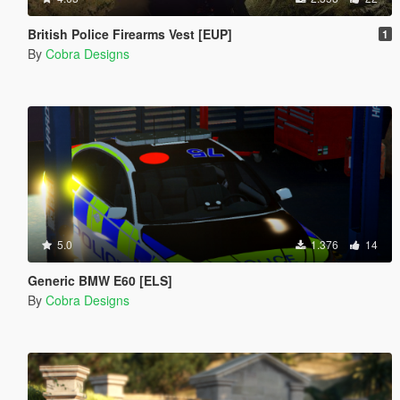
British Police Firearms Vest [EUP]
1
By
Cobra Designs
5.0
1.376
14
Generic BMW E60 [ELS]
By
Cobra Designs