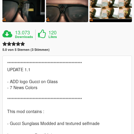
13.073
120
Downloads
Likes
5.0 von 5 Sternen (3 Stimmen)
**************************************************
UPDATE 1.1
- ADD logo Gucci on Glass
- 7 News Colors
**************************************************
This mod contains :
- Gucci Sunglass Modded and textured selfmade