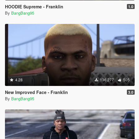
HOODIE Supreme - Franklin
1.0
By
BangBang95
4.28
136.277
505
New Improved Face - Franklin
3.0
By
BangBang95