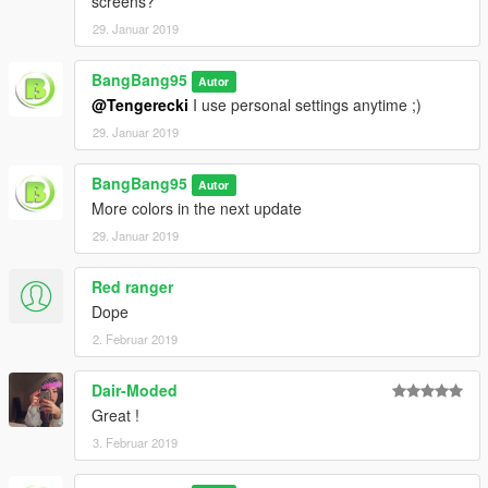
screens?
29. Januar 2019
BangBang95
Autor
@Tengerecki
I use personal settings anytime ;)
29. Januar 2019
BangBang95
Autor
More colors in the next update
29. Januar 2019
Red ranger
Dope
2. Februar 2019
Dair-Moded
Great !
3. Februar 2019