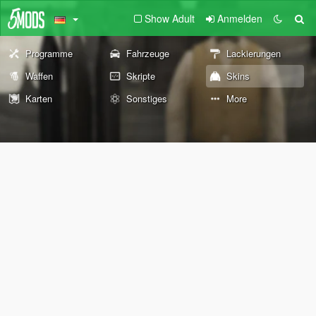
Show Adult
Anmelden
Programme
Fahrzeuge
Lackierungen
Waffen
Skripte
Skins
Karten
Sonstiges
More