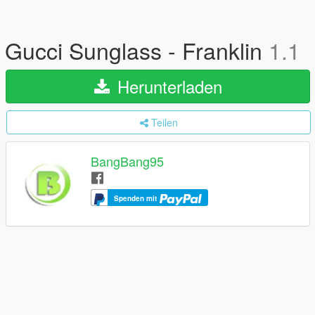
Gucci Sunglass - Franklin
1.1
Herunterladen
Teilen
BangBang95
Spenden mit