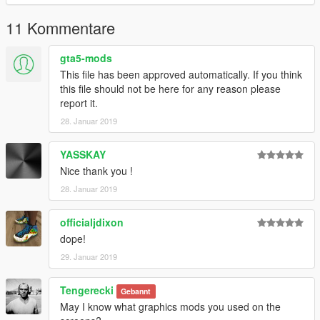
11 Kommentare
gta5-mods
This file has been approved automatically. If you think
this file should not be here for any reason please
report it.
28. Januar 2019
YASSKAY
Nice thank you !
28. Januar 2019
officialjdixon
dope!
29. Januar 2019
Tengerecki
Gebannt
May I know what graphics mods you used on the