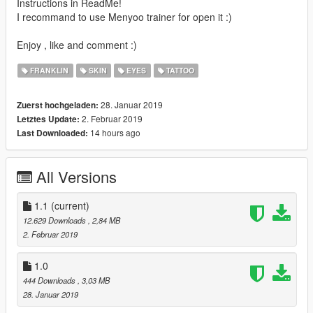
Instructions in ReadMe!
I recommand to use Menyoo trainer for open it :)
Enjoy , like and comment :)
FRANKLIN
SKIN
EYES
TATTOO
28. Januar 2019
Zuerst hochgeladen:
2. Februar 2019
Letztes Update:
14 hours ago
Last Downloaded:
All Versions
1.1
(current)
12.629 Downloads
, 2,84 MB
2. Februar 2019
1.0
444 Downloads
, 3,03 MB
28. Januar 2019