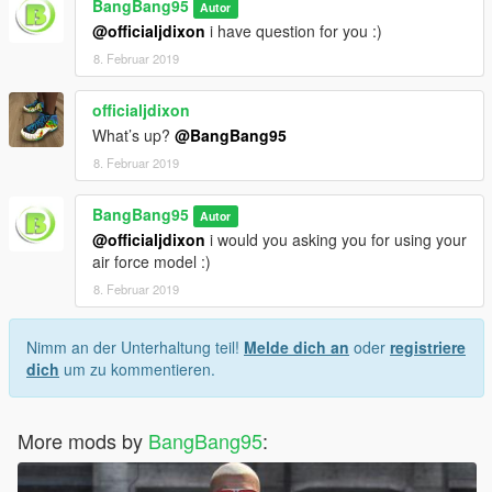
BangBang95
Autor
@officialjdixon
i have question for you :)
8. Februar 2019
officialjdixon
What’s up?
@BangBang95
8. Februar 2019
BangBang95
Autor
@officialjdixon
i would you asking you for using your
air force model :)
8. Februar 2019
Nimm an der Unterhaltung teil!
Melde dich an
oder
registriere
dich
um zu kommentieren.
More mods by
BangBang95
: