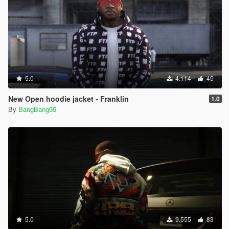
5.0
4.114
45
New Open hoodie jacket - Franklin
1.0
By
BangBang95
5.0
9.555
83