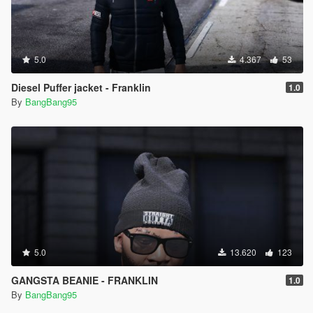
5.0
4.367
53
Diesel Puffer jacket - Franklin
1.0
By
BangBang95
5.0
13.620
123
GANGSTA BEANIE - FRANKLIN
1.0
By
BangBang95