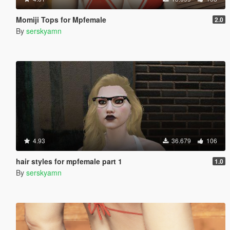
Momiji Tops for Mpfemale
2.0
By
serskyamn
4.93
36.679
106
hair styles for mpfemale part 1
1.0
By
serskyamn