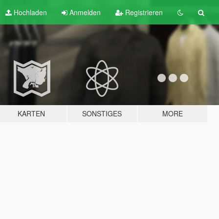
Hochladen
Anmelden
Registrieren
KARTEN
SONSTIGES
MORE