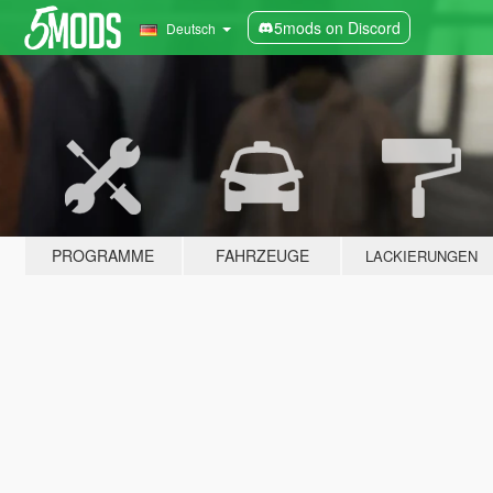
5mods on Discord
Deutsch
PROGRAMME
FAHRZEUGE
LACKIERUNGEN