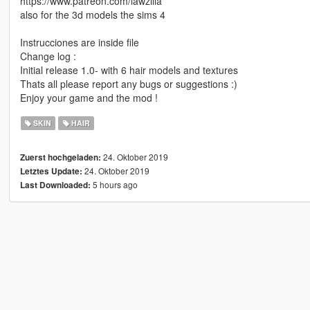
https://www.patreon.com/lawzilla
also for the 3d models the sims 4
Instrucciones are inside file
Change log :
Initial release 1.0- with 6 hair models and textures
Thats all please report any bugs or suggestions :)
Enjoy your game and the mod !
SKIN
HAIR
24. Oktober 2019
Zuerst hochgeladen:
24. Oktober 2019
Letztes Update:
5 hours ago
Last Downloaded: