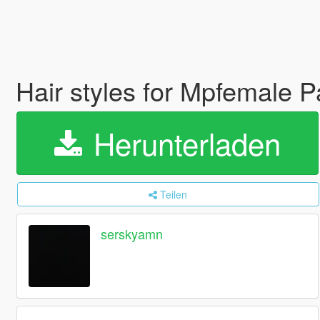
Hair styles for Mpfemale P
Herunterladen
Teilen
serskyamn