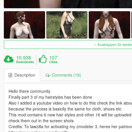
Ausklappen für weite
10.938
107
Downloads
Likes
Description
Comments (19)
Hello there community
Finally part 3 of my hairstyles has been done
Also I added a youtube video on how to do this check the link abov
because the process is basiclly the same for cloth, shoes etc
This mod contains 6 new hair styles and other 16 will be uploade
check them out in the screen shots
Credits: To lawzilla for activating my zmodeler 3, heres her patre