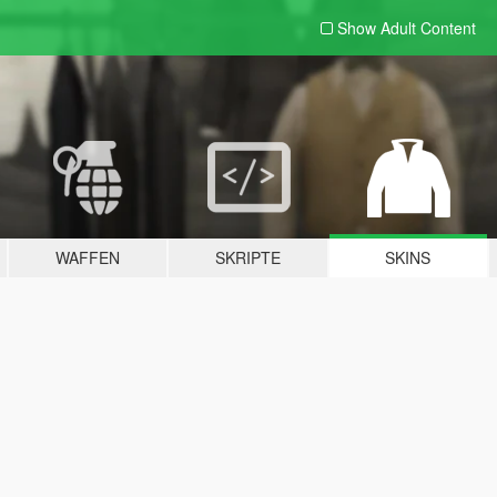
Show Adult
Content
WAFFEN
SKRIPTE
SKINS