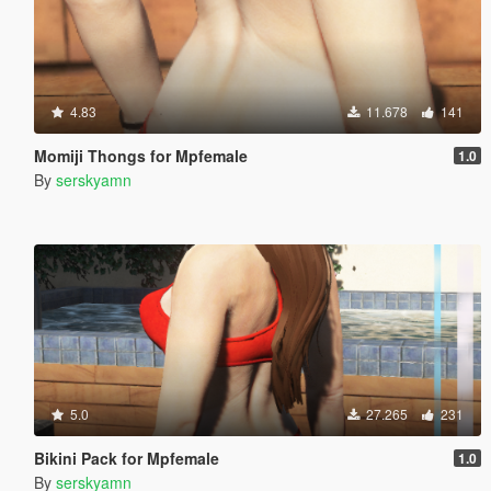
4.83
11.678
141
Momiji Thongs for Mpfemale
1.0
By
serskyamn
5.0
27.265
231
Bikini Pack for Mpfemale
1.0
By
serskyamn