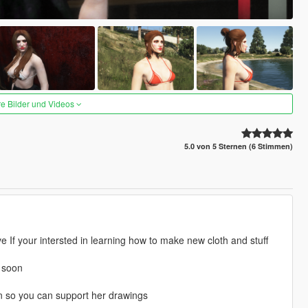
re Bilder und Videos
5.0 von 5 Sternen (6 Stimmen)
e If your intersted in learning how to make new cloth and stuff
d soon
on so you can support her drawings