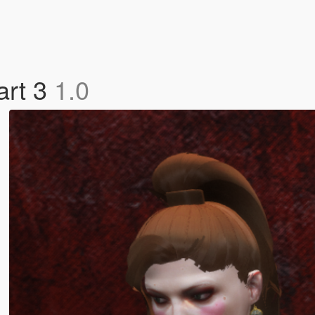
art 3
1.0