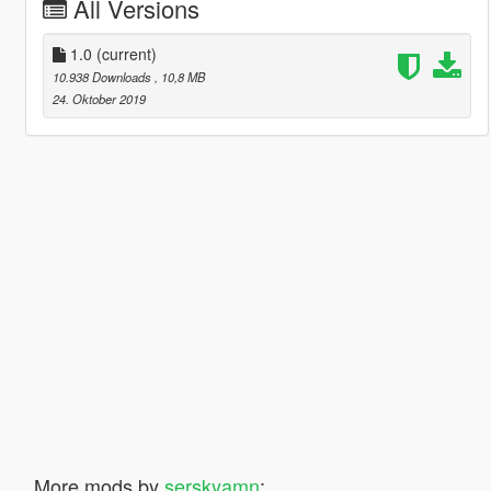
All Versions
1.0
(current)
10.938 Downloads
, 10,8 MB
24. Oktober 2019
More mods by
serskyamn
: