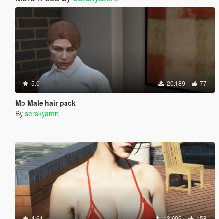
5.0
20.189
77
Mp Male hair pack
By
serskyamn
4.61
13.699
158