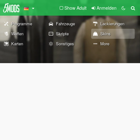
Show Adult
Anmelden
Programme
Fahrzeuge
Lackierungen
Waffen
Skripte
Skins
Karten
Sonstiges
More