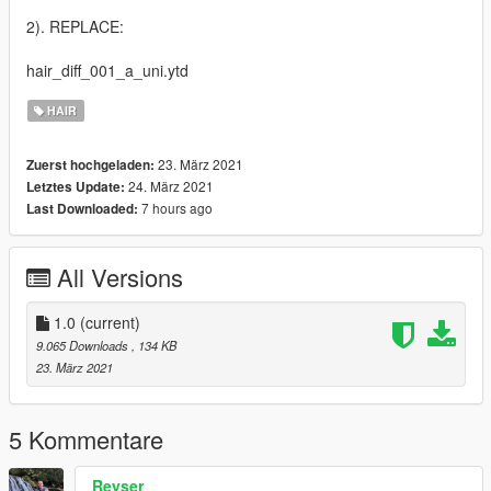
2). REPLACE:
hair_diff_001_a_uni.ytd
HAIR
23. März 2021
Zuerst hochgeladen:
24. März 2021
Letztes Update:
7 hours ago
Last Downloaded:
All Versions
1.0
(current)
9.065 Downloads
, 134 KB
23. März 2021
5 Kommentare
Reyser