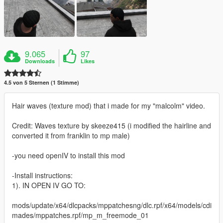
9.065
97
Downloads
Likes
4.5 von 5 Sternen (1 Stimme)
Hair waves (texture mod) that i made for my "malcolm" video.
Credit: Waves texture by skeeze415 (i modified the hairline and
converted it from franklin to mp male)
-you need openIV to install this mod
-Install instructions:
1). IN OPEN IV GO TO:
mods/update/x64/dlcpacks/mppatchesng/dlc.rpf/x64/models/cdi
mades/mppatches.rpf/mp_m_freemode_01