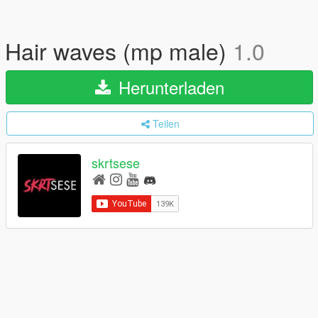
Hair waves (mp male)
1.0
Herunterladen
Teilen
skrtsese