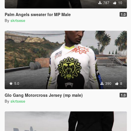
787
10
Palm Angels sweater for MP Male
1.0
By
skrtsese
5.0
390
8
Glo Gang Motorcross Jersey (mp male)
1.0
By
skrtsese