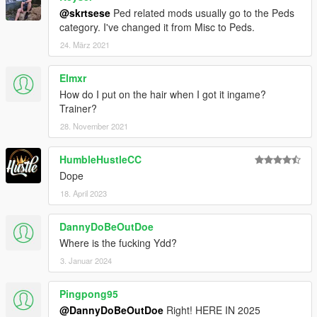
@skrtsese
Ped related mods usually go to the Peds
category. I've changed it from Misc to Peds.
24. März 2021
Elmxr
How do I put on the hair when I got it ingame?
Trainer?
28. November 2021
HumbleHustleCC
Dope
18. April 2023
DannyDoBeOutDoe
Where is the fucking Ydd?
3. Januar 2024
Pingpong95
@DannyDoBeOutDoe
Right! HERE IN 2025