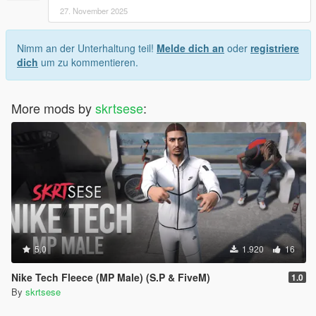
27. November 2025
Nimm an der Unterhaltung teil!
Melde dich an
oder
registriere
dich
um zu kommentieren.
More mods by
skrtsese
:
5.0
1.920
16
Nike Tech Fleece (MP Male) (S.P & FiveM)
1.0
By
skrtsese