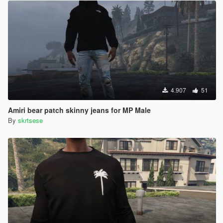
4.907
51
Amiri bear patch skinny jeans for MP Male
By
skrtsese