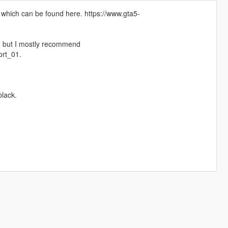
 which can be found here. https://www.gta5-
ng but I mostly recommend
rt_01.
lack.