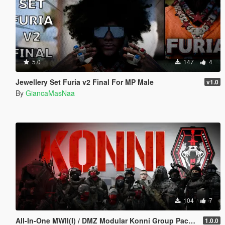
5.0
147
4
Jewellery Set Furia v2 Final For MP Male
v1.0
By
GiancaMasNaa
104
7
All-In-One MWII(I) / DMZ Modular Konni Group Pack [Add-On Ped & MP Male]
1.0.0