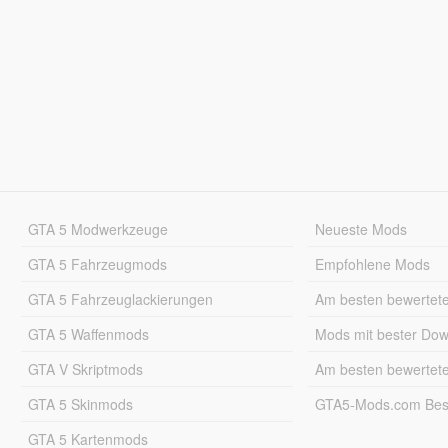
GTA 5 Modwerkzeuge
Neueste Mods
GTA 5 Fahrzeugmods
Empfohlene Mods
GTA 5 Fahrzeuglackierungen
Am besten bewertet
GTA 5 Waffenmods
Mods mit bester Do
GTA V Skriptmods
Am besten bewertet
GTA 5 Skinmods
GTA5-Mods.com Best
GTA 5 Kartenmods