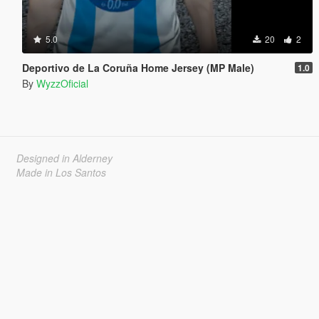
5.0
20
2
Deportivo de La Coruña Home Jersey (MP Male)
1.0
By
WyzzOficial
Designed in Alderney
Made in Los Santos