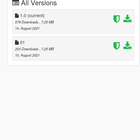
All Versions
1.0
(current)
579 Downloads
, 7,25 MB
14. August 2021
01
203 Downloads
, 7,25 MB
10. August 2021