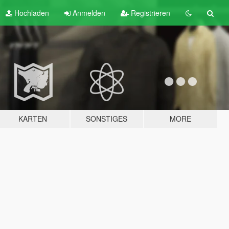
Hochladen
Anmelden
Registrieren
KARTEN
SONSTIGES
MORE