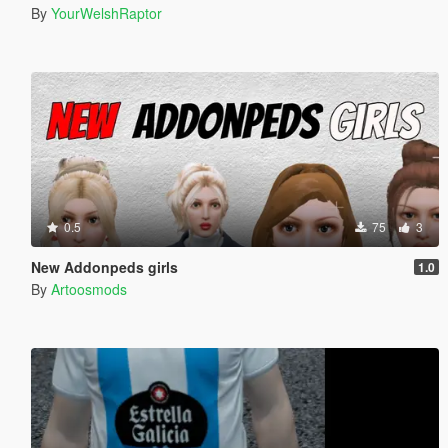
By
YourWelshRaptor
0.5
75
3
New Addonpeds girls
1.0
By
Artoosmods