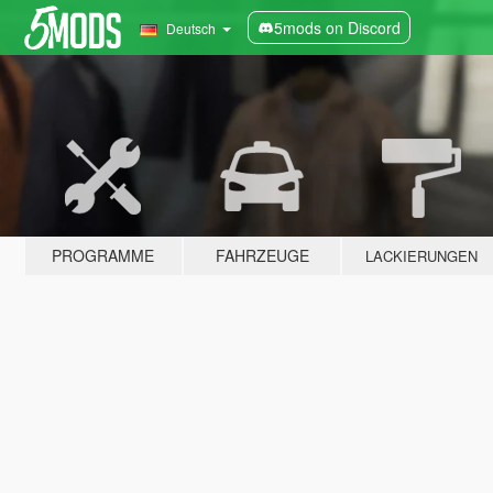
5mods on Discord
Deutsch
PROGRAMME
FAHRZEUGE
LACKIERUNGEN