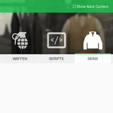
Show Adult
Content
WAFFEN
SKRIPTE
SKINS