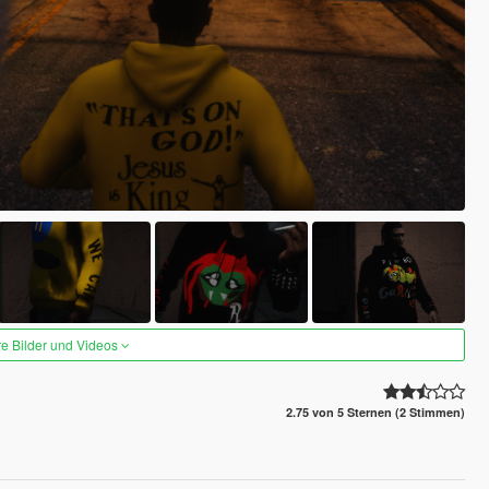
re Bilder und Videos
2.75 von 5 Sternen (2 Stimmen)