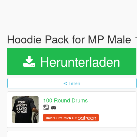
Hoodie Pack for MP Male
Herunterladen
Teilen
100 Round Drums
Unterstütze mich auf