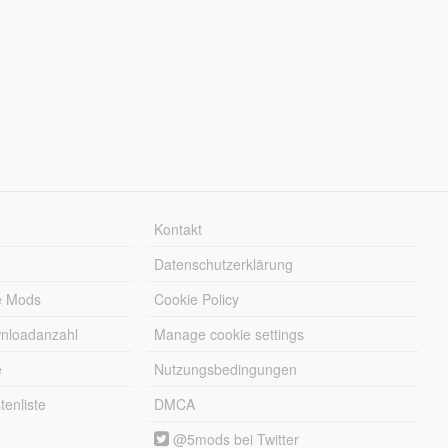
Kontakt
Datenschutzerklärung
e Mods
Cookie Policy
wnloadanzahl
Manage cookie settings
e
Nutzungsbedingungen
enliste
DMCA
@5mods bei Twitter