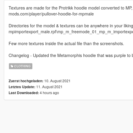
Textures are made for the Protrikk hoodie model converted to MP,
mods.com/player/pullover-hoodie-for-mpmale
Directories for the model & textures can be anywhere in your liki
mpimportexport_male.rpf\mp_m_freemode_01_mp_m_importexpo
Few more textures inside the actual file than the screenshots.
Changelog - Updated the Metamorphis hoodie that was purple to b
CLOTHING
10. August 2021
Zuerst hochgeladen:
11. August 2021
Letztes Update:
4 hours ago
Last Downloaded: