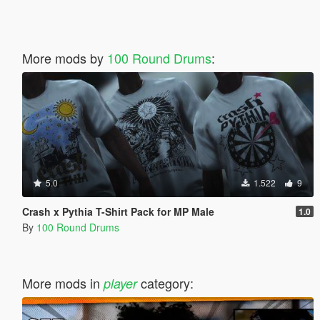
More mods by
100 Round Drums
:
5.0
1.522
9
Crash x Pythia T-Shirt Pack for MP Male
1.0
By
100 Round Drums
More mods in
category:
player