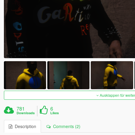
Ausklappen für weite
781
6
Downloads
Likes
Description
Comments (2)