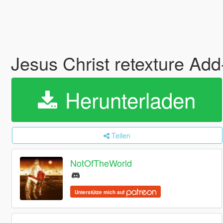
Jesus Christ retexture Ad
Herunterladen
Teilen
NotOfTheWorld
Unterstütze mich auf