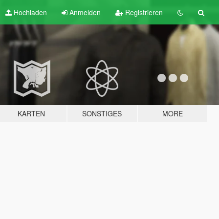
Hochladen
Anmelden
Registrieren
KARTEN
SONSTIGES
MORE