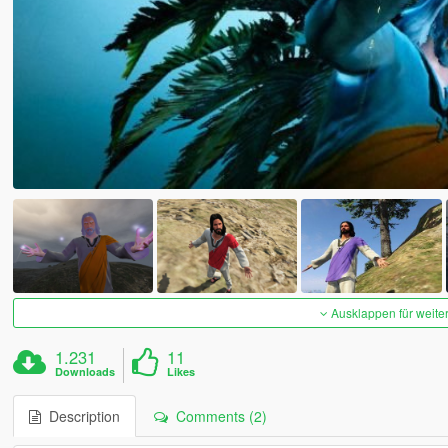
Ausklappen für weite
1.231
11
Downloads
Likes
Description
Comments (2)