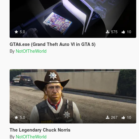
5.0
575
10
GTA6.exe (Grand Theft Auto VI in GTA 5)
By
NotOfTheWorld
5.0
267
10
The Legendary Chuck Norris
By
NotOfTheWorld