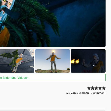
re Bilder und Videos
5.0 von 5 Sternen (2 Stimmen)