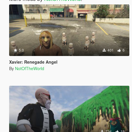
5.0
401
6
Xavier: Renegade Angel
By
NotOfTheWorld
734
19