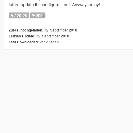
future update if I can figure it out. Anyway, enjoy!
ADD-ON
SKIN
12. September 2018
Zuerst hochgeladen:
12. September 2018
Letztes Update:
vor 2 Tagen
Last Downloaded: