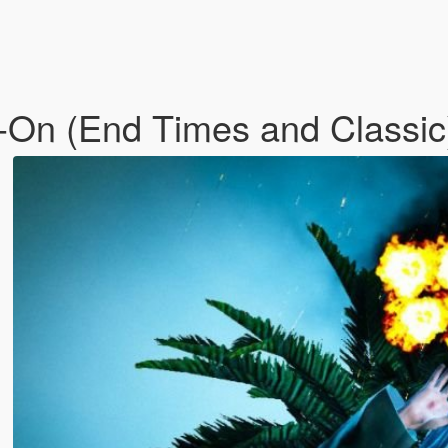
d-On (End Times and Classi