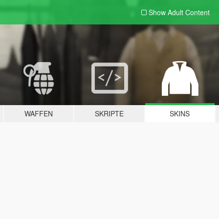
Show Adult
Content
WAFFEN
SKRIPTE
SKINS