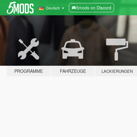
5mods on Discord
Deutsch
PROGRAMME
FAHRZEUGE
LACKIERUNGEN