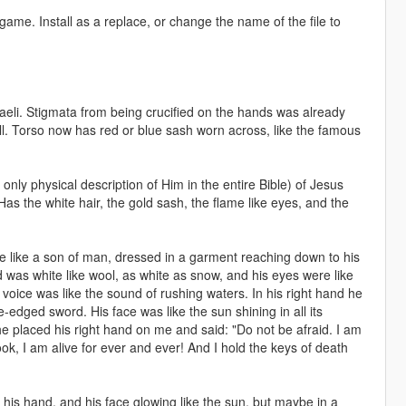
game. Install as a replace, or change the name of the file to
eli. Stigmata from being crucified on the hands was already
ell. Torso now has red or blue sash worn across, like the famous
e only physical description of Him in the entire Bible) of Jesus
as the white hair, the gold sash, the flame like eyes, and the
like a son of man, dressed in a garment reaching down to his
 was white like wool, as white as snow, and his eyes were like
s voice was like the sound of rushing waters. In his right hand he
edged sword. His face was like the sun shining in all its
 he placed his right hand on me and said: "Do not be afraid. I am
ok, I am alive for ever and ever! And I hold the keys of death
n his hand, and his face glowing like the sun, but maybe in a