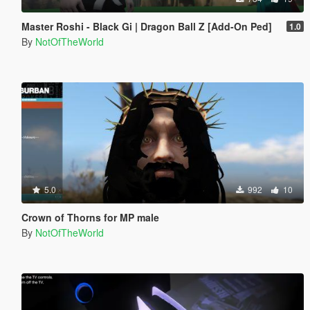
Master Roshi - Black Gi | Dragon Ball Z [Add-On Ped]
1.0
By
NotOfTheWorld
5.0
992
10
Crown of Thorns for MP male
By
NotOfTheWorld