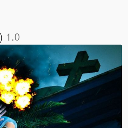
c)
1.0