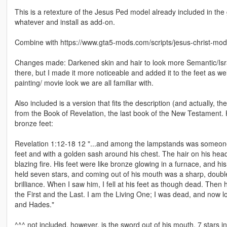
This is a retexture of the Jesus Ped model already included in the 
whatever and install as add-on.
Combine with https://www.gta5-mods.com/scripts/jesus-christ-mod
Changes made: Darkened skin and hair to look more Semantic/Isra
there, but I made it more noticeable and added it to the feet as w
painting/ movie look we are all familiar with.
Also included is a version that fits the description (and actually, th
from the Book of Revelation, the last book of the New Testament. H
bronze feet:
Revelation 1:12-18 12 "...and among the lampstands was someone 
feet and with a golden sash around his chest. The hair on his head
blazing fire. His feet were like bronze glowing in a furnace, and hi
held seven stars, and coming out of his mouth was a sharp, double-
brilliance. When I saw him, I fell at his feet as though dead. Then
the First and the Last. I am the Living One; I was dead, and now lo
and Hades."
^^^ not included, however, is the sword out of his mouth, 7 stars i