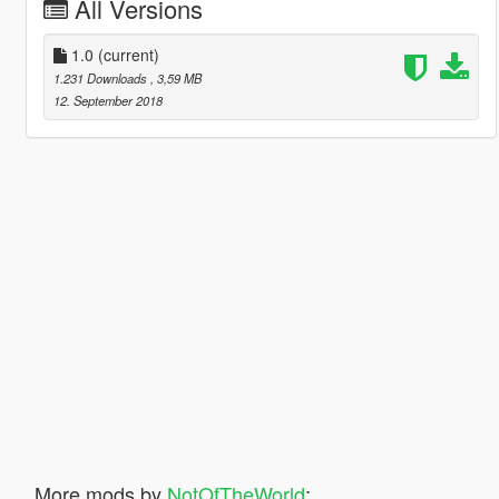
All Versions
1.0
(current)
1.231 Downloads
, 3,59 MB
12. September 2018
More mods by
NotOfTheWorld
: