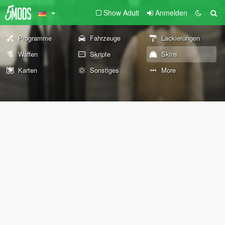
Show Adult
Anmelden
Programme
Fahrzeuge
Lackierungen
Waffen
Skripte
Skins
Karten
Sonstiges
More