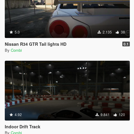
5.0
2.135
38
Nissan R34 GTR Tail lights HD
0.1
By
Combi
4.92
9.841
120
Indoor Drift Track
By
Combi