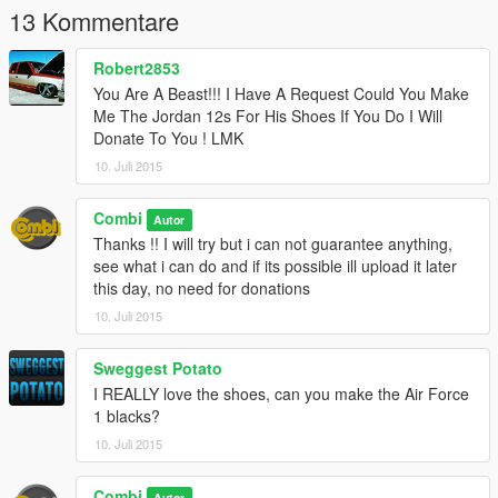
13 Kommentare
Robert2853
You Are A Beast!!! I Have A Request Could You Make
Me The Jordan 12s For His Shoes If You Do I Will
Donate To You ! LMK
10. Juli 2015
Combi
Autor
Thanks !! I will try but i can not guarantee anything,
see what i can do and if its possible ill upload it later
this day, no need for donations
10. Juli 2015
Sweggest Potato
I REALLY love the shoes, can you make the Air Force
1 blacks?
10. Juli 2015
Combi
Autor