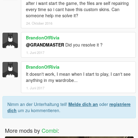
after i want start the game, the files are self repairing
every time so i cant have this custom skins. Can
someone help me solve it?
24. Oktober 2016
BrandonOfRivia
@GRANDMASTER
Did you resolve it ?
1. Juni 2017
BrandonOfRivia
It doesn't work, I mean when I start to play, I can't see
anything in my wardrobe...
1. Juni 2017
Nimm an der Unterhaltung teil!
Melde dich an
oder
registriere
dich
um zu kommentieren.
More mods by
Combi
: