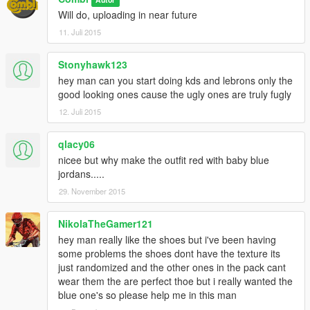
Will do, uploading in near future
11. Juli 2015
Stonyhawk123
hey man can you start doing kds and lebrons only the
good looking ones cause the ugly ones are truly fugly
12. Juli 2015
qlacy06
nicee but why make the outfit red with baby blue
jordans.....
29. November 2015
NikolaTheGamer121
hey man really like the shoes but i've been having
some problems the shoes dont have the texture its
just randomized and the other ones in the pack cant
wear them the are perfect thoe but i really wanted the
blue one's so please help me in this man