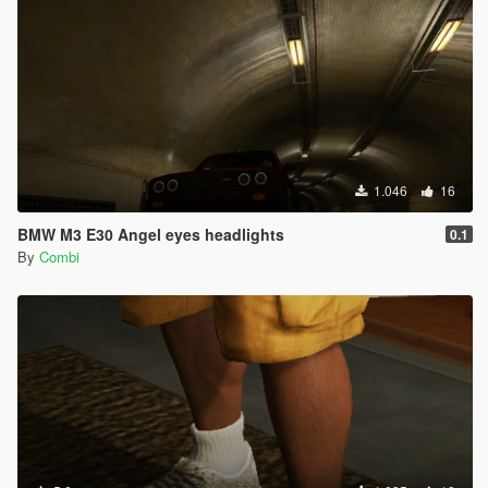
1.046
16
BMW M3 E30 Angel eyes headlights
0.1
By
Combi