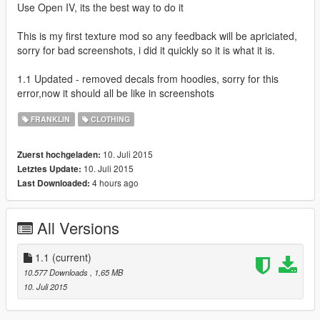
Use Open IV, its the best way to do it
This is my first texture mod so any feedback will be apriciated,
sorry for bad screenshots, i did it quickly so it is what it is.
1.1 Updated - removed decals from hoodies, sorry for this
error,now it should all be like in screenshots
FRANKLIN
CLOTHING
10. Juli 2015
Zuerst hochgeladen:
10. Juli 2015
Letztes Update:
4 hours ago
Last Downloaded:
All Versions
1.1
(current)
10.577 Downloads
, 1,65 MB
10. Juli 2015