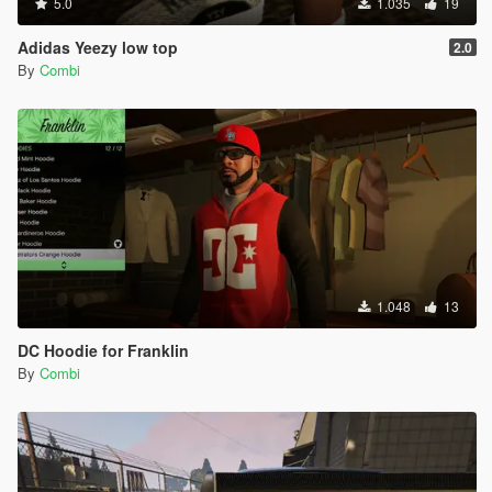
5.0
1.035
19
Adidas Yeezy low top
2.0
By
Combi
1.048
13
DC Hoodie for Franklin
By
Combi