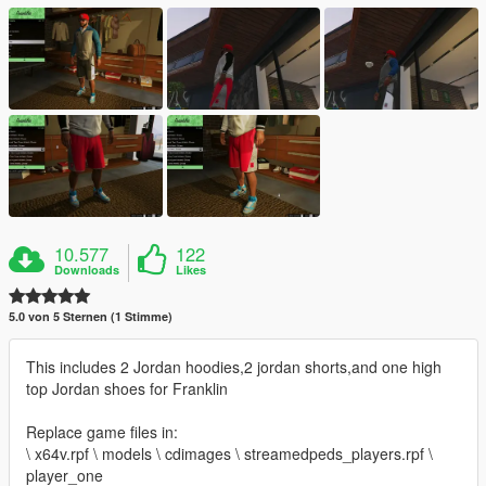
10.577
122
Downloads
Likes
5.0 von 5 Sternen (1 Stimme)
This includes 2 Jordan hoodies,2 jordan shorts,and one high
top Jordan shoes for Franklin
Replace game files in:
\ x64v.rpf \ models \ cdimages \ streamedpeds_players.rpf \
player_one