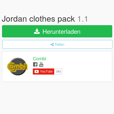
Jordan clothes pack
1.1
Herunterladen
Teilen
Combi