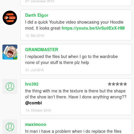
27. Dezember 2015
Darth Elgor
I did a quick Youtube video showcasing your Hoodie
mod. It looks great
https://youtu.be/UvSu0ExX-HM
12. Mai 2016
GRANDMASTER
I replaced the files but when I go to the wardrobe
none of your stuff is there plz help
21. Juli 2016
Ivo392
the thing with me is the texture is there but the shape
of the shoe isn't there. Have I done anything wrong??
@combi
14. Oktober 2016
maximooo
hi man i have a problem when i do replace the files