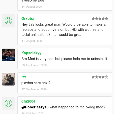
awesome too!
14. August 2020
Grxbbz
Hey this looks great man Would u be able to make a
replace and addon version but HD with clothes and
facial animations? that would be great!
17. August 2020
Kapselskyy
Bro Mod is very cool but please help me to uninstall it
23. September 2020
jzx
playboi carti next?
27. September 2020
ofir2004
@Roberteazy13
what happened to the o-dog mod?
28. Oktober 2020