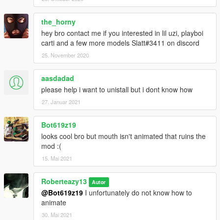
the_horny
hey bro contact me if you interested in lil uzi, playboi
carti and a few more models Slatt#3411 on discord
25. November 2020
aasdadad
please help i want to unistall but i dont know how
27. Januar 2021
Bot619z19
looks cool bro but mouth isn't animated that ruins the
mod :(
15. Mai 2021
Roberteazy13
Autor
@Bot619z19
I unfortunately do not know how to
animate
30. Mai 2021