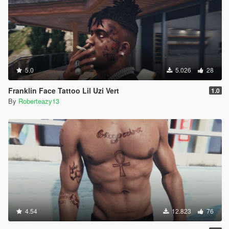
5.0
5.026
28
Franklin Face Tattoo Lil Uzi Vert
1.0
By
Roberteazy13
4.54
12.823
76