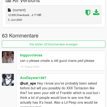
-------
(current)
12.859 Downloads
, 4,77 MB
5. Juni 2020
63 Kommentare
Die letzten 20 Kommentare anzeigen
bigguccisosa
can u please create a old gucci mane ped please
12. August 2020
AceDaystar1987
@uzi_ape
Hey i know you've probably been asked
before but will you possibly do XXX Tentacion like
this? Ive seen your edit of Franklin which is cool but i
think a lot of people would love to see one that
actually has X's head. Also a Lil Peep one would be