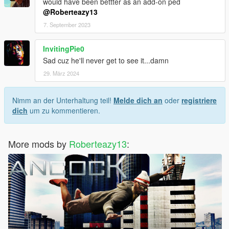
would have been bettter as an add-on ped
@Roberteazy13
7. September 2023
InvitingPie0
Sad cuz he'll never get to see it...damn
29. März 2024
Nimm an der Unterhaltung teil!
Melde dich an
oder
registriere
dich
um zu kommentieren.
More mods by
Roberteazy13
: