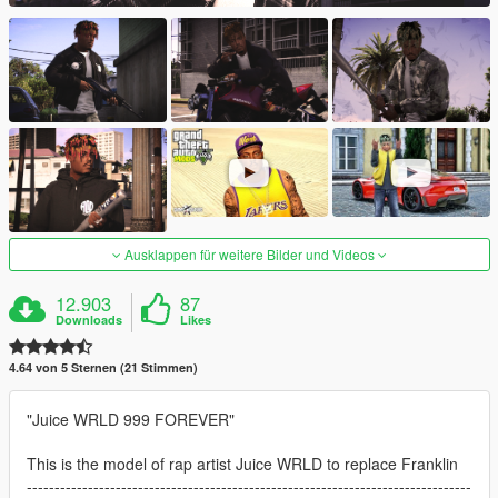
Ausklappen für weitere Bilder und Videos
12.903
87
Downloads
Likes
4.64 von 5 Sternen (21 Stimmen)
"Juice WRLD 999 FOREVER"
This is the model of rap artist Juice WRLD to replace Franklin
--------------------------------------------------------------------------------