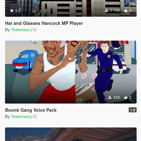
5.0
1.156
6
Hat and Glasses Hancock MP Player
By
Roberteazy13
458
5
Boonk Gang Voice Pack
1.0
By
Roberteazy13