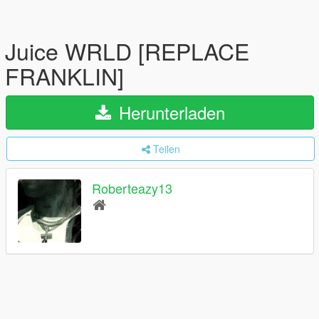
Juice WRLD [REPLACE
FRANKLIN]
Herunterladen
Teilen
Roberteazy13