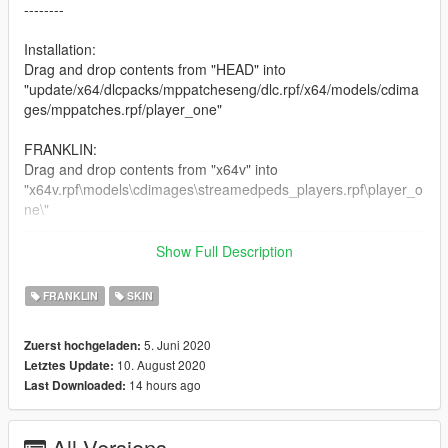
--------
Installation:
Drag and drop contents from "HEAD" into
"update/x64/dlcpacks/mppatcheseng/dlc.rpf/x64/models/cdima
ges/mppatches.rpf/player_one"
FRANKLIN:
Drag and drop contents from "x64v" into
"x64v.rpf\models\cdimages\streamedpeds_players.rpf\player_o
ne\"
--------------------------------------------------------------------------------
---------
Show Full Description
Changelog:
FRANKLIN
SKIN
1.0 Initial Release
--------------------------------------------------------------------------------
5. Juni 2020
Zuerst hochgeladen:
--------
10. August 2020
Letztes Update:
14 hours ago
Last Downloaded:
CREDITS:
screenshots for juice made by the author (NGame)
--------------------------------------------------------------------------------
All Versions