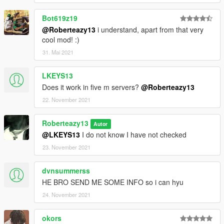
Bot619z19
@Roberteazy13
i understand, apart from that very
cool mod! :)
31. Mai 2021
LKEYS13
Does it work in five m servers?
@Roberteazy13
22. November 2021
Roberteazy13
Autor
@LKEYS13
I do not know I have not checked
23. November 2021
dvnsummerss
HE BRO SEND ME SOME INFO so i can hyu
24. November 2021
okors