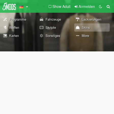
Show Adult
Anmelden
Programme
Fahrzeuge
Lackierungen
Waffen
Skripte
Skins
Karten
Sonstiges
More