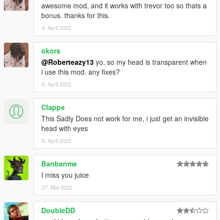
awesome mod, and it works with trevor too so thats a
bonus. thanks for this.
4. April 2022
okors
@Roberteazy13
yo, so my head is transparent when
i use this mod. any fixes?
5. April 2022
Clapps
This Sadly Does not work for me, i just get an invisible
head with eyes
8. April 2022
Banbanme
I miss you juice
27. Mai 2022
DoubleDD