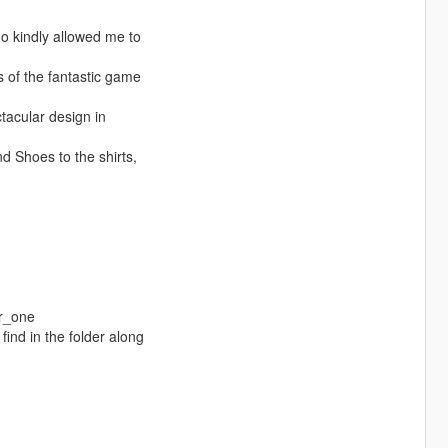
 kindly allowed me to
s of the fantastic game
ctacular design in
nd Shoes to the shirts,
r_one
find in the folder along