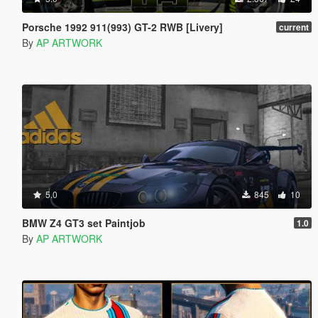
Porsche 1992 911(993) GT-2 RWB [Livery]
current
By
AP ARTWORK
5.0
845
10
BMW Z4 GT3 set Paintjob
1.0
By
AP ARTWORK