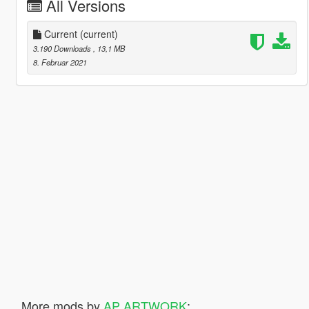
All Versions
Current
(current)
3.190 Downloads
, 13,1 MB
8. Februar 2021
More mods by
AP ARTWORK
: