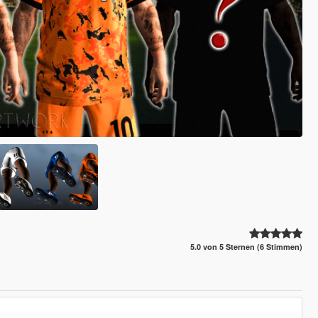
5.0 von 5 Sternen (6 Stimmen)