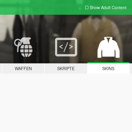
Show Adult
Content
WAFFEN
SKRIPTE
SKINS