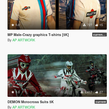
5.0
727
15
MP Male-Crazy graphics T-shirts [5K]
current [5K]
By
AP ARTWORK
5.0
3.417
27
DEMON Motocross Suits 5K
current
By
AP ARTWORK