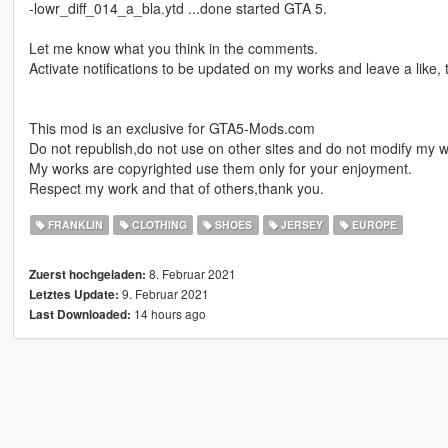
-lowr_diff_014_a_bla.ytd ...done started GTA 5.
Let me know what you think in the comments.
Activate notifications to be updated on my works and leave a like,
This mod is an exclusive for GTA5-Mods.com
Do not republish,do not use on other sites and do not modify my w
My works are copyrighted use them only for your enjoyment.
Respect my work and that of others,thank you.
FRANKLIN
CLOTHING
SHOES
JERSEY
EUROPE
8. Februar 2021
Zuerst hochgeladen:
9. Februar 2021
Letztes Update:
14 hours ago
Last Downloaded: