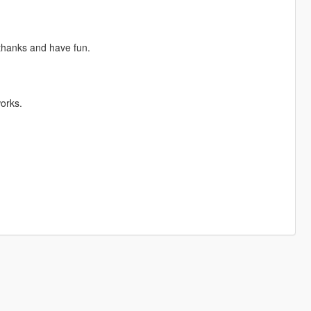
 thanks and have fun.
orks.