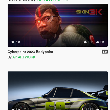
5.0
882
29
Cyberpaint 2023 Bodypaint
1.0
By
AP ARTWORK
5.0
2.367
24