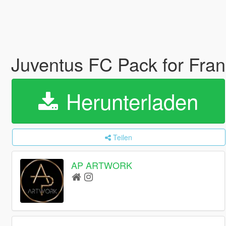
Juventus FC Pack for Fran
Herunterladen
Teilen
AP ARTWORK