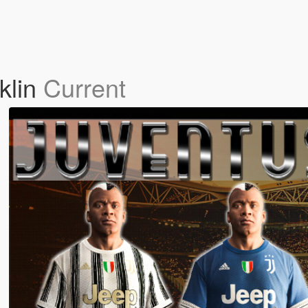
klin
Current