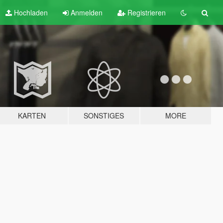
Hochladen
Anmelden
Registrieren
KARTEN
SONSTIGES
MORE