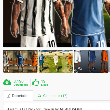
3.190
19
Downloads
Likes
Description
Comments (17)
Juventus FC Pack for Franklin by AP ARTWORK