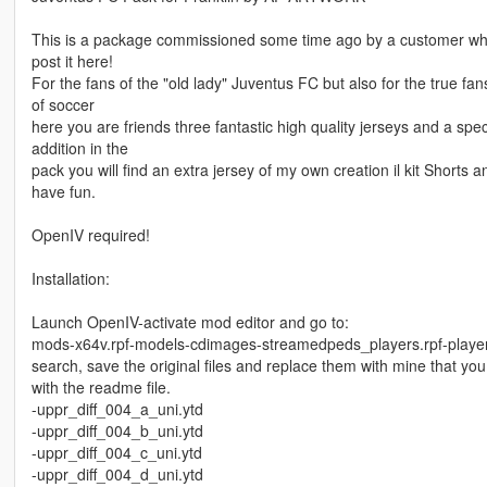
This is a package commissioned some time ago by a customer who
post it here!
For the fans of the "old lady" Juventus FC but also for the true fan
of soccer
here you are friends three fantastic high quality jerseys and a spe
addition in the
pack you will find an extra jersey of my own creation il kit Shorts a
have fun.
OpenIV required!
Installation:
Launch OpenIV-activate mod editor and go to:
mods-x64v.rpf-models-cdimages-streamedpeds_players.rpf-playe
search, save the original files and replace them with mine that you 
with the readme file.
-uppr_diff_004_a_uni.ytd
-uppr_diff_004_b_uni.ytd
-uppr_diff_004_c_uni.ytd
-uppr_diff_004_d_uni.ytd