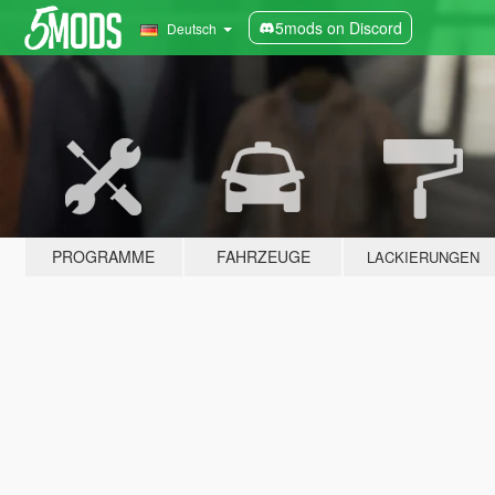
5mods on Discord
Deutsch
PROGRAMME
FAHRZEUGE
LACKIERUNGEN