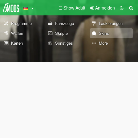
Show Adult
Anmelden
Programme
Fahrzeuge
Lackierungen
Waffen
Skripte
Skins
Karten
Sonstiges
More