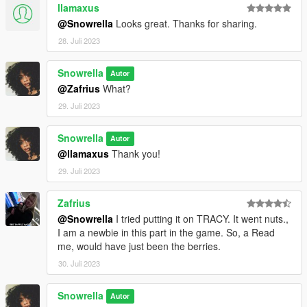
llamaxus
@Snowrella
Looks great. Thanks for sharing.
28. Juli 2023
Snowrella
Autor
@Zafrius
What?
29. Juli 2023
Snowrella
Autor
@llamaxus
Thank you!
29. Juli 2023
Zafrius
@Snowrella
I tried putting it on TRACY. It went nuts.,
I am a newbie in this part in the game. So, a Read
me, would have just been the berries.
30. Juli 2023
Snowrella
Autor