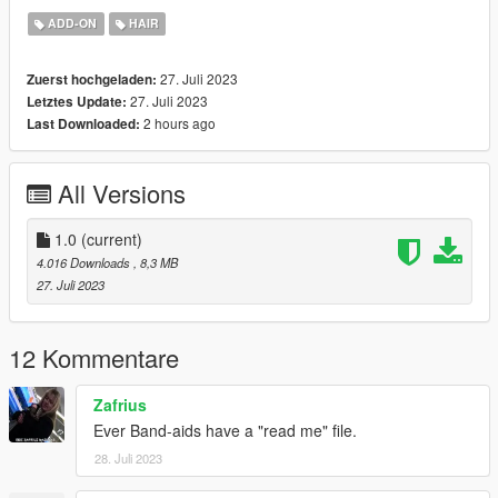
Simplicity
ADD-ON
HAIR
27. Juli 2023
Zuerst hochgeladen:
27. Juli 2023
Letztes Update:
2 hours ago
Last Downloaded:
All Versions
1.0
(current)
4.016 Downloads
, 8,3 MB
27. Juli 2023
12 Kommentare
Zafrius
Ever Band-aids have a "read me" file.
28. Juli 2023