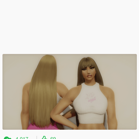
4.017
69