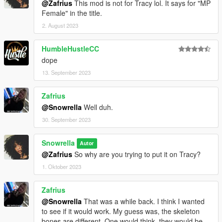
@Zafrius
This mod is not for Tracy lol. It says for "MP
Female" in the title.
2. August 2023
HumbleHustleCC
dope
13. September 2023
Zafrius
@Snowrella
Well duh.
30. September 2023
Snowrella
Autor
@Zafrius
So why are you trying to put it on Tracy?
1. Oktober 2023
Zafrius
@Snowrella
That was a while back. I think I wanted
to see if it would work. My guess was, the skeleton
bones are different. One would think, they would be