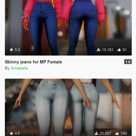
5.0
10.181
91
Skinny jeans for MP Female
1.0
By
Snowrella
4.5
20.507
193