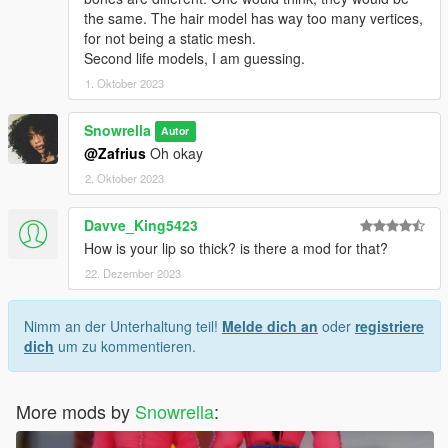
the same. The hair model has way too many vertices,
for not being a static mesh.
Second life models, I am guessing.
1. Oktober 2023
Snowrella
Autor
@Zafrius
Oh okay
2. Oktober 2023
Davve_King5423
How is your lip so thick? is there a mod for that?
22. Dezember 2023
Nimm an der Unterhaltung teil!
Melde dich an
oder
registriere
dich
um zu kommentieren.
More mods by
Snowrella
: