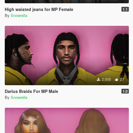
High waisted jeans for MP Female
1.1
By
Snowrella
2.005
27
Darius Braids For MP Male
1.0
By
Snowrella