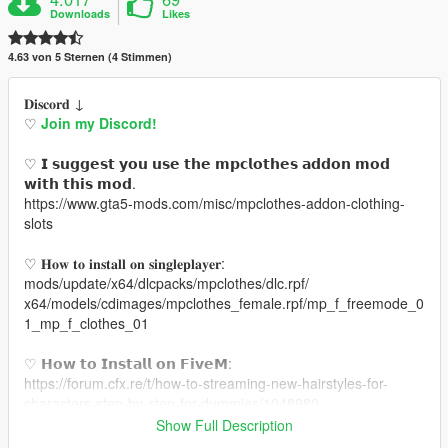
Downloads
Likes
4.63 von 5 Sternen (4 Stimmen)
𝐃𝐢𝐬𝐜𝐨𝐫𝐝 ↓
♡
Join my Discord!
♡ 𝗜 𝘀𝘂𝗴𝗴𝗲𝘀𝘁 𝘆𝗼𝘂 𝘂𝘀𝗲 𝘁𝗵𝗲 𝗺𝗽𝗰𝗹𝗼𝘁𝗵𝗲𝘀 𝗮𝗱𝗱𝗼𝗻 𝗺𝗼𝗱
𝘄𝗶𝘁𝗵 𝘁𝗵𝗶𝘀 𝗺𝗼𝗱.
https://www.gta5-mods.com/misc/mpclothes-addon-clothing-
slots
♡ 𝐇𝐨𝐰 𝐭𝐨 𝐢𝐧𝐬𝐭𝐚𝐥𝐥 𝐨𝐧 𝐬𝐢𝐧𝐠𝐥𝐞𝐩𝐥𝐚𝐲𝐞𝐫:
mods/update/x64/dlcpacks/mpclothes/dlc.rpf/
x64/models/cdimages/mpclothes_female.rpf/mp_f_freemode_0
1_mp_f_clothes_01
♡ 𝗛𝗼𝘄 𝘁𝗼 𝗜𝗻𝘀𝘁𝗮𝗹𝗹 𝗼𝗻 𝗙𝗶𝘃𝗲𝗠:
https://forum.cfx.re/t/how-to-streaming-new-hairstyles-for-
characters-step-by-step-for-dummies/1048980
Show Full Description
♡ 𝗠𝗲𝘀𝗵 𝗖𝗿𝗲𝗱𝗶𝘁: