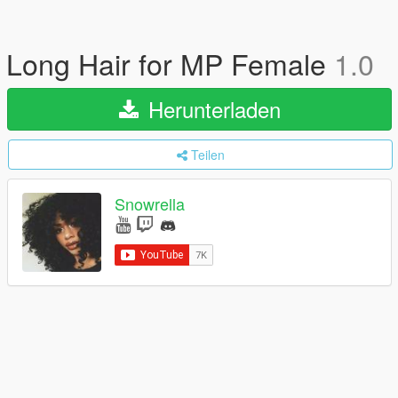
Long Hair for MP Female
1.0
Herunterladen
Teilen
Snowrella