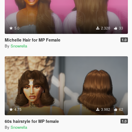
5.0
2.320
33
Michelle Hair for MP Female
1.0
By
Snowrella
4.75
3.982
62
60s hairstyle for MP female
1.0
By
Snowrella