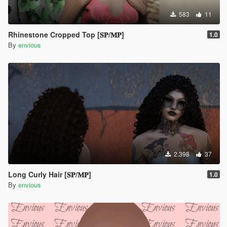
583
11
Rhinestone Cropped Top [𝐒𝐏/𝐌𝐏]
1.0
By
envious
2.398
37
Long Curly Hair [𝐒𝐏/𝐌𝐏]
1.0
By
envious