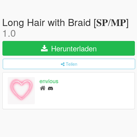
Long Hair with Braid [𝐒𝐏/𝐌𝐏]
1.0
Herunterladen
Teilen
envious