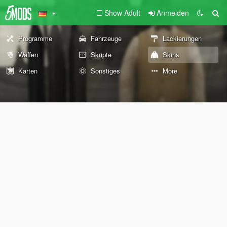
Show Adult
Anmelden
Programme
Fahrzeuge
Lackierungen
Waffen
Skripte
Skins
Karten
Sonstiges
More