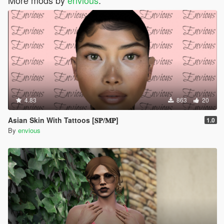
4.83
863
20
Asian Skin With Tattoos [𝐒𝐏/𝐌𝐏]
1.0
By
envious