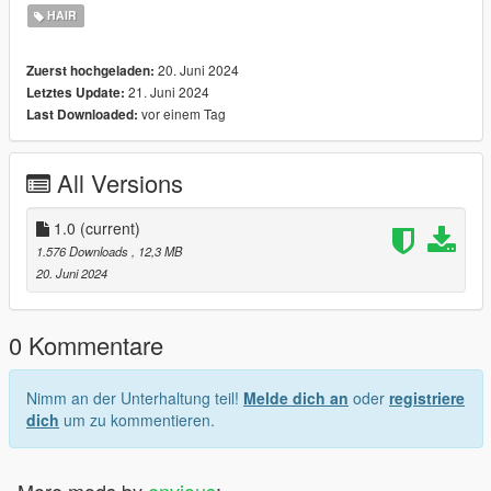
HAIR
❀❀❀❀❀❀❀❀❀❀❀❀❀❀❀❀❀❀❀❀❀❀❀❀❀❀❀❀❀❀❀❀❀
❀❀❀❀❀❀❀❀❀❀❀❀
20. Juni 2024
Zuerst hochgeladen:
21. Juni 2024
Letztes Update:
Mesh creator: https://www.simsfinds.com/phoenixsims4
vor einem Tag
Last Downloaded:
Enjoy !! <3
All Versions
❀❀❀❀❀❀❀❀❀❀❀❀❀❀❀❀❀❀❀❀❀❀❀❀❀❀❀❀❀❀❀❀❀
❀❀❀❀❀❀❀❀❀❀❀❀
1.0
(current)
Discord: https://discord.gg/MKaBYsWJCK
1.576 Downloads
, 12,3 MB
20. Juni 2024
0 Kommentare
Nimm an der Unterhaltung teil!
Melde dich an
oder
registriere
dich
um zu kommentieren.
More mods by
envious
: