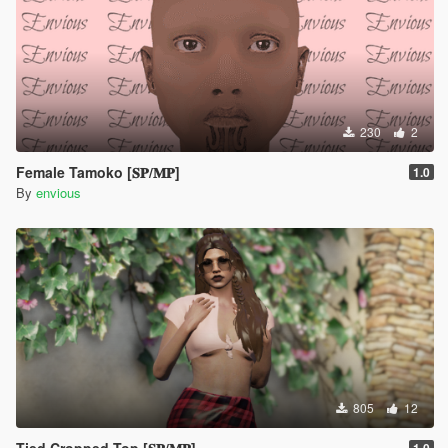
230
2
Female Tamoko [𝐒𝐏/𝐌𝐏]
1.0
By
envious
805
12
Tied Cropped Top [𝐒𝐏/𝐌𝐏]
1.0