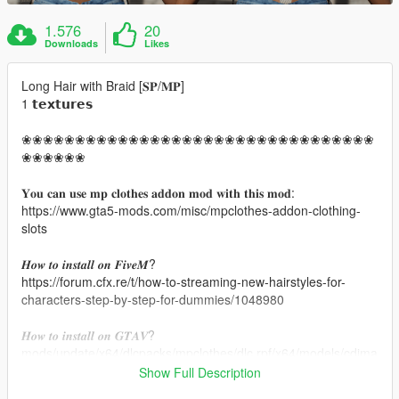
1.576
20
Downloads
Likes
Long Hair with Braid [𝐒𝐏/𝐌𝐏]
1 𝘁𝗲𝘅𝘁𝘂𝗿𝗲𝘀
❀❀❀❀❀❀❀❀❀❀❀❀❀❀❀❀❀❀❀❀❀❀❀❀❀❀❀❀❀❀❀❀❀
❀❀❀❀❀❀
𝐘𝐨𝐮 𝐜𝐚𝐧 𝐮𝐬𝐞 𝐦𝐩 𝐜𝐥𝐨𝐭𝐡𝐞𝐬 𝐚𝐝𝐝𝐨𝐧 𝐦𝐨𝐝 𝐰𝐢𝐭𝐡 𝐭𝐡𝐢𝐬 𝐦𝐨𝐝:
https://www.gta5-mods.com/misc/mpclothes-addon-clothing-
slots
𝑯𝒐𝒘 𝒕𝒐 𝒊𝒏𝒔𝒕𝒂𝒍𝒍 𝒐𝒏 𝑭𝒊𝒗𝒆𝑴?
https://forum.cfx.re/t/how-to-streaming-new-hairstyles-for-
characters-step-by-step-for-dummies/1048980
𝑯𝒐𝒘 𝒕𝒐 𝒊𝒏𝒔𝒕𝒂𝒍𝒍 𝒐𝒏 𝑮𝑻𝑨𝑽?
mods/update/x64/dlcpacks/mpclothes/dlc.rpf/x64/models/cdima
ges/mpclothes_female.rpf/mp_f_freemode_01_mp_f_clothes_
Show Full Description
01