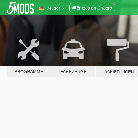
5mods on Discord
Deutsch
PROGRAMME
FAHRZEUGE
LACKIERUNGEN