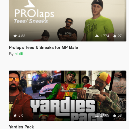
4.83
1.774
27
Prolaps Tees & Sneaks for MP Male
By
clutit
5.0
2.065
58
Yardies Pack