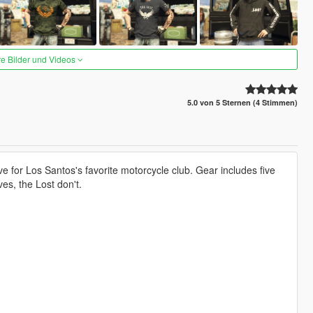
re Bilder und Videos
5.0 von 5 Sternen (4 Stimmen)
for Los Santos's favorite motorcycle club. Gear includes five
es, the Lost don't.