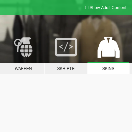
Show Adult
Content
WAFFEN
SKRIPTE
SKINS