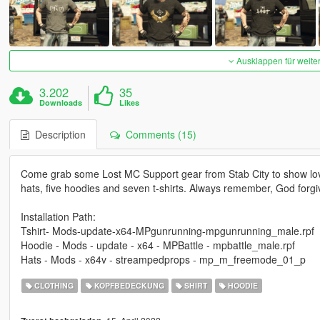
Ausklappen für weite
3.202
35
Downloads
Likes
Description
Comments (15)
Come grab some Lost MC Support gear from Stab City to show love 
hats, five hoodies and seven t-shirts. Always remember, God forgiv
Installation Path:
Tshirt- Mods-update-x64-MPgunrunning-mpgunrunning_male.rpf
Hoodie - Mods - update - x64 - MPBattle - mpbattle_male.rpf
Hats - Mods - x64v - streampedprops - mp_m_freemode_01_p
CLOTHING
KOPFBEDECKUNG
SHIRT
HOODIE