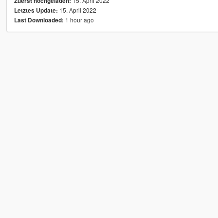
15. April 2022
Zuerst hochgeladen:
15. April 2022
Letztes Update:
1 hour ago
Last Downloaded: