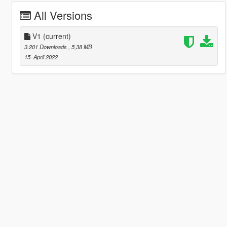
All Versions
V1
(current)
3.201 Downloads
, 5,38 MB
15. April 2022