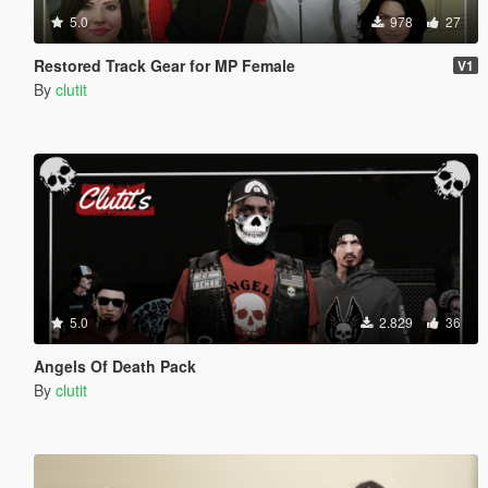
5.0
978
27
Restored Track Gear for MP Female
V1
By
clutit
5.0
2.829
36
Angels Of Death Pack
By
clutit