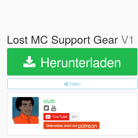
Lost MC Support Gear
V1
Herunterladen
Teilen
clutit
Unterstütze mich auf