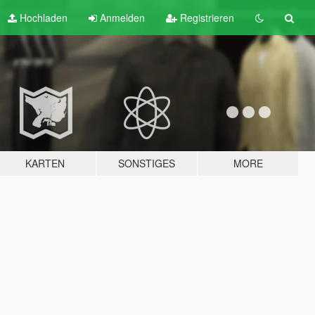
Hochladen
Anmelden
Registrieren
KARTEN
SONSTIGES
MORE