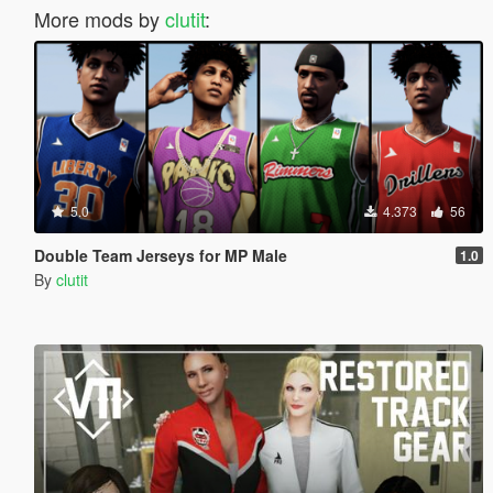
More mods by
clutit
:
5.0
4.373
56
Double Team Jerseys for MP Male
1.0
By
clutit