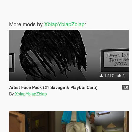
More mods by
XblapYblapZblap
:
1.217
2
Artist Face Pack (21 Savage & Playboi Carti)
1.0
By
XblapYblapZblap