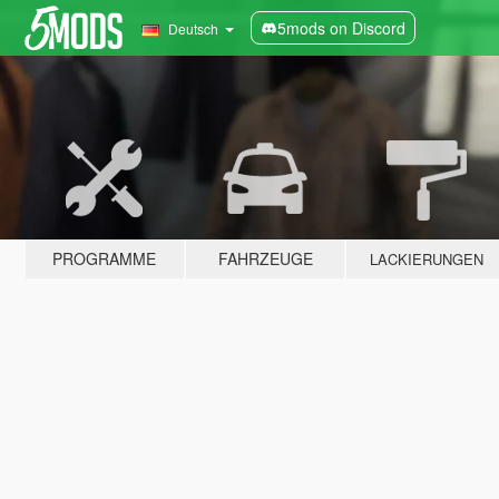
5mods on Discord
Deutsch
PROGRAMME
FAHRZEUGE
LACKIERUNGEN