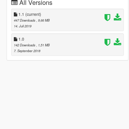
All Versions
1.1
(current)
447 Downloads
, 9,66 MB
14. Juli 2019
1.0
142 Downloads
, 1,51 MB
7. September 2018