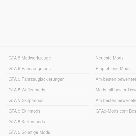
GTA 5 Modwerkzeuge
Neueste Mods
GTA 5 Fahrzeugmods
Empfohlene Mods
GTA 5 Fahrzeuglackierungen
Am besten bewertet
GTA 5 Waffenmods
Mods mit bester Do
GTA V Skriptmods
Am besten bewertet
GTA 5 Skinmods
GTA5-Mods.com Best
GTA 5 Kartenmods
GTA 5 Sonstige Mods