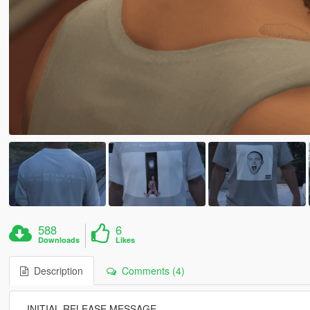
588
6
Downloads
Likes
Description
Comments (4)
--INITIAL RELEASE MESSAGE--