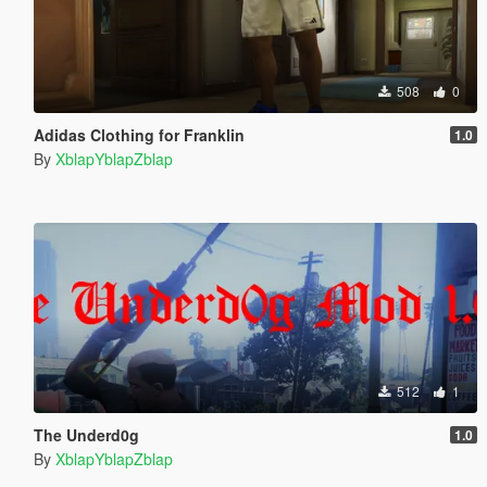
508
0
Adidas Clothing for Franklin
1.0
By
XblapYblapZblap
512
1
The Underd0g
1.0
By
XblapYblapZblap