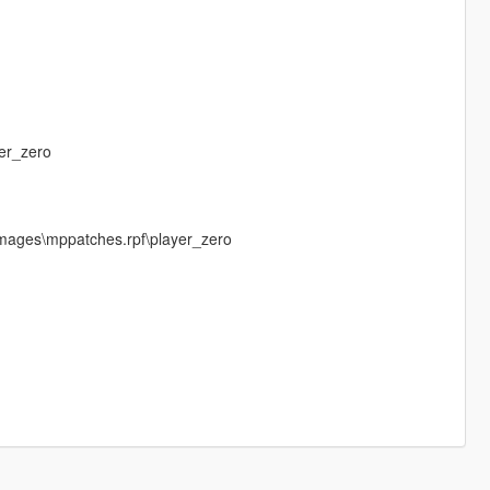
er_zero
mages\mppatches.rpf\player_zero