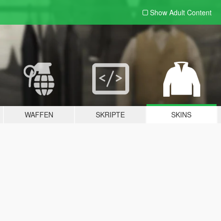
Show Adult
Content
WAFFEN
SKRIPTE
SKINS