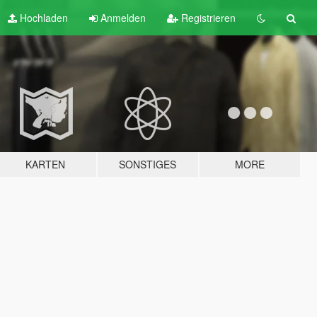
Hochladen
Anmelden
Registrieren
KARTEN
SONSTIGES
MORE