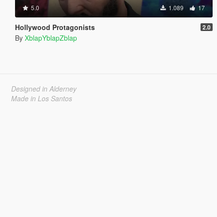
5.0
1.089
17
Hollywood Protagonists
2.0
By
XblapYblapZblap
Designed in Alderney
Made in Los Santos