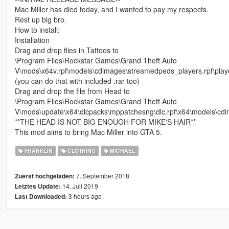
Mac Miller has died today, and I wanted to pay my respects.
Rest up big bro.
How to install:
Installation
Drag and drop files in Tattoos to
\Program Files\Rockstar Games\Grand Theft Auto
V\mods\x64v.rpf\models\cdimages\streamedpeds_players.rpf\play
(you can do that with included .rar too)
Drag and drop the file from Head to
\Program Files\Rockstar Games\Grand Theft Auto
V\mods\update\x64\dlcpacks\mppatchesng\dlc.rpf\x64\models\cdi
**THE HEAD IS NOT BIG ENOUGH FOR MIKE'S HAIR**
This mod aims to bring Mac Miller into GTA 5.
FRANKLIN
CLOTHING
MICHAEL
7. September 2018
Zuerst hochgeladen:
14. Juli 2019
Letztes Update:
3 hours ago
Last Downloaded: