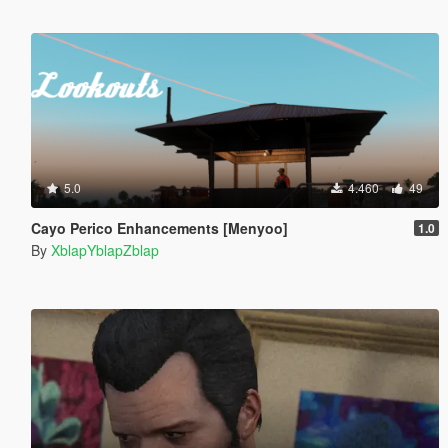
5.0
4.460
49
Cayo Perico Enhancements [Menyoo]
1.0
By
XblapYblapZblap