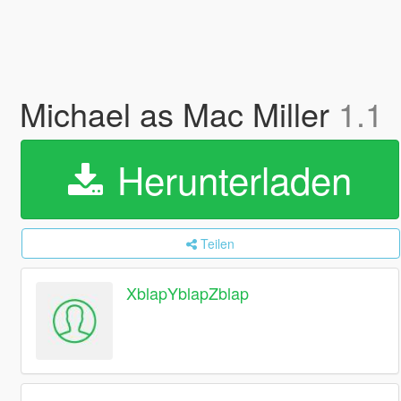
Michael as Mac Miller
1.1
Herunterladen
Teilen
XblapYblapZblap