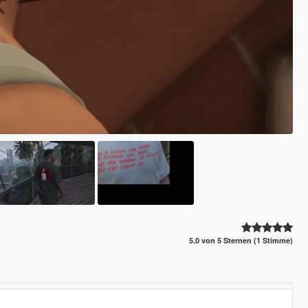
5.0 von 5 Sternen (1 Stimme)