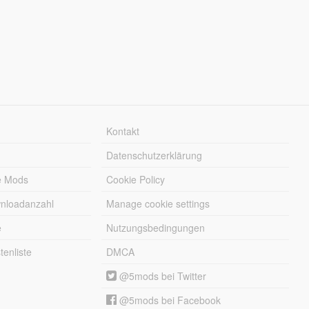
Kontakt
Datenschutzerklärung
e Mods
Cookie Policy
wnloadanzahl
Manage cookie settings
e
Nutzungsbedingungen
enliste
DMCA
@5mods bei Twitter
@5mods bei Facebook