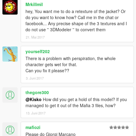
Mrkillmil
hey, You want me to do a retexture of the jacket? Or
do you want to know how? Call me in the chat or
facebook... Any precise shape of the 3 textures and I
do not use '' 3DModeler '' to convert them
21. Mai 2017
yourself202
There is a problem with perspiration, the whole
character gets wet for that.
Can you fix it please??
3. Juni 2017
thegore300
@Kisko
How did you get a hold of this model? If you
managed to get it out of the Mafia 3 files, how?
13. Juni 2017
mafiozi
Please do Giorgi Marcano