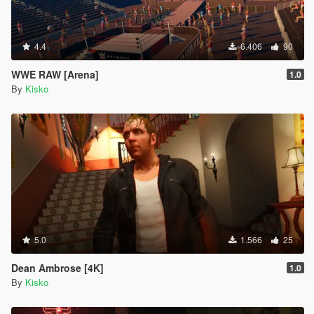
4.4
6.406
90
WWE RAW [Arena]
1.0
By
Kisko
5.0
1.566
25
Dean Ambrose [4K]
1.0
By
Kisko