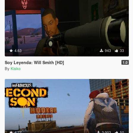
4.63
943
33
Soy Leyenda: Will Smith [HD]
1.0
By
Kisko
4.77
3.003
50