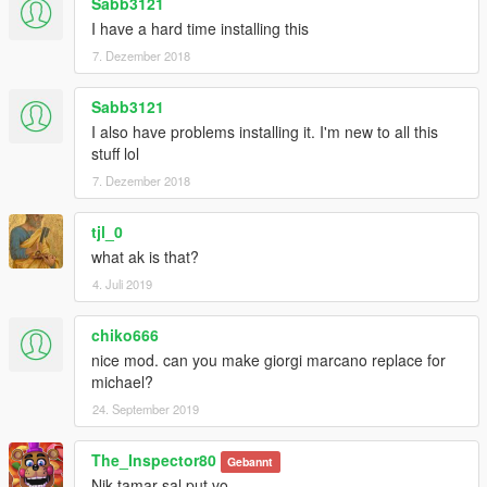
Sabb3121
I have a hard time installing this
7. Dezember 2018
Sabb3121
I also have problems installing it. I'm new to all this
stuff lol
7. Dezember 2018
tjl_0
what ak is that?
4. Juli 2019
chiko666
nice mod. can you make giorgi marcano replace for
michael?
24. September 2019
The_Inspector80
Gebannt
Nik tamar sal put vo