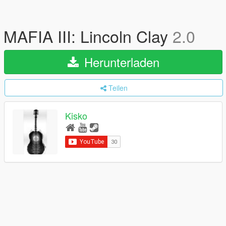
MAFIA III: Lincoln Clay
2.0
Herunterladen
Teilen
Kisko