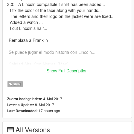
2.0: - A Lincoln compatible t-shirt has been added...
- I fix the color of the face along with your hands...
- The letters and their logo on the jacket were are fixed...
- Added a watch ...
- I cut Lincoln's hair...
-Remplaza a Franklin
-Se puede jugar el modo historia con Lincoln...
-Calidad Alta, Con Normal [Map]
Show Full Description
°Instalacion:
Español:
SKIN
Primero que todo tener instalado OpenIV y luego seguir los
4. Mai 2017
Zuerst hochgeladen:
pasos en Edit Mode:
8. Mai 2017
Letztes Update:
Para instalar la ropa de Lincoln instalalo en carpeta raiz que en
17 hours ago
Last Downloaded:
mi caso es:
C:\Program Files (x86)\Grand Theft Auto
V\mods\x64v.rpf\models\cdimages\streampeds_players.rpf\play
All Versions
er_one\