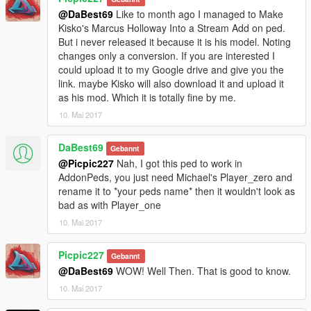
@DaBest69
Like to month ago I managed to Make
Kisko's Marcus Holloway Into a Stream Add on ped.
But i never released it because it is his model. Noting
changes only a conversion. If you are interested I
could upload it to my Google drive and give you the
link. maybe Kisko will also download it and upload it
as his mod. Which it is totally fine by me.
10. Mai 2017
DaBest69
Gebannt
@Picpic227
Nah, I got this ped to work in
AddonPeds, you just need Michael's Player_zero and
rename it to *your peds name* then it wouldn't look as
bad as with Player_one
10. Mai 2017
Picpic227
Gebannt
@DaBest69
WOW! Well Then. That is good to know.
10. Mai 2017