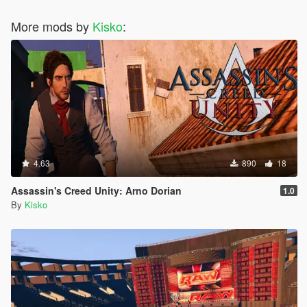
More mods by
Kisko
:
4.63
890
18
Assassin's Creed Unity: Arno Dorian
1.0
By
Kisko