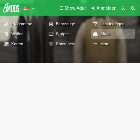
Show Adult
Anmelden
Programme
Fahrzeuge
Lackierungen
Waffen
Skripte
Skins
Karten
Sonstiges
More