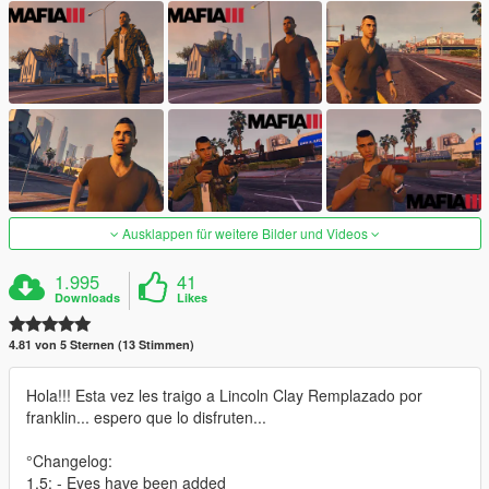
Ausklappen für weitere Bilder und Videos
1.995
41
Downloads
Likes
4.81 von 5 Sternen (13 Stimmen)
Hola!!! Esta vez les traigo a Lincoln Clay Remplazado por
franklin... espero que lo disfruten...
°Changelog:
1.5: - Eyes have been added