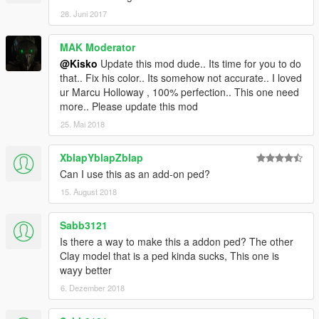
28. Juni 2017
MAK Moderator
@Kisko
Update this mod dude.. Its time for you to do
that.. Fix his color.. Its somehow not accurate.. I loved
ur Marcu Holloway , 100% perfection.. This one need
more.. Please update this mod
25. Mai 2018
XblapYblapZblap
Can I use this as an add-on ped?
15. August 2018
Sabb3121
Is there a way to make this a addon ped? The other
Clay model that is a ped kinda sucks, This one is
wayy better
6. Dezember 2018