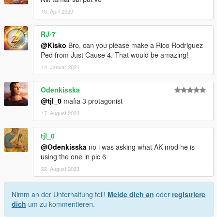
10. April 2020
RJ-7
@Kisko
Bro, can you please make a Rico Rodriguez
Ped from Just Cause 4. That would be amazing!
14. Januar 2021
Odenkisska
@tjl_0
mafia 3 protagonist
17. August 2023
tjl_0
@Odenkisska
no i was asking what AK mod he is
using the one in pic 6
22. August 2023
Nimm an der Unterhaltung teil!
Melde dich an
oder
registriere
dich
um zu kommentieren.