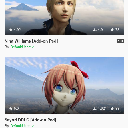
4.92
4.911
78
Nina Williams [Add-on Ped]
1.0
By
DefaultUser12
5.0
1.621
33
Sayori DDLC [Add-on Ped]
By
DefaultUser12