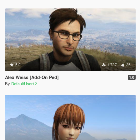
5.0
1.787
36
Alex Weiss [Add-On Ped]
1.0
By
DefaultUser12