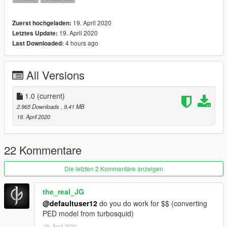
19. April 2020
Zuerst hochgeladen:
19. April 2020
Letztes Update:
4 hours ago
Last Downloaded:
All Versions
1.0
(current)
2.965 Downloads
, 9,41 MB
19. April 2020
22 Kommentare
Die letzten 2 Kommentare anzeigen
the_real_JG
@defaultuser12
do you do work for $$ (converting
PED model from turbosquid)
19. April 2020