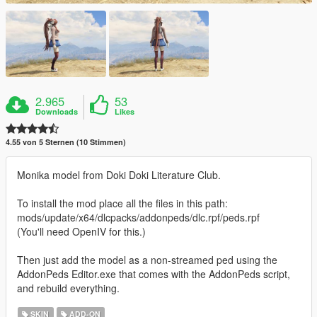
2.965
53
Downloads
Likes
4.55 von 5 Sternen (10 Stimmen)
Monika model from Doki Doki Literature Club.
To install the mod place all the files in this path:
mods/update/x64/dlcpacks/addonpeds/dlc.rpf/peds.rpf
(You'll need OpenIV for this.)
Then just add the model as a non-streamed ped using the
AddonPeds Editor.exe that comes with the AddonPeds script,
and rebuild everything.
SKIN
ADD-ON