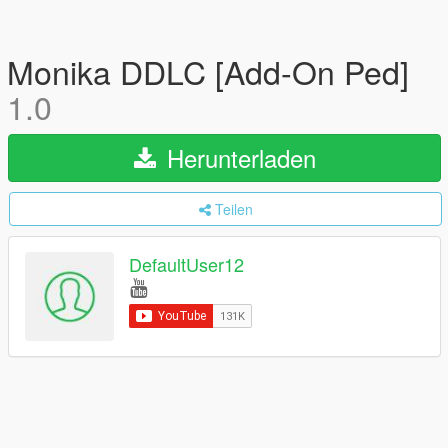
Monika DDLC [Add-On Ped]
1.0
Herunterladen
Teilen
DefaultUser12