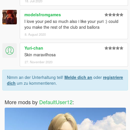
18. Juli 2020
modelsfromgames
I love your ped so much also i like your yuri :) could
you make the rest of the club and ballora
8. August 2020
Yuri-chan
Skin maravilhosa
27. November 2020
Nimm an der Unterhaltung teil!
Melde dich an
oder
registriere
dich
um zu kommentieren.
More mods by
DefaultUser12
: