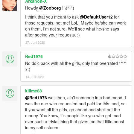
Arkanon-X
Howdy
@Zooborg
! \(^ ^)
I think that you meant to ask
@DefaultUser12
for
those requests, not me! LoL! Maybe he/she can work
on them, I'm not sure. We'll see what he/she says
after seeing your requests. :)
27. Juni 2020
Red1976
No ddlc pack with all the girls, only that overrated *****
>:(
14. Juli 2020
killme88
@Red1976
well then, ain't someone in a bad mood. I
was the one who requested and paid for this mod, so
if you want all the girls, go ahead and shell out the
money. You know, it's people like you who get mad
over such a trivial thing that gives me that little boost
in my self esteem.