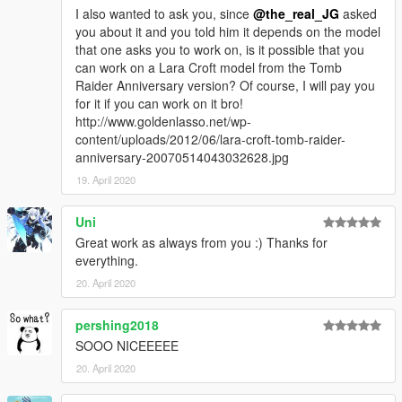
I also wanted to ask you, since
@the_real_JG
asked
you about it and you told him it depends on the model
that one asks you to work on, is it possible that you
can work on a Lara Croft model from the Tomb
Raider Anniversary version? Of course, I will pay you
for it if you can work on it bro!
http://www.goldenlasso.net/wp-
content/uploads/2012/06/lara-croft-tomb-raider-
anniversary-20070514043032628.jpg
19. April 2020
Uni
Great work as always from you :) Thanks for
everything.
20. April 2020
pershing2018
SOOO NICEEEEE
20. April 2020