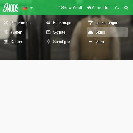
Show Adult
Anmelden
Programme
Fahrzeuge
Lackierungen
Waffen
Skripte
Skins
Karten
Sonstiges
More