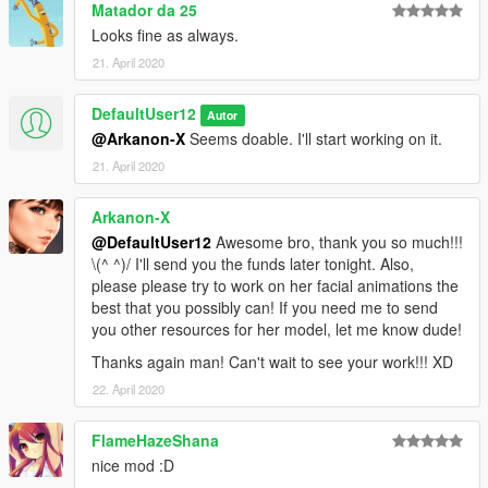
Matador da 25
Looks fine as always.
21. April 2020
DefaultUser12
Autor
@Arkanon-X
Seems doable. I'll start working on it.
21. April 2020
Arkanon-X
@DefaultUser12
Awesome bro, thank you so much!!!
\(^ ^)/ I'll send you the funds later tonight. Also,
please please try to work on her facial animations the
best that you possibly can! If you need me to send
you other resources for her model, let me know dude!
Thanks again man! Can't wait to see your work!!! XD
22. April 2020
FlameHazeShana
nice mod :D