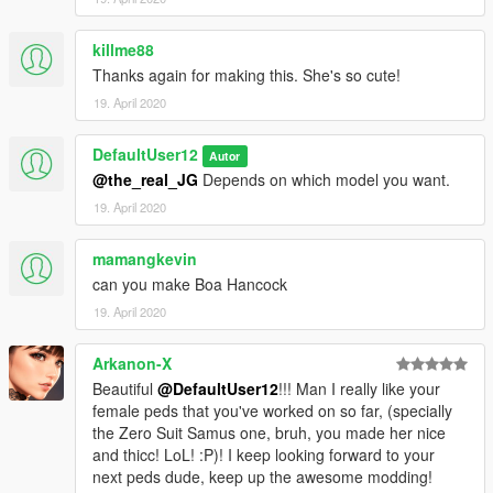
killme88
Thanks again for making this. She's so cute!
19. April 2020
DefaultUser12
Autor
@the_real_JG
Depends on which model you want.
19. April 2020
mamangkevin
can you make Boa Hancock
19. April 2020
Arkanon-X
Beautiful
@DefaultUser12
!!! Man I really like your
female peds that you've worked on so far, (specially
the Zero Suit Samus one, bruh, you made her nice
and thicc! LoL! :P)! I keep looking forward to your
next peds dude, keep up the awesome modding!