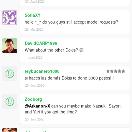
30. April 2020
SofiaXY
hello ^_^ do you guys still accept model requests?
25. Mai 2020
DavidCARP1996
What about the other Dokis? 🤔
1. Juni 2020
reybucanero1000
si haces las demás Dokis te dono 3000 pesos!!!
25. Juni 2020
Zooborg
@Arkanon-X
can you maybe make Natsuki, Sayori,
and Yuri if you got the time?
25. Juni 2020