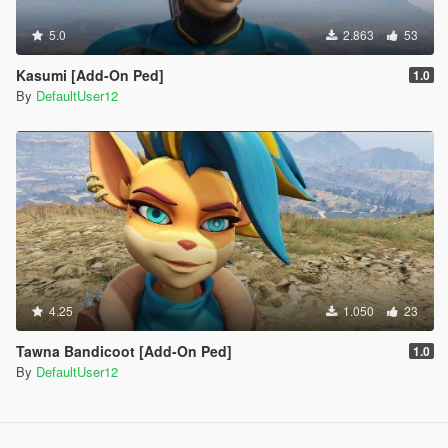
5.0
2.863
53
Kasumi [Add-On Ped]
1.0
By
DefaultUser12
4.25
1.050
23
Tawna Bandicoot [Add-On Ped]
1.0
By
DefaultUser12