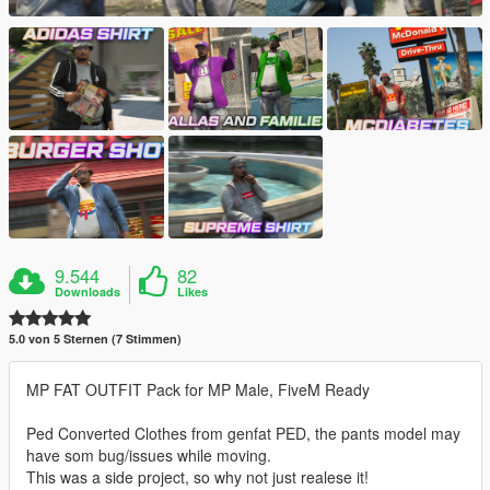
9.544
82
Downloads
Likes
5.0 von 5 Sternen (7 Stimmen)
MP FAT OUTFIT Pack for MP Male, FiveM Ready
Ped Converted Clothes from genfat PED, the pants model may
have som bug/issues while moving.
This was a side project, so why not just realese it!