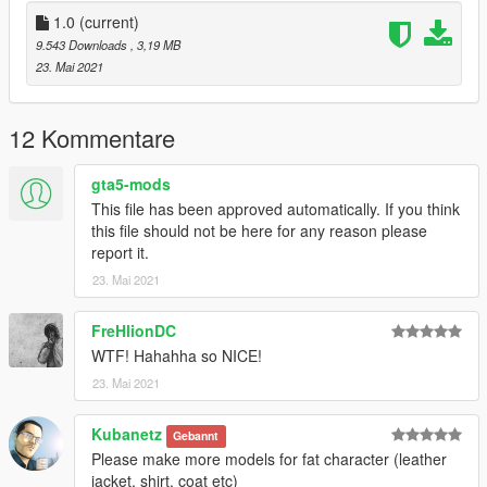
Discord -Kollix#7776
Discord Server - https://discord.gg/Z6crNgP
1.0
(current)
Mail - Kollix1@gmail.com
9.543 Downloads
, 3,19 MB
23. Mai 2021
12 Kommentare
gta5-mods
This file has been approved automatically. If you think
this file should not be here for any reason please
report it.
23. Mai 2021
FreHlionDC
WTF! Hahahha so NICE!
23. Mai 2021
Kubanetz
Gebannt
Please make more models for fat character (leather
jacket, shirt, coat etc)