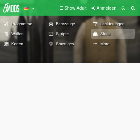
Show Adult
Anmelden
Programme
Fahrzeuge
Lackierungen
Waffen
Skripte
Skins
Karten
Sonstiges
More