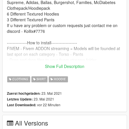
Supreme, Adidas, Ballas, Burgershot, Families, McDiabetes
Clothepack/Hoodiepack
6 Different Textured Hoodies
3 Different Textured Pants
If u have any problem or custom requests just contact me on
discord - Kollix#7776
--------------How to install------------------
FIVEM - Fivem ADDON streaming = Models will be founded at
last spot on each category - Torso - Pants
- Drag and drop files to your fivem streams folder
Done!
Show Full Description
SINGLEPLAYER
CLOTHING
SHIRT
HOODIE
-Search in openiv -
mp_m_freemode_01_mp_m_gunrunning_01 etc. and find
23. Mai 2021
Zuerst hochgeladen:
some jbib.ydd and replace them with the new files. And replace
23. Mai 2021
Letztes Update:
all the jbib_diff_?_uni.ytd and
vor 22 Minuten
Last Downloaded:
do the same with the pants - Lowr..
Done!
All Versions
Contact: