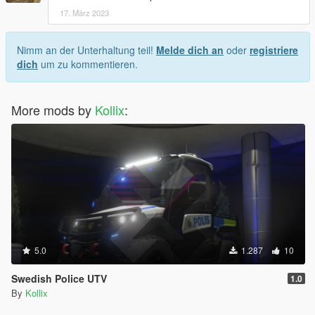
17. März 2023
Nimm an der Unterhaltung teil!
Melde dich an
oder
registriere
dich
um zu kommentieren.
More mods by
Kollix
:
5.0
1.287
10
Swedish Police UTV
1.0
By
Kollix