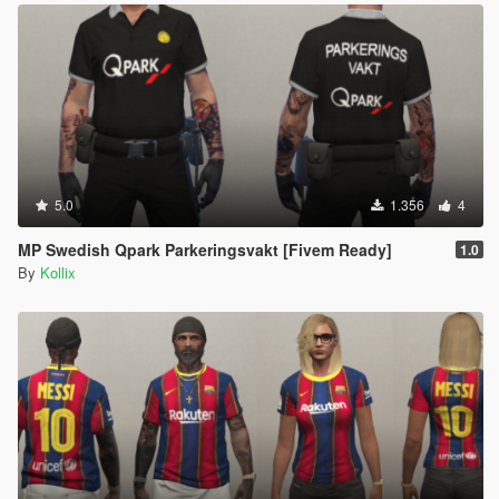
5.0
1.356
4
MP Swedish Qpark Parkeringsvakt [Fivem Ready]
1.0
By
Kollix