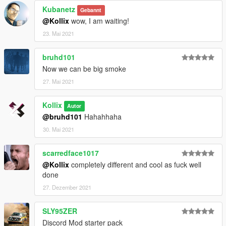
Kubanetz
Gebannt
@Kollix
wow, I am waiting!
23. Mai 2021
bruhd101
Now we can be big smoke
27. Mai 2021
Kollix
Autor
@bruhd101
Hahahhaha
30. Mai 2021
scarredface1017
@Kollix
completely different and cool as fuck well
done
27. Dezember 2021
SLY95ZER
Discord Mod starter pack