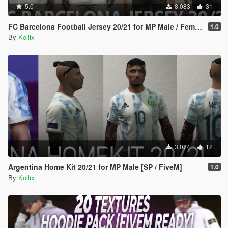
5.0
8.083
31
FC Barcelona Football Jersey 20/21 for MP Male / Female [ SP /FiveM]
1.0
By
Kollix
3.074
12
Argentina Home Kit 20/21 for MP Male [SP / FiveM]
1.0
By
Kollix