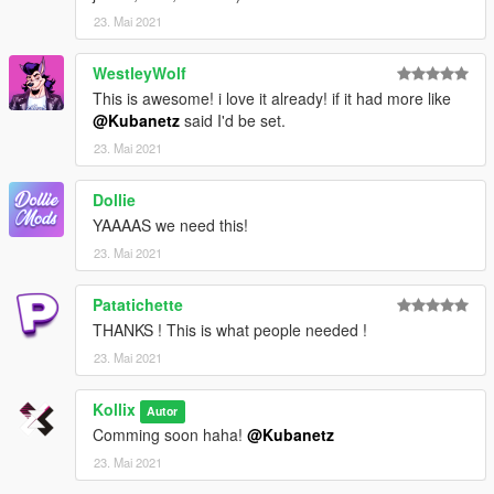
23. Mai 2021
WestleyWolf
This is awesome! i love it already! if it had more like
@Kubanetz
said I'd be set.
23. Mai 2021
Dollie
YAAAAS we need this!
23. Mai 2021
Patatichette
THANKS ! This is what people needed !
23. Mai 2021
Kollix
Autor
Comming soon haha!
@Kubanetz
23. Mai 2021