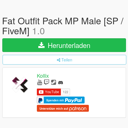
Fat Outfit Pack MP Male [SP /
FiveM]
1.0
Herunterladen
Teilen
Kollix
Spenden mit
Unterstütze mich auf