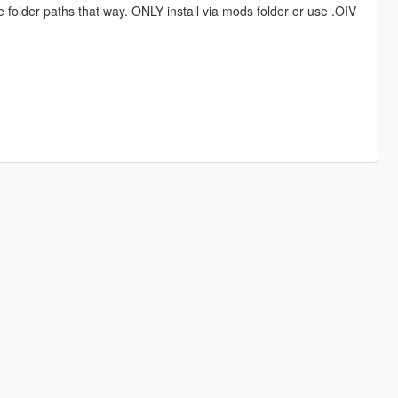
e folder paths that way. ONLY install via mods folder or use .OIV