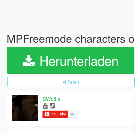
MPFreemode characters o
Herunterladen
Teilen
SWolfie