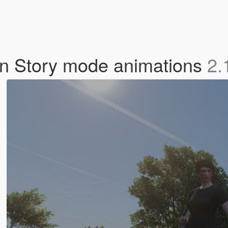
n Story mode animations
2.