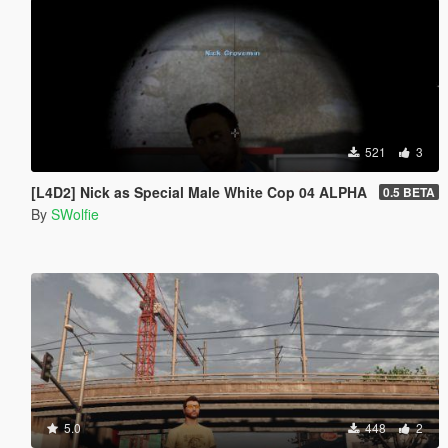
521
3
[L4D2] Nick as Special Male White Cop 04 ALPHA
0.5 BETA
By
SWolfie
5.0
448
2