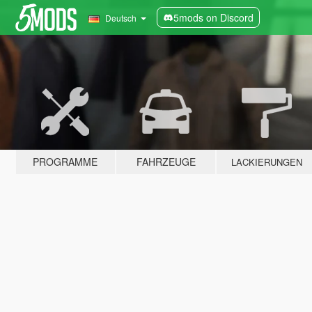
5mods on Discord
Deutsch
PROGRAMME
FAHRZEUGE
LACKIERUNGEN