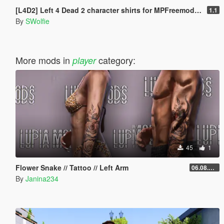
[L4D2] Left 4 Dead 2 character shirts for MPFreemode models
1.1
By
SWolfie
More mods in
category:
player
45
1
Flower Snake // Tattoo // Left Arm
06.08.2026
By
Janina234