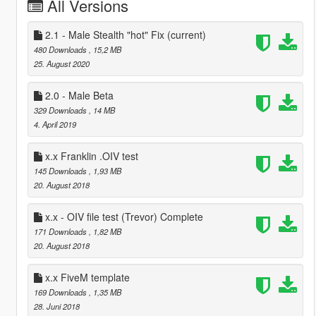
All Versions
2.1 - Male Stealth "hot" Fix
(current)
480 Downloads
, 15,2 MB
25. August 2020
2.0 - Male Beta
329 Downloads
, 14 MB
4. April 2019
x.x Franklin .OIV test
145 Downloads
, 1,93 MB
20. August 2018
x.x - OIV file test (Trevor) Complete
171 Downloads
, 1,82 MB
20. August 2018
x.x FiveM template
169 Downloads
, 1,35 MB
28. Juni 2018