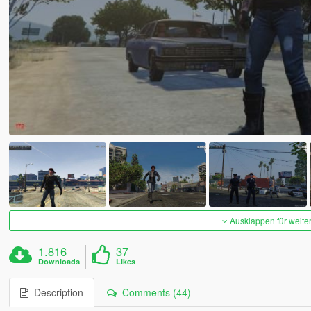
Ausklappen für weite
1.816
37
Downloads
Likes
Description
Comments (44)