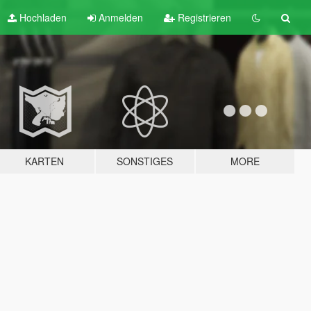
Hochladen
Anmelden
Registrieren
KARTEN
SONSTIGES
MORE