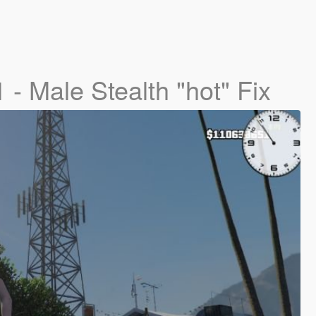
1 - Male Stealth "hot" Fix