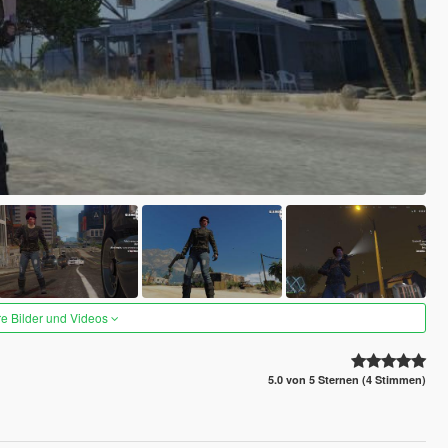
re Bilder und Videos
5.0 von 5 Sternen (4 Stimmen)