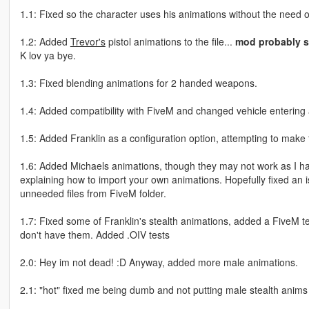
1.1: Fixed so the character uses his animations without the need of
1.2: Added
Trevor's
pistol animations to the file...
mod probably s
K lov ya bye.
1.3: Fixed blending animations for 2 handed weapons.
1.4: Added compatibility with FiveM and changed vehicle entering
1.5: Added Franklin as a configuration option, attempting to mak
1.6: Added Michaels animations, though they may not work as I hav
explaining how to import your own animations. Hopefully fixed an i
unneeded files from FiveM folder.
1.7: Fixed some of Franklin's stealth animations, added a FiveM tem
don't have them. Added .OIV tests
2.0: Hey im not dead! :D Anyway, added more male animations.
2.1: "hot" fixed me being dumb and not putting male stealth anims in (