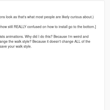
s look as that's what most people are likely curious about.)
mehow still REALLY confused on how to install go to the bottom.]
sts animations. Why did I do this? Because i'm weird and
ange the walk style? Because it doesn't change ALL of the
save your walk style.