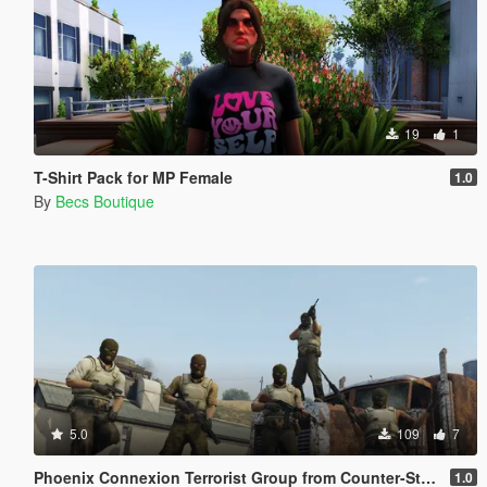
19
1
T-Shirt Pack for MP Female
1.0
By
Becs Boutique
5.0
109
7
Phoenix Connexion Terrorist Group from Counter-Strike: Global Offensive (Shattered Web + Broken Fang skins included)
1.0