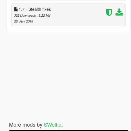
1.7 - Stealth fixes
332 Downloads
, 9,22 MB
28. Juni 2018
More mods by
SWolfie
: