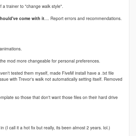
 a trainer to "change walk style".
hould've come with it
.... Report errors and recommendations.
 animations.
e the mod more changeable for personal preferences.
en't tested them myself, made FiveM install have a .txt file
ssue with Trevor's walk not automatically setting itself. Removed
plate so those that don't want those files on their hard drive
I call it a hot fix but really, its been almost 2 years. lol.)