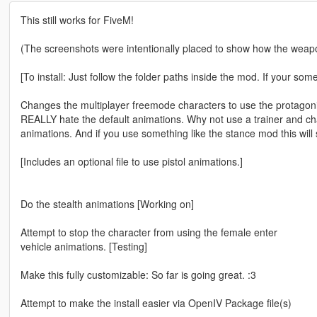
This still works for FiveM!
(The screenshots were intentionally placed to show how the weapon
[To install: Just follow the folder paths inside the mod. If your so
Changes the multiplayer freemode characters to use the protagoni
REALLY hate the default animations. Why not use a trainer and ch
animations. And if you use something like the stance mod this will 
[Includes an optional file to use pistol animations.]
Do the stealth animations [Working on]
Attempt to stop the character from using the female enter
vehicle animations. [Testing]
Make this fully customizable: So far is going great. :3
Attempt to make the install easier via OpenIV Package file(s)