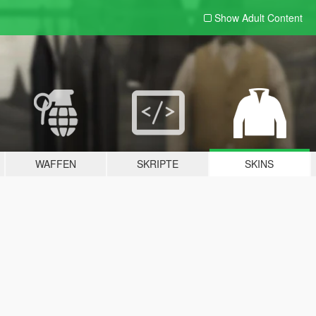
Show Adult
Content
WAFFEN
SKRIPTE
SKINS