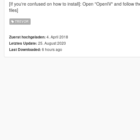
[If you're confused on how to install]: Open "OpenIV" and follow th
files]
TREVOR
4. April 2018
Zuerst hochgeladen:
25. August 2020
Letztes Update:
6 hours ago
Last Downloaded: