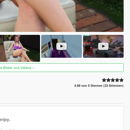
re Bilder und Videos
4.98 von 5 Sternen (23 Stimmen)
njoy..