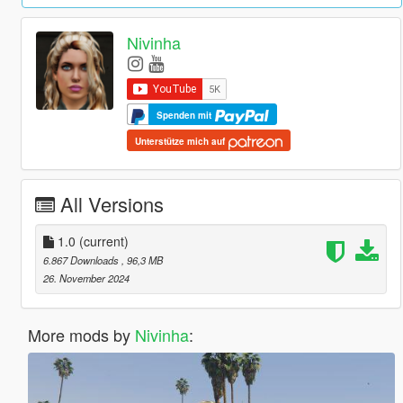
Nivinha
Spenden mit
Unterstütze mich auf
All Versions
1.0
(current)
6.867 Downloads
, 96,3 MB
26. November 2024
More mods by
Nivinha
: