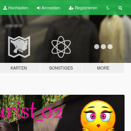
Hochladen
Anmelden
Registrieren
KARTEN
SONSTIGES
MORE