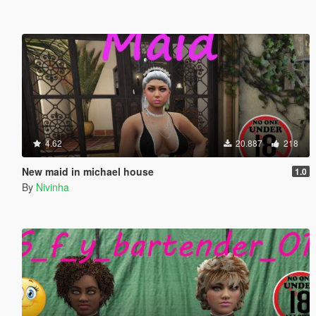
4.62
20.887
218
New maid in michael house
1.0
By
Nivinha