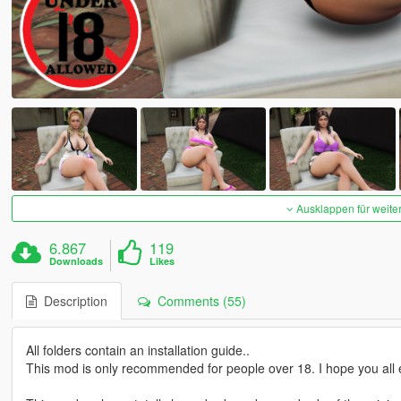
Ausklappen für weite
6.867
119
Downloads
Likes
Description
Comments (55)
All folders contain an installation guide..
This mod is only recommended for people over 18. I hope you all e