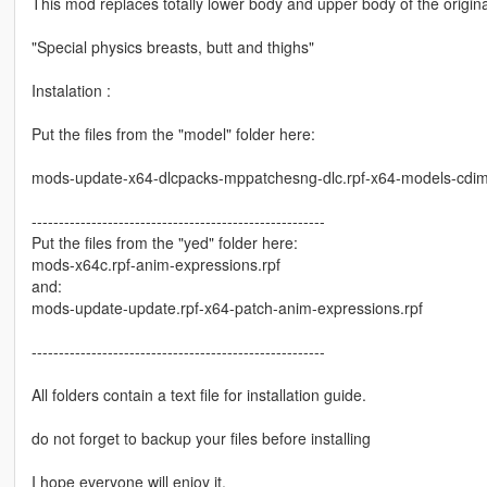
This mod replaces totally lower body and upper body of the origin
"Special physics breasts, butt and thighs"
Instalation :
Put the files from the "model" folder here:
mods-update-x64-dlcpacks-mppatchesng-dlc.rpf-x64-models-cdi
------------------------------------------------------
Put the files from the "yed" folder here:
mods-x64c.rpf-anim-expressions.rpf
and:
mods-update-update.rpf-x64-patch-anim-expressions.rpf
------------------------------------------------------
All folders contain a text file for installation guide.
do not forget to backup your files before installing
I hope everyone will enjoy it.