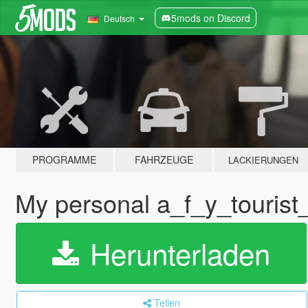
5mods on Discord
Deutsch
PROGRAMME
FAHRZEUGE
LACKIERUNGEN
My personal a_f_y_tourist
Herunterladen
Teilen