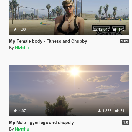
4.88
12.048
175
Mp Female body - Fitness and Chubby
1.01
By
Nivinha
4.67
1.333
31
Mp Male - gym legs and shapely
1.0
By
Nivinha