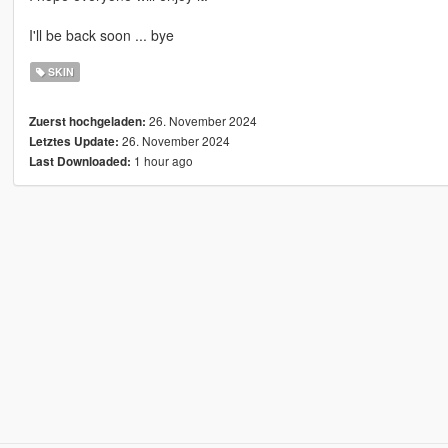
I'll be back soon ... bye
SKIN
26. November 2024
Zuerst hochgeladen:
26. November 2024
Letztes Update:
1 hour ago
Last Downloaded: