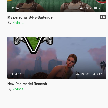
5.0
4.649
94
My personal S-f-y-Bartender.
1.0
By
Nivinha
4.93
19.003
217
New Ped model Remesh
By
Nivinha