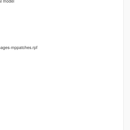
al model
mages-mppatches.rpf