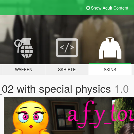
Show Adult
Content
WAFFEN
SKRIPTE
SKINS
_02 with special physics
1.0