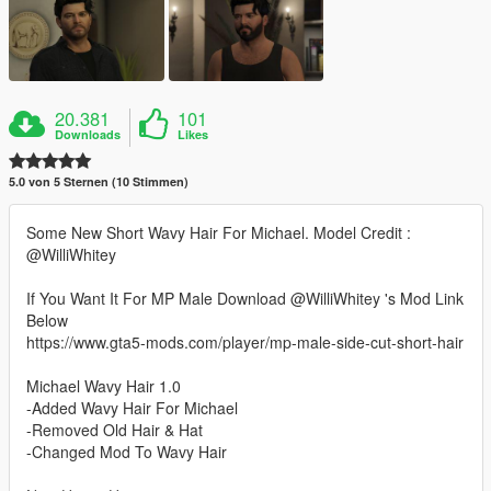
20.381
101
Downloads
Likes
5.0 von 5 Sternen (10 Stimmen)
Some New Short Wavy Hair For Michael. Model Credit :
@WilliWhitey
If You Want It For MP Male Download @WilliWhitey 's Mod Link
Below
https://www.gta5-mods.com/player/mp-male-side-cut-short-hair
Michael Wavy Hair 1.0
-Added Wavy Hair For Michael
-Removed Old Hair & Hat
-Changed Mod To Wavy Hair