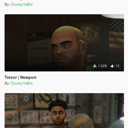
By
ChunkyYaBoi
1.028
12
Trevor | Newport
By
ChunkyYaBoi