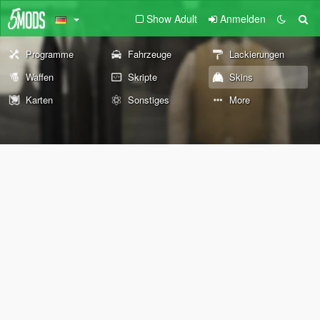
Show Adult
Anmelden
Programme
Fahrzeuge
Lackierungen
Waffen
Skripte
Skins
Karten
Sonstiges
More