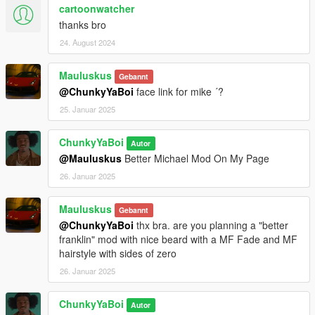
cartoonwatcher
thanks bro
24. August 2024
Mauluskus
Gebannt
@ChunkyYaBoi
face link for mike ´?
25. Januar 2025
ChunkyYaBoi
Autor
@Mauluskus
Better Michael Mod On My Page
26. Januar 2025
Mauluskus
Gebannt
@ChunkyYaBoi
thx bra. are you planning a "better
franklin" mod with nice beard with a MF Fade and MF
hairstyle with sides of zero
26. Januar 2025
ChunkyYaBoi
Autor