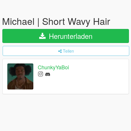
Michael | Short Wavy Hair
Herunterladen
Teilen
ChunkyYaBoi