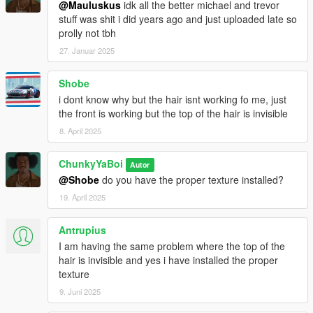
@Mauluskus
idk all the better michael and trevor
stuff was shit i did years ago and just uploaded late so
prolly not tbh
27. Januar 2025
Shobe
i dont know why but the hair isnt working fo me, just
the front is working but the top of the hair is invisible
8. April 2025
ChunkyYaBoi
Autor
@Shobe
do you have the proper texture installed?
19. April 2025
Antrupius
I am having the same problem where the top of the
hair is invisible and yes i have installed the proper
texture
9. Juni 2025