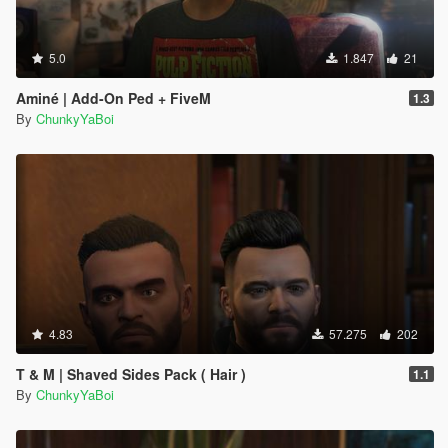
5.0
1.847
21
Aminé | Add-On Ped + FiveM
1.3
By
ChunkyYaBoi
4.83
57.275
202
T & M | Shaved Sides Pack ( Hair )
1.1
By
ChunkyYaBoi