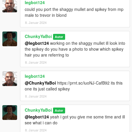
legbot124
could you port the shaggy mullet and spikey from mp
male to trevor in blond
8. Januar 2024
ChunkyYaBoi
Autor
@legbot124
working on the shaggy mullet ill look into
the spikey do you have a photo to show which spikey
hair you are referring to
8. Januar 2024
legbot124
@ChunkyYaBoi
https://prnt.sc/iuoNJ-CafB92 its this
one its just called spikey
8. Januar 2024
ChunkyYaBoi
Autor
@legbot124
yeah i got you give me some time and ill
see what i can do
8. Januar 2024