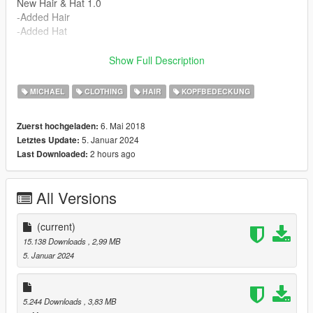
New Hair & Hat 1.0
-Added Hair
-Added Hat
Install Instructions
Show Full Description
Place Files In --->
x64v.rpf\models\cdimages\streamedpeds_player.rpf\player_zer
MICHAEL
CLOTHING
HAIR
KOPFBEDECKUNG
o
6. Mai 2018
Zuerst hochgeladen:
5. Januar 2024
Letztes Update:
2 hours ago
Last Downloaded:
All Versions
(current)
15.138 Downloads
, 2,99 MB
5. Januar 2024
5.244 Downloads
, 3,83 MB