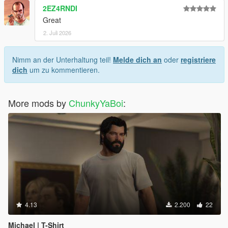
2EZ4RNDI
Great
2. Juli 2026
Nimm an der Unterhaltung teil!
Melde dich an
oder
registriere
dich
um zu kommentieren.
More mods by
ChunkyYaBoi
:
4.13
2.200
22
Michael | T-Shirt