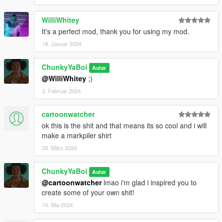
WilliWhitey
It's a perfect mod, thank you for using my mod.
18. Januar 2024
ChunkyYaBoi
Autor
@WilliWhitey
;)
2. Februar 2024
cartoonwatcher
ok this is the shit and that means its so cool and i will
make a markpiler shirt
29. März 2024
ChunkyYaBoi
Autor
@cartoonwatcher
lmao i'm glad i inspired you to
create some of your own shit!
10. Mai 2024