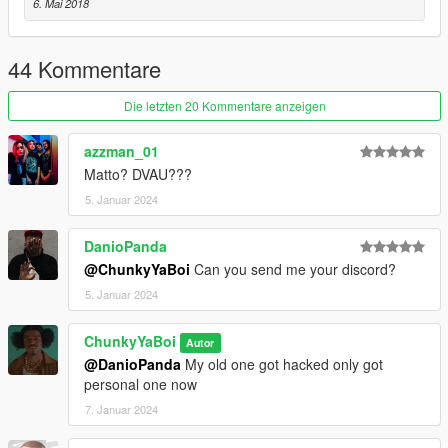
6. Mai 2018
44 Kommentare
Die letzten 20 Kommentare anzeigen
azzman_01
Matto? DVAU???
5. Januar 2024
DanioPanda
@ChunkyYaBoi
Can you send me your discord?
5. Januar 2024
ChunkyYaBoi
Autor
@DanioPanda
My old one got hacked only got
personal one now
7. Januar 2024