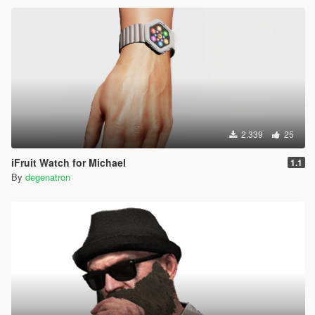
2.339
25
iFruit Watch for Michael
1.1
By
degenatron