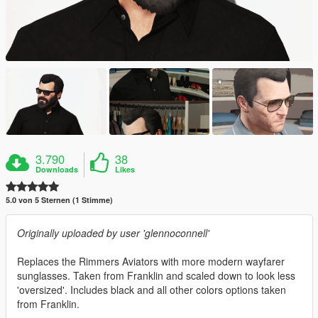
3.790
38
Downloads
Likes
5.0 von 5 Sternen (1 Stimme)
Originally uploaded by user 'glennoconnell'
Replaces the Rimmers Aviators with more modern wayfarer
sunglasses. Taken from Franklin and scaled down to look less
'oversized'. Includes black and all other colors options taken
from Franklin.