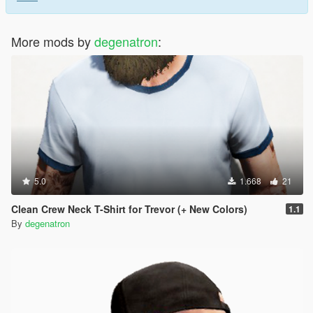
More mods by
degenatron
:
5.0
1.668
21
Clean Crew Neck T-Shirt for Trevor (+ New Colors)
1.1
By
degenatron