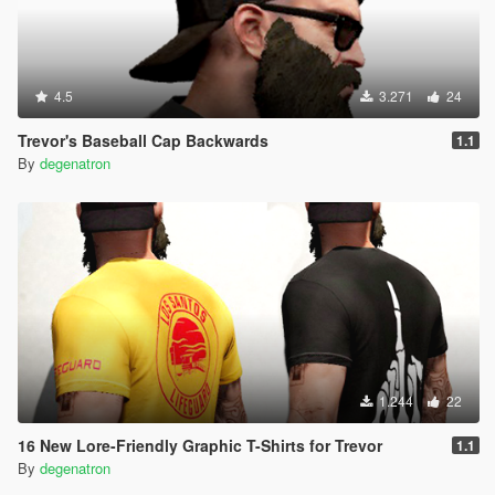
4.5
3.271
24
Trevor's Baseball Cap Backwards
1.1
By
degenatron
1.244
22
16 New Lore-Friendly Graphic T-Shirts for Trevor
1.1
By
degenatron