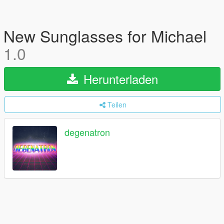
New Sunglasses for Michael
1.0
Herunterladen
Teilen
degenatron