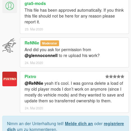
gta5-mods
This file has been approved automatically. If you think
this file should not be here for any reason please
report it.
23. Mai 2020
ReNNie
Moderator
And did you ask for permission from
@glennoconnell
to re upload his work?
24. Mai 2020
Pixtro
@ReNNie
yeah it’s cool. I was gonna delete a load of
my old player mods I don’t work on anymore (since I
mostly do vehicle mods) and they wanted to save and
update them so transferred ownership to them.
24. Mai 2020
Nimm an der Unterhaltung teil!
Melde dich an
oder
registriere
dich
um zu kommentieren.