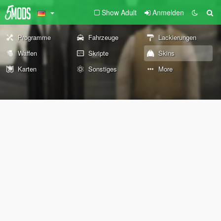
Show Adult
Anmelden
Programme
Fahrzeuge
Lackierungen
Waffen
Skripte
Skins
Karten
Sonstiges
More