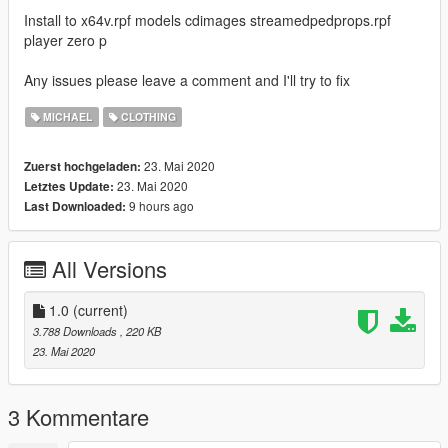
Install to x64v.rpf models cdimages streamedpedprops.rpf
player zero p
Any issues please leave a comment and I'll try to fix
MICHAEL
CLOTHING
23. Mai 2020
Zuerst hochgeladen:
23. Mai 2020
Letztes Update:
9 hours ago
Last Downloaded:
All Versions
1.0
(current)
3.788 Downloads
, 220 KB
23. Mai 2020
3 Kommentare