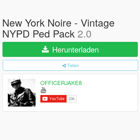
New York Noire - Vintage
NYPD Ped Pack
2.0
Herunterladen
Teilen
OFFICERJAKE8