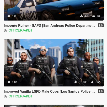
5.0
432
13
Imponte Ruiner - SAPD [San Andreas Police Department Restoration Project]
1.0
By
OFFICERJAKE8
4.86
21.481
202
Improved Vanilla LSPD Male Cops [Los Santos Police Department]
1.0
By
OFFICERJAKE8