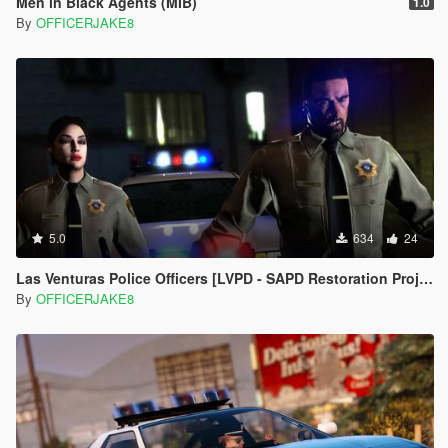
Men in Black Agents (MIB)
1.0
By
OFFICERJAKE8
5.0
634
24
Las Venturas Police Officers [LVPD - SAPD Restoration Project]
By
OFFICERJAKE8