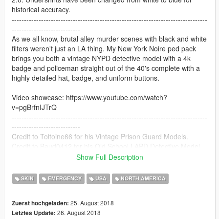
historical accuracy.
--------------------------------------------------------------------------------
----------------------------
As we all know, brutal alley murder scenes with black and white
filters weren't just an LA thing. My New York Noire ped pack
brings you both a vintage NYPD detective model with a 4k
badge and policeman straight out of the 40's complete with a
highly detailed hat, badge, and uniform buttons.
Video showcase: https://www.youtube.com/watch?
v=pgBrfnIJTrQ
--------------------------------------------------------------------------------
----------------------------
Credit to Toitoine66 for his Vintage Prison Guard Models.
Credit to Baud0412 for his Old School LAPD Detective Model.
--------------------------------------------------------------------------------
Show Full Description
----------------------------
Navigate to the following paths to install:
SKIN
EMERGENCY
USA
NORTH AMERICA
Officer: Grand Theft Auto
25. August 2018
Zuerst hochgeladen:
V\mods\update\x64\dlcpacks\patchday9ng\dlc.rpf\x64\models\c
26. August 2018
Letztes Update:
dimages\patchday9ng.rpf\