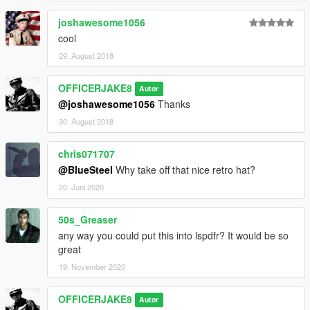
joshawesome1056
cool
29. August 2018
OFFICERJAKE8
Autor
@joshawesome1056
Thanks
30. August 2018
chris071707
@BlueSteel
Why take off that nice retro hat?
20. Juni 2020
50s_Greaser
any way you could put this into lspdfr? It would be so
great
19. November 2020
OFFICERJAKE8
Autor