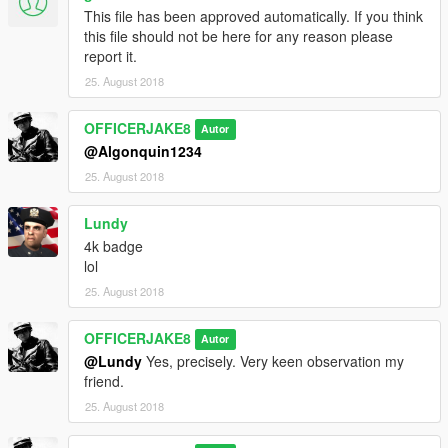
This file has been approved automatically. If you think
this file should not be here for any reason please
report it.
25. August 2018
OFFICERJAKE8
Autor
@Algonquin1234
25. August 2018
Lundy
4k badge
lol
25. August 2018
OFFICERJAKE8
Autor
@Lundy
Yes, precisely. Very keen observation my
friend.
25. August 2018