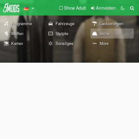
Show Adult
Anmelden
Programme
Fahrzeuge
Lackierungen
Waffen
Skripte
Skins
Karten
Sonstiges
More