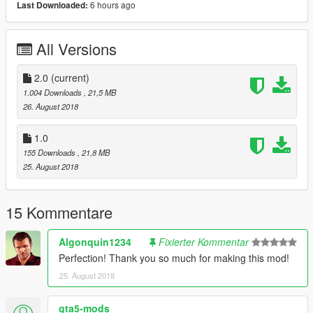
6 hours ago
Last Downloaded:
Detective: Grand Theft Auto
V\mods\x64e.rpf\models\cdimages\componentpeds_s_m_m.rpf
All Versions
\
Pedprops: Grand Theft Auto
2.0
(current)
V\mods\x64e.rpf\models\cdimages\pedprops.rpf\
1.004 Downloads
, 21,5 MB
26. August 2018
1.0
155 Downloads
, 21,8 MB
25. August 2018
15 Kommentare
Algonquin1234
Fixierter Kommentar
Perfection! Thank you so much for making this mod!
25. August 2018
gta5-mods