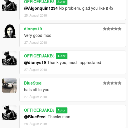
OFFICERJAKE8
Autor
@Algonquin1234
No problem, glad you like it 👍
25. August 2018
dionys19
Very good mod.
27. August 2018
OFFICERJAKE8
Autor
@dionys19
Thank you, much appreciated
27. August 2018
BlueSteel
hats off to you.
27. August 2018
OFFICERJAKE8
Autor
@BlueSteel
Thanks man
28. August 2018