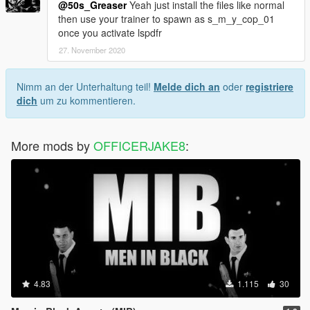
@50s_Greaser
Yeah just install the files like normal
then use your trainer to spawn as s_m_y_cop_01
once you activate lspdfr
27. November 2020
Nimm an der Unterhaltung teil!
Melde dich an
oder
registriere
dich
um zu kommentieren.
More mods by
OFFICERJAKE8
:
4.83
1.115
30