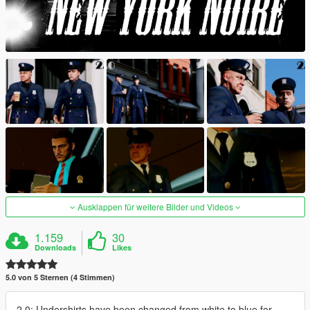
Ausklappen für weitere Bilder und Videos
1.159
30
Downloads
Likes
5.0 von 5 Sternen (4 Stimmen)
2.0: Undershirts have been changed from white to blue for