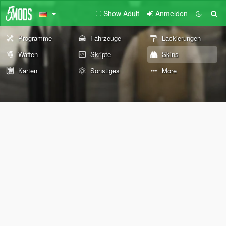
Show Adult
Anmelden
Programme
Fahrzeuge
Lackierungen
Waffen
Skripte
Skins
Karten
Sonstiges
More