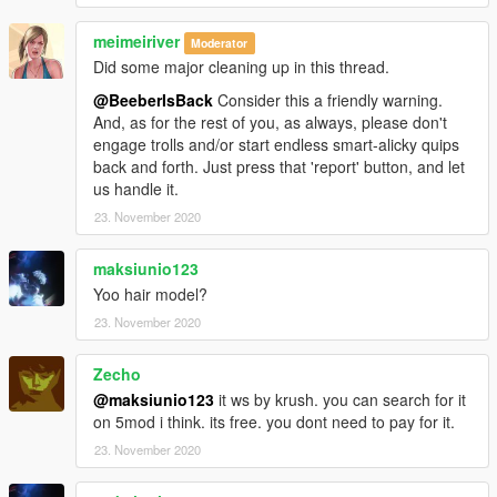
meimeiriver
Moderator
Did some major cleaning up in this thread.
@BeeberIsBack
Consider this a friendly warning.
And, as for the rest of you, as always, please don't
engage trolls and/or start endless smart-alicky quips
back and forth. Just press that 'report' button, and let
us handle it.
23. November 2020
maksiunio123
Yoo hair model?
23. November 2020
Zecho
@maksiunio123
it ws by krush. you can search for it
on 5mod i think. its free. you dont need to pay for it.
23. November 2020