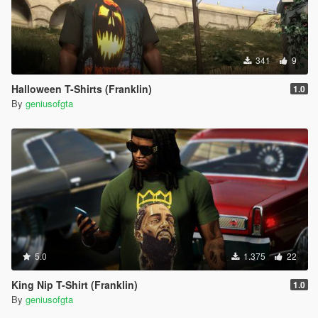
341
9
Halloween T-Shirts (Franklin)
1.0
By
geniusofgta
5.0
1.375
22
King Nip T-Shirt (Franklin)
1.0
By
geniusofgta