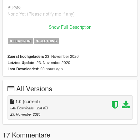
BUGS:
None Yet (Please notify me if any)
Make sure to join my
DISCORD
to check out my other projects
Show Full Description
and releases
FRANKLIN
CLOTHING
Follow @GeniusGarageWorks On YouTube
23. November 2020
Zuerst hochgeladen:
iG: @Genius.GarageWorks
23. November 2020
Letztes Update:
20 hours ago
Last Downloaded:
Patreon for more Shirts !
Thanks For Downloading My Retextured Version Of This Shirt!
All Versions
More Brands Coming Soon !
1.0
(current)
346 Downloads
, 224 KB
23. November 2020
17 Kommentare