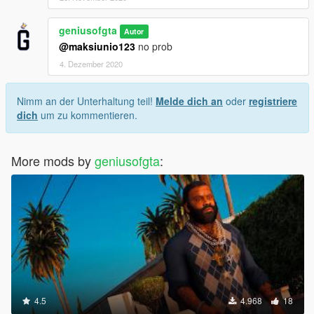
geniusofgta
Autor
@maksiunio123
no prob
4. Dezember 2020
Nimm an der Unterhaltung teil!
Melde dich an
oder
registriere
dich
um zu kommentieren.
More mods by
geniusofgta
:
4.5
4.968
18