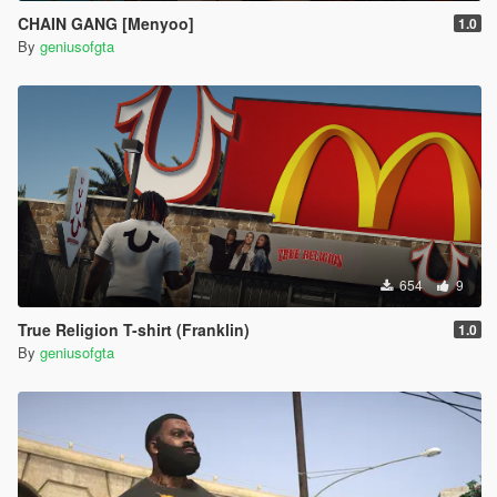
CHAIN GANG [Menyoo]
1.0
By
geniusofgta
654
9
True Religion T-shirt (Franklin)
1.0
By
geniusofgta