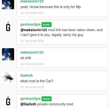
maksiunio123
yeah i know becouse this is only for Mp
23. November 2020
geniusofgta
Autor
@maksiunio123
mod link has been taken down, and
i can't give it to you, legally. sorry my guy.
23. November 2020
maksiunio123
ok chill
23. November 2020
Garluth
what mod is the Car?
23. November 2020
geniusofgta
Autor
@Garluth
private community mod