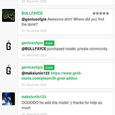
23. November 2020
BULLFAYCE
@geniusofgta
Awesome shirt! Where did you find
the donk?
23. November 2020
geniusofgta
Autor
@BULLFAYCE
purchased model, private community.
24. November 2020
geniusofgta
Autor
@maksiunio123
https://www.gta5-
mods.com/player/lil-gnar-addon
26. November 2020
maksiunio123
OOOOOO he add this model :) thanks for help so
much
26. November 2020