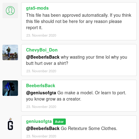
gta5-mods
This file has been approved automatically. If you think
this file should not be here for any reason please
report it.
23. November 2020
ChevyBoi_Don
@BeeberIsBack
why wasting your time lol why you
butt hurt over a shirt?
23. November 2020
BeeberIsBack
@geniusofgta
Go make a model. Or learn to port.
you know grow as a creator.
23. November 2020
geniusofgta
Autor
@BeeberIsBack
Go Retexture Some Clothes.
23. November 2020