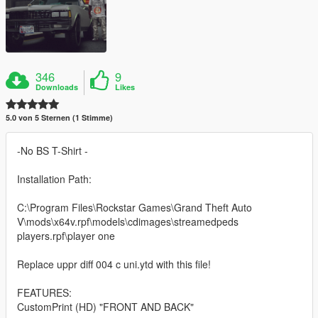
346
9
Downloads
Likes
5.0 von 5 Sternen (1 Stimme)
-No BS T-Shirt -
Installation Path:
C:\Program Files\Rockstar Games\Grand Theft Auto
V\mods\x64v.rpf\models\cdimages\streamedpeds
players.rpf\player one
Replace uppr diff 004 c uni.ytd with this file!
FEATURES:
CustomPrint (HD) "FRONT AND BACK"