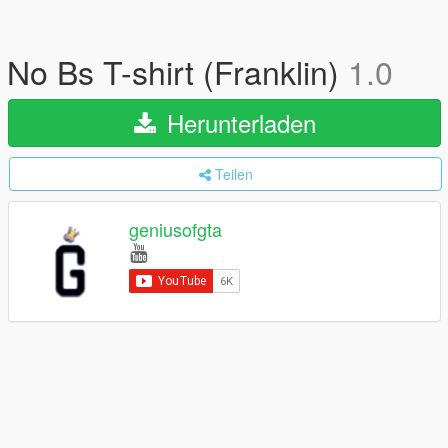
No Bs T-shirt (Franklin)
1.0
Herunterladen
Teilen
geniusofgta