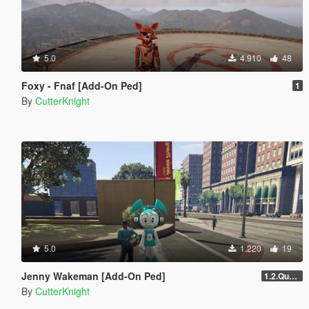
5.0
4.910
48
Foxy - Fnaf [Add-On Ped]
1
By
CutterKnight
5.0
1.220
19
Jenny Wakeman [Add-On Ped]
1.2.Quality
By
CutterKnight