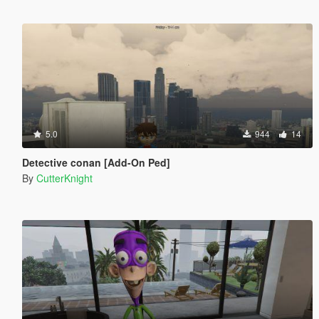
5.0
944
14
Detective conan [Add-On Ped]
By
CutterKnight