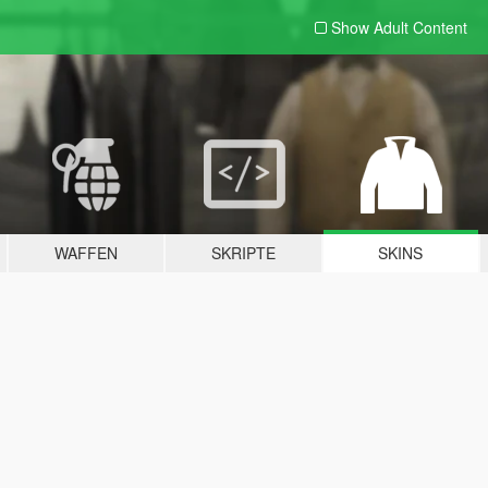
Show Adult
Content
WAFFEN
SKRIPTE
SKINS