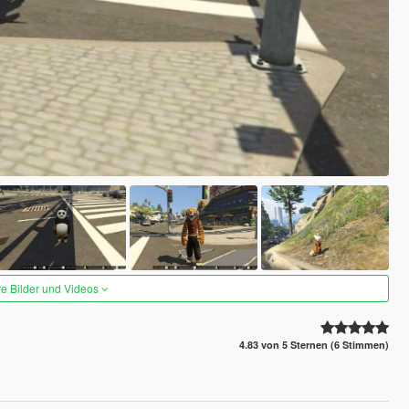
re Bilder und Videos
4.83 von 5 Sternen (6 Stimmen)