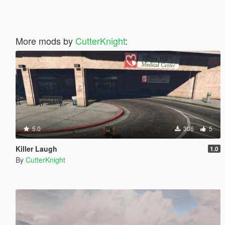
More mods by
CutterKnight
:
5.0
306
5
Killer Laugh
1.0
By
CutterKnight