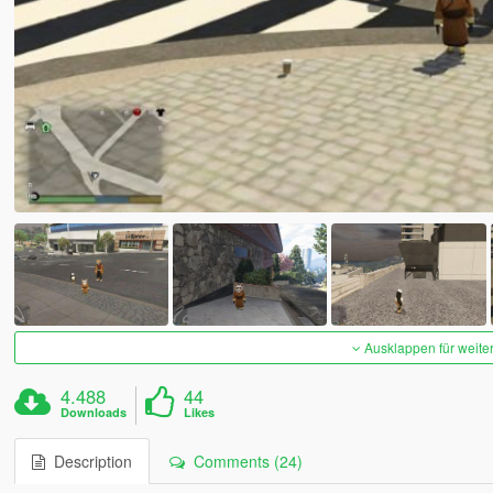
Ausklappen für weite
4.488
44
Downloads
Likes
Description
Comments (24)