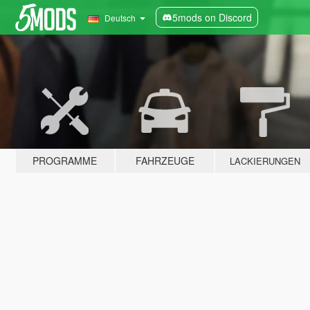
5mods on Discord
Deutsch
PROGRAMME
FAHRZEUGE
LACKIERUNGEN