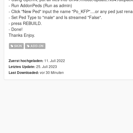
- Run AddonPeds (Run as admin)
- Click "New Ped" input the name "Po_KFP"....or any ped just ren
- Set Ped Type to "male" and Is streamed "False".
- press REBUILD.
- Done!
Thanks Enjoy.
SKIN
ADD-ON
11. Juli 2022
Zuerst hochgeladen:
25. Juli 2023
Letztes Update:
vor 30 Minuten
Last Downloaded: