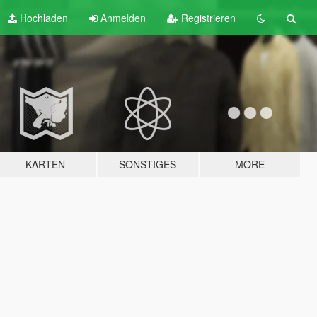
Hochladen
Anmelden
Registrieren
KARTEN
SONSTIGES
MORE