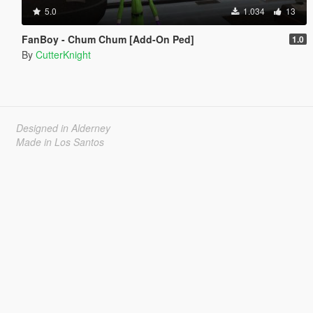
5.0
1.034
13
FanBoy - Chum Chum [Add-On Ped]
1.0
By
CutterKnight
Designed in Alderney
Made in Los Santos