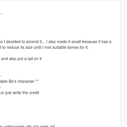
---
so I decided to amend it... I also made it small because it has a
d to reduce its size until I met suitable bones for it.
and also put a tail on it
--
update Bo's character **
--
r just write the credit
ks>addonpeds>dlc.rpf>peds.rpf