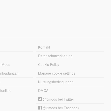
Kontakt
Datenschutzerklärung
e Mods
Cookie Policy
wnloadanzahl
Manage cookie settings
e
Nutzungsbedingungen
enliste
DMCA
@5mods bei Twitter
@5mods bei Facebook