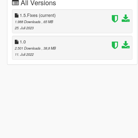
All Versions
1.5.Fixes
(current)
1.988 Downloads
, 65 MB
25. Juli 2023
1.0
2.501 Downloads
, 38,8 MB
11. Juli 2022