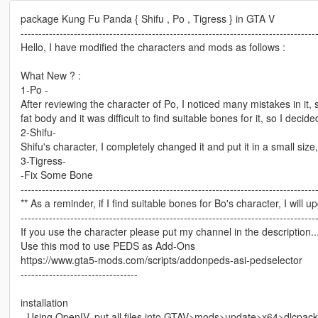
package Kung Fu Panda { Shifu , Po , Tigress } in GTA V
-----------------------------------------------------------------------------------
Hello, I have modified the characters and mods as follows :
What New ? :
1-Po -
After reviewing the character of Po, I noticed many mistakes in it, 
fat body and it was difficult to find suitable bones for it, so I decide
2-Shifu-
Shifu's character, I completely changed it and put it in a small size, 
3-Tigress-
-Fix Some Bone
-----------------------------------------------------------------------------------
** As a reminder, if I find suitable bones for Bo's character, I will 
-----------------------------------------------------------------------------------
If you use the character please put my channel in the description...o
Use this mod to use PEDS as Add-Ons
https://www.gta5-mods.com/scripts/addonpeds-asi-pedselector
---------------------------------
installation
- Using OpenIV, put all files into GTAV>mods>update>x64>dlcpac