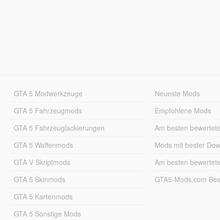
GTA 5 Modwerkzeuge
Neueste Mods
GTA 5 Fahrzeugmods
Empfohlene Mods
GTA 5 Fahrzeuglackierungen
Am besten bewertet
GTA 5 Waffenmods
Mods mit bester Do
GTA V Skriptmods
Am besten bewertet
GTA 5 Skinmods
GTA5-Mods.com Best
GTA 5 Kartenmods
GTA 5 Sonstige Mods