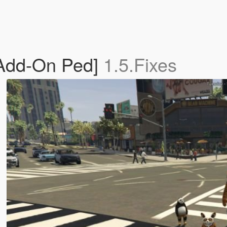
Add-On Ped]
1.5.Fixes