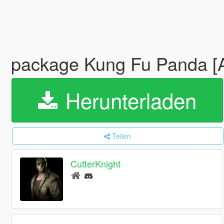
package Kung Fu Panda [
Herunterladen
Teilen
CutterKnight