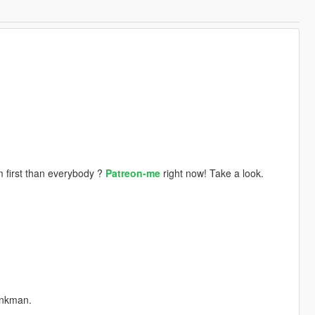
 first than everybody ?
Patreon-me
right now! Take a look.
ankman.