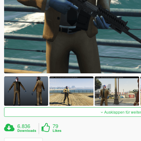
Ausklappen für weite
6.836
79
Downloads
Likes