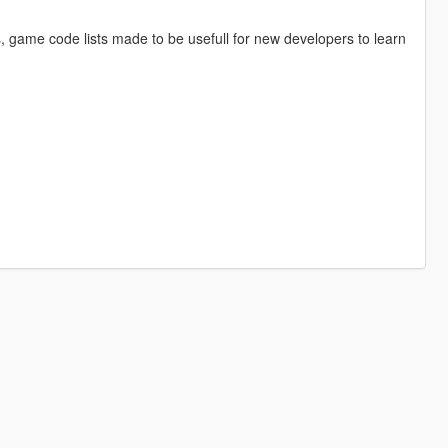
s, game code lists made to be usefull for new developers to learn