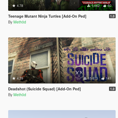
4.78
5.662
60
Teenage Mutant Ninja Turtles [Add-On Ped]
1.0
By
Meth0d
4.39
15.675
141
Deadshot (Suicide Squad) [Add-On Ped]
1.0
By
Meth0d