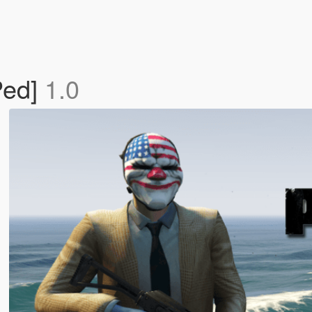
Ped]
1.0