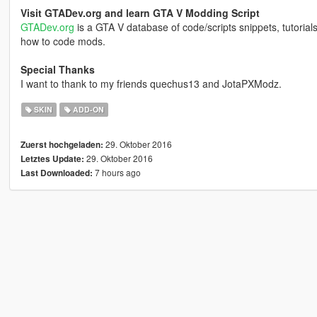
Visit GTADev.org and learn GTA V Modding Script
GTADev.org
is a GTA V database of code/scripts snippets, tutorial
how to code mods.
Special Thanks
I want to thank to my friends quechus13 and JotaPXModz.
SKIN
ADD-ON
29. Oktober 2016
Zuerst hochgeladen:
29. Oktober 2016
Letztes Update:
7 hours ago
Last Downloaded: