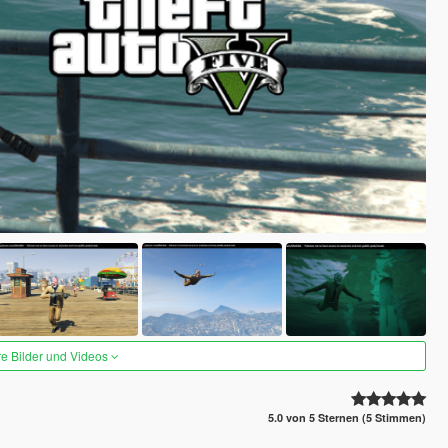
re Bilder und Videos
5.0 von 5 Sternen (5 Stimmen)