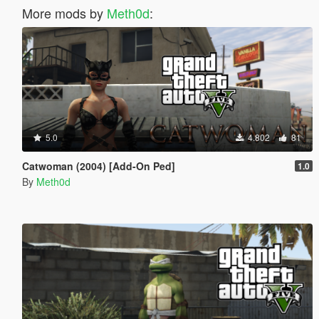
More mods by
Meth0d
:
5.0
4.802
81
Catwoman (2004) [Add-On Ped]
1.0
By
Meth0d