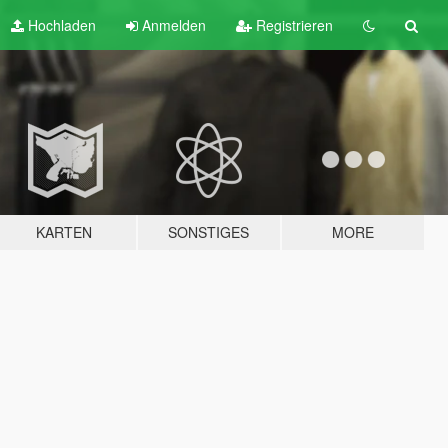
Hochladen
Anmelden
Registrieren
KARTEN
SONSTIGES
MORE