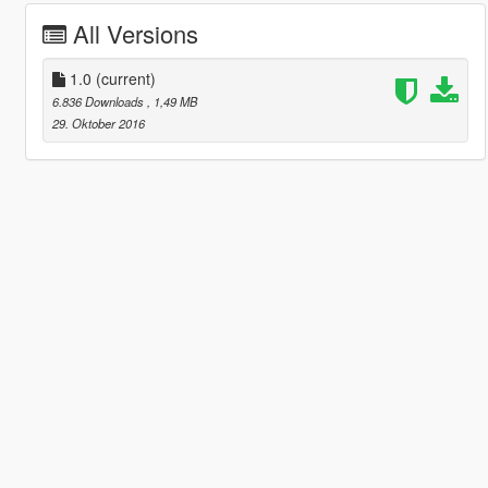
All Versions
1.0
(current)
6.836 Downloads
, 1,49 MB
29. Oktober 2016