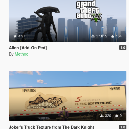
4.97
17.815
154
Alien [Add-On Ped]
1.0
By
Meth0d
320
9
Joker's Truck Texture from The Dark Knight
1.0