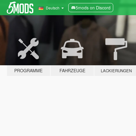
5mods on Discord
Deutsch
PROGRAMME
FAHRZEUGE
LACKIERUNGEN