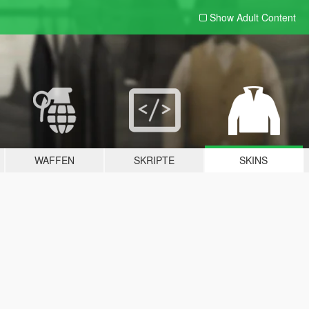
Show Adult
Content
WAFFEN
SKRIPTE
SKINS