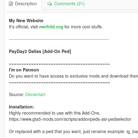
Description
Comments (21)
My New Website
It's official, visit
meth0d.org
for more cool stuffs.
-----------------------------------------------------------------
PayDay2 Dallas [Add-On Ped]
=========================================
I'm on Patreon
Do you want to have access to exclusive mods and download them
=========================================
Source:
Deviantart
Installation:
Highly recommended to use with this Add-Ons.
https://www.gta5-mods.com/scripts/addonpeds-asi-pedselector
Or replaced with a ped that you want, just rename example: ig_b