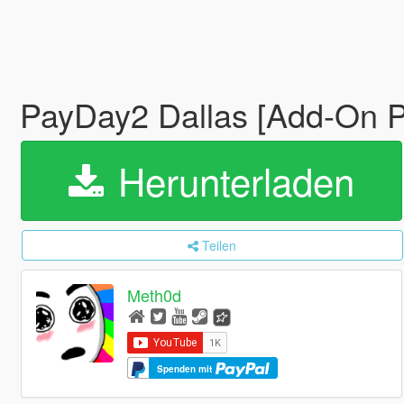
PayDay2 Dallas [Add-On 
Herunterladen
Teilen
Meth0d
Spenden mit