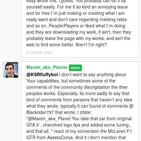
easy wrote this, i guess, You probably can do it by
yourself easily. For me it so kind an annoying issue
and for free I`m just making or creating what i am
really want and don't care regarding marking rates
and so on. People/Players or liked what I`m doing
and they are downloading my work, if ain't, then they
probably leave the page with my works, and serf the
web to find some better. Aren't I'm right?
6. Oktober 2022
Maxim_aka_Pianist
Autor
@KSRfluffyboi
I don't want to say anything about
Your capabilities, but sometimes some of the
comments of the community discrigidation the ither
peoples works. Especially, its more sadly to say that
kind of comments from persons that haven't any idea
what they wrote, typically it can found of comments @
Blackrider797 that wrote, i zitate:
"@Maxim_aka_Planet You take that car from original
GTA V , chanched logo tips and added some tuning ,
and that all ." react of my conversion the McLaren F1
GTR from AssetoCorsa. And it i don't mention that