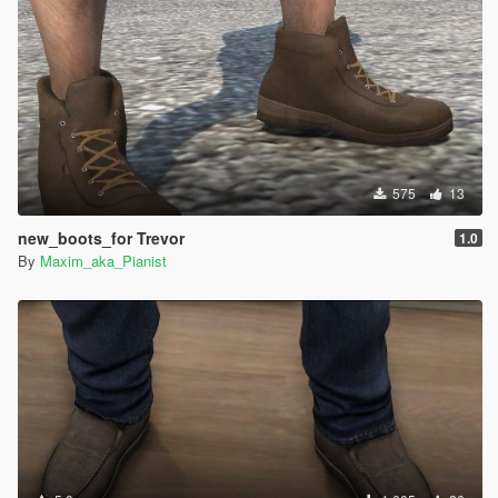
575
13
new_boots_for Trevor
1.0
By
Maxim_aka_Pianist