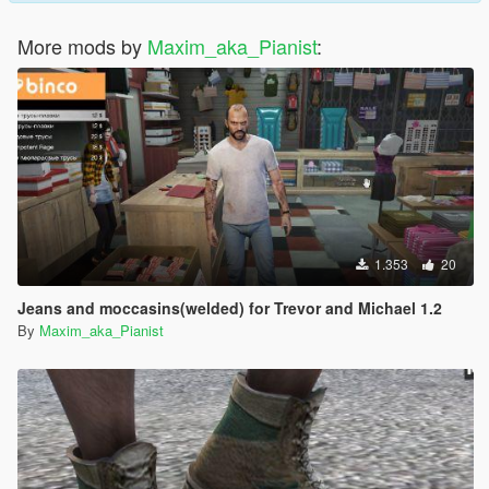
More mods by
Maxim_aka_Pianist
:
1.353
20
Jeans and moccasins(welded) for Trevor and Michael 1.2
By
Maxim_aka_Pianist