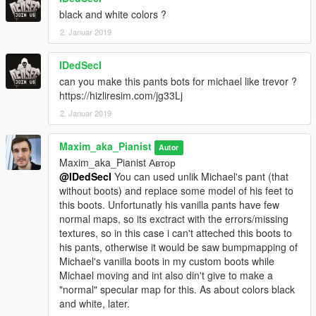
black and white colors ?
2. Januar 2019
IDedSecI
can you make this pants bots for michael like trevor ?
https://hizliresim.com/jg33Lj
2. Januar 2019
Maxim_aka_Pianist
Autor
Maxim_aka_Pianist Автор
@IDedSecI
You can used unlik Michael's pant (that
without boots) and replace some model of his feet to
this boots. Unfortunatly his vanilla pants have few
normal maps, so its exctract with the errors/missing
textures, so in this case i can't atteched this boots to
his pants, otherwise it would be saw bumpmapping of
Michael's vanilla boots in my custom boots while
Michael moving and int also din't give to make a
"normal" specular map for this. As about colors black
and white, later.