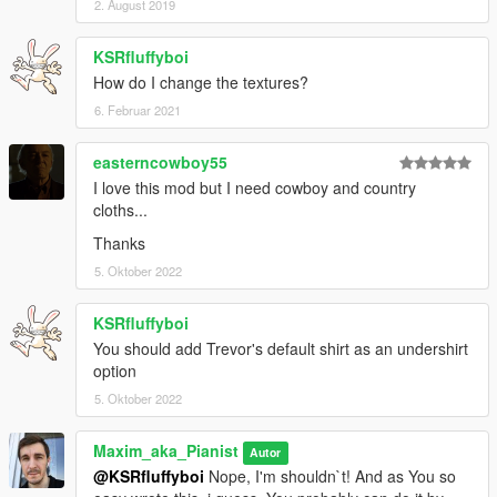
2. August 2019
KSRfluffyboi
How do I change the textures?
6. Februar 2021
easterncowboy55
I love this mod but I need cowboy and country
cloths...
Thanks
5. Oktober 2022
KSRfluffyboi
You should add Trevor's default shirt as an undershirt
option
5. Oktober 2022
Maxim_aka_Pianist
Autor
@KSRfluffyboi
Nope, I'm shouldn`t! And as You so