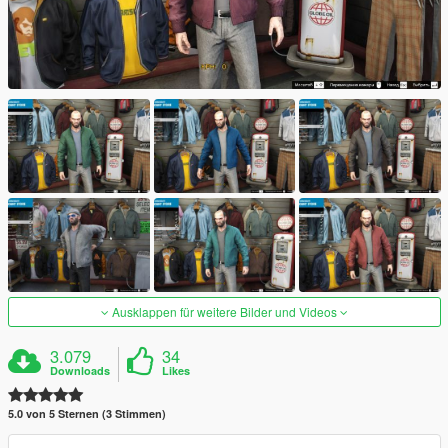
Ausklappen für weitere Bilder und Videos
3.079
34
Downloads
Likes
5.0 von 5 Sternen (3 Stimmen)