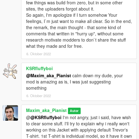
few things was build from zero, but in some other
sites, the uploaders forgot about it.
So again, I'm apologize if I turn somehow Your
feelings, I`m just want to make all clear. So in the end,
the remark, the main thought - that some kind of
comments that written in "hurry up", without some
research motivate modders to don`t share the stuff
what they made and for free.
6. Oktober 2022
KSRfluffyboi
@Maxim_aka_Pianist
calm down my dude, your
mod is amazing as is, I was just suggesting
something
6. Oktober 2022
Maxim_aka_Pianist
Autor
@
@KSRfluffyboi
I'm not angry, just i said, have wish
to clear some stuff. I'll try to explain why i really won't
working on this Jacket with applying default Trevor's
T-shirt. 1st T-shirt is individual model, so it have it own