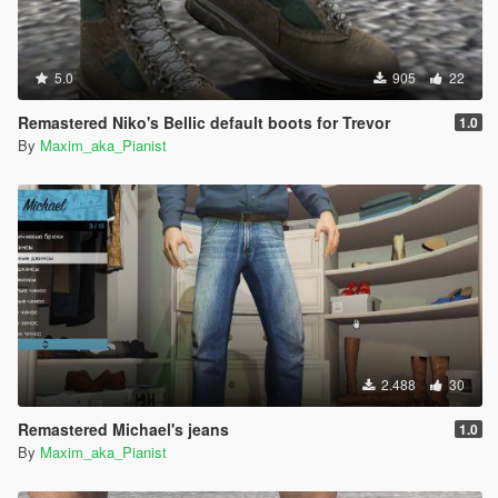
5.0
905
22
Remastered Niko's Bellic default boots for Trevor
1.0
By
Maxim_aka_Pianist
2.488
30
Remastered Michael's jeans
1.0
By
Maxim_aka_Pianist