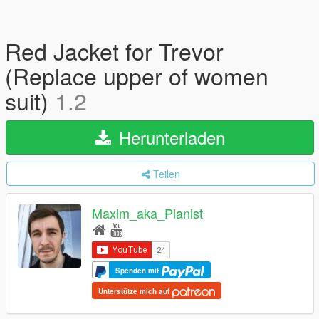
Red Jacket for Trevor
(Replace upper of women
suit)
1.2
Herunterladen
Teilen
Maxim_aka_Pianist
Spenden mit
Unterstütze mich auf