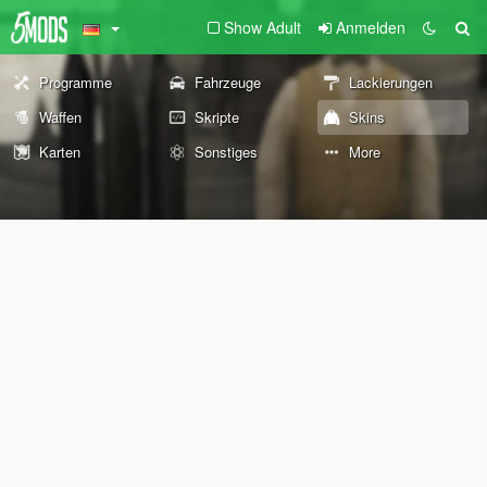
Show Adult
Anmelden
Programme
Fahrzeuge
Lackierungen
Waffen
Skripte
Skins
Karten
Sonstiges
More