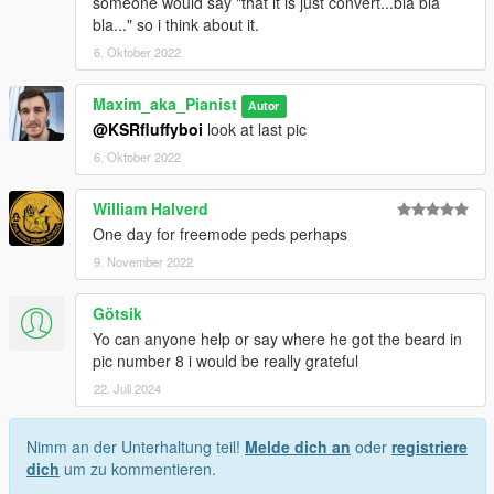
someone would say "that it is just convert...bla bla
bla..." so i think about it.
6. Oktober 2022
Maxim_aka_Pianist
Autor
@KSRfluffyboi
look at last pic
6. Oktober 2022
William Halverd
One day for freemode peds perhaps
9. November 2022
Götsik
Yo can anyone help or say where he got the beard in
pic number 8 i would be really grateful
22. Juli 2024
Nimm an der Unterhaltung teil!
Melde dich an
oder
registriere
dich
um zu kommentieren.