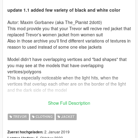
update 1.1 added few variety of black and white color
Autor: Maxim Gorbanev (aka The_Pianist 2dot0)
This mod provide you that your Trevor will recive red jacket that
replaced Trevor's women jacket from women suit
Also in those archive you'll find different variations of textures in
reason to used instead of some one else jackets
Model didn't have overlapping vertices and "bad shapes" that
you may see at the models that have overlapping
vertices/polygons
This is especially noticeable when the light hits, when the
vertices that overlap each other are on the border of the light
and the dark side of the model
/////////////////////////
Show Full Description
Instalation
/////////////////////////
TREVOR
CLOTHING
JACKET
put files ".ydd" and ".ytd" on a one of two paths that
represented below
2. Januar 2019
Zuerst hochgeladen:
5. Oktober 2022