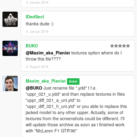
3. Januar 2019
IDedSecI
thanks dude :)
3. Januar 2019
BUKO
@Maxim_aka_Pianist
textures option where do I
throw this file????
2. August 2019
Maxim_aka_Pianist
Autor
@BUKO
Just rename file ".ydd" t f.e.
"uppr_021_u.ydd" and than replace textures in files
"uppr_diff_021_a_uni.ytd" to
"uppr_diff_021_h_uni.ytd" or you able to replace this
jacked model to any other upper. Actually, some of
textures from the screenshots could be different. I'll
will update those archive as soon as i finished work
with "McLaren F1 GTR'96"