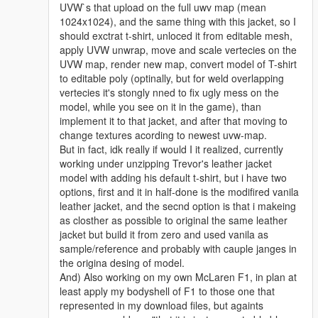
UVW`s that upload on the full uwv map (mean
1024x1024), and the same thing with this jacket, so I
should exctrat t-shirt, unloced it from editable mesh,
apply UVW unwrap, move and scale vertecies on the
UVW map, render new map, convert model of T-shirt
to editable poly (optinally, but for weld overlapping
vertecies it's stongly nned to fix ugly mess on the
model, while you see on it in the game), than
implement it to that jacket, and after that moving to
change textures acording to newest uvw-map.
But in fact, idk really if would I it realized, currently
working under unzipping Trevor's leather jacket
model with adding his default t-shirt, but i have two
options, first and it in half-done is the modifired vanila
leather jacket, and the secnd option is that i makeing
as closther as possible to original the same leather
jacket but build it from zero and used vanila as
sample/reference and probably with cauple janges in
the origina desing of model.
And) Also working on my own McLaren F1, in plan at
least apply my bodyshell of F1 to those one that
represented in my download files, but againts