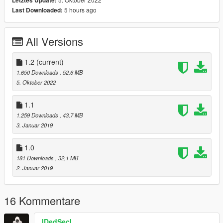
Letztes Update:
\Grand Theft Auto
5 hours ago
Last Downloaded:
V\MODS\x64v.rpf\models\cdimages\streamedpeds_players.rpf\
player_two
All Versions
or (if don't used "MODS" folder)
\Grand Theft Auto
1.2
(current)
V\x64v.rpf\models\cdimages\streamedpeds_players.rpf\player_
1.650 Downloads
, 52,6 MB
two
5. Oktober 2022
Used this model for free but if you upload it in any other mods
1.1
or sites inform me and get my permission.
1.259 Downloads
, 43,7 MB
3. Januar 2019
1.0
181 Downloads
, 32,1 MB
2. Januar 2019
16 Kommentare
IDedSecI