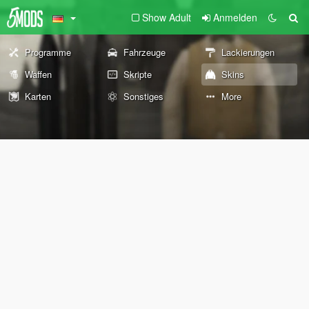
Show Adult
Anmelden
Programme
Fahrzeuge
Lackierungen
Waffen
Skripte
Skins
Karten
Sonstiges
More