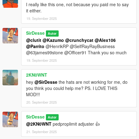
I really like this one, not because you paid me to say
it either.
19. September 2025
SirDesse
Autor
@clutit
@Kazumo
@crunchycat
@Alex106
@Parrito
@HenrikRP @SelfRayRayBusiness
@63james99stone @Officer91 Thank you so much
19. September 2025
2KN0WNT
hey
@SirDesse
the hats are not working for me, do
you think you could help me? PS. I LOVE THIS
MOD!!!
20. September 2025
SirDesse
Autor
@2KN0WNT
pedproplimit adjuster 👍
21. September 2025