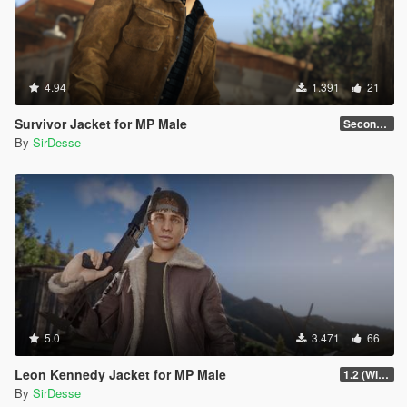
4.94
1.391
21
Survivor Jacket for MP Male
Secondary Color Fix
By
SirDesse
5.0
3.471
66
Leon Kennedy Jacket for MP Male
1.2 (Wind Physics, Bug Fixes + New Texture Variant)
By
SirDesse