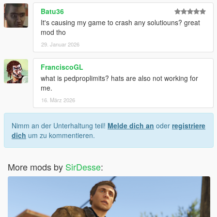
Batu36
It's causing my game to crash any solutiouns? great
mod tho
29. Januar 2026
FranciscoGL
what is pedproplimits? hats are also not working for
me.
16. März 2026
Nimm an der Unterhaltung teil!
Melde dich an
oder
registriere
dich
um zu kommentieren.
More mods by
SirDesse
: