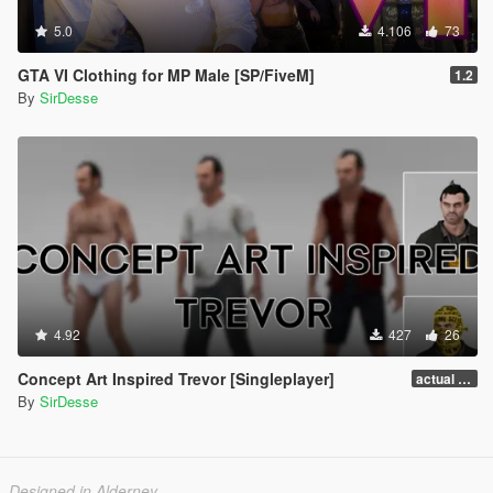
5.0
4.106
73
GTA VI Clothing for MP Male [SP/FiveM]
1.2
By
SirDesse
4.92
427
26
Concept Art Inspired Trevor [Singleplayer]
actual release
By
SirDesse
Designed in Alderney