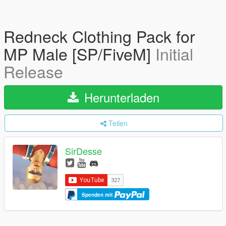
Redneck Clothing Pack for
MP Male [SP/FiveM]
Initial
Release
Herunterladen
Teilen
SirDesse
Spenden mit