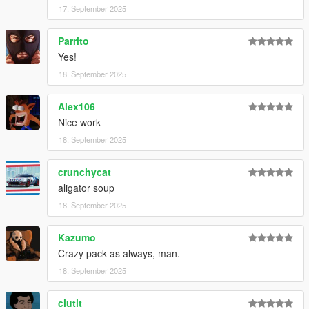
17. September 2025
Parrito
Yes!
18. September 2025
Alex106
Nice work
18. September 2025
crunchycat
aligator soup
18. September 2025
Kazumo
Crazy pack as always, man.
18. September 2025
clutit