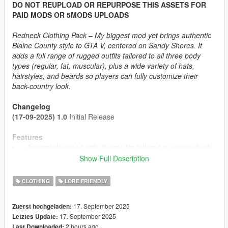
DO NOT REUPLOAD OR REPURPOSE THIS ASSETS FOR
PAID MODS OR 5MODS UPLOADS
Redneck Clothing Pack – My biggest mod yet brings authentic
Blaine County style to GTA V, centered on Sandy Shores. It
adds a full range of rugged outfits tailored to all three body
types (regular, fat, muscular), plus a wide variety of hats,
hairstyles, and beards so players can fully customize their
back-country look.
Changelog
(17-09-2025) 1.0
Initial Release
Features
- Apparel designed with diverse fits tailored to various body
types
Show Full Description
- Up to 437 Texture Options
- SP Like Wind Physics to most components
CLOTHING
LORE FRIENDLY
- Proper Rigging
- Optimized Textures + Detailmaps
17. September 2025
Zuerst hochgeladen:
17. September 2025
Letztes Update:
2 hours ago
Last Downloaded: