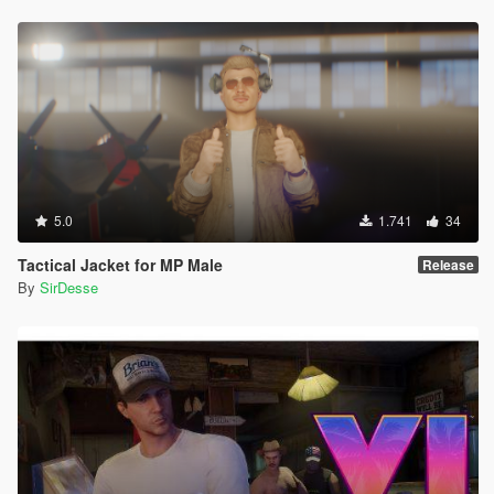
5.0
1.741
34
Tactical Jacket for MP Male
Release
By
SirDesse