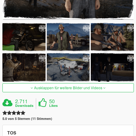
Ausklappen für weitere Bilder und Videos
2.711
50
Downloads
Likes
5.0 von 5 Sternen (11 Stimmen)
TOS