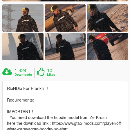
1.424
10
Downloads
Likes
RipNDip For Franklin !
Requirements:
IMPORTANT !
- You need download the hoodie model from Ze-Krush
here the download link : https://www.gta5-mods.com/player/off-
white-caravaggio-hoodie-no-shirt