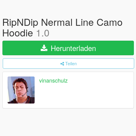
RipNDip Nermal Line Camo
Hoodie
1.0
Herunterladen
Teilen
vinanschulz