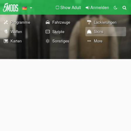
Show Adult
Anmelden
Programme
Fahrzeuge
Lackierungen
Waffen
Skripte
Skins
Karten
Sonstiges
More