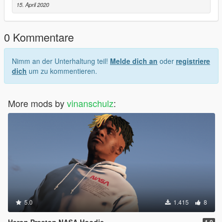
15. April 2020
0 Kommentare
Nimm an der Unterhaltung teil!
Melde dich an
oder
registriere
dich
um zu kommentieren.
More mods by
vinanschulz
:
5.0
1.415
8