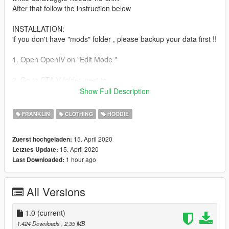
After that follow the instruction below
INSTALLATION:
if you don't have "mods" folder , please backup your data first !!
1. Open OpenIV on "Edit Mode "
2. Go to GTA V folder, next to
Show Full Description
3. ...Grand Theft Auto V>
(mods)>x64v.rpf>models>cdimages>streamedpeds
FRANKLIN
CLOTHING
HOODIE
players.rpf>playerone For Franklin
15. April 2020
Zuerst hochgeladen:
4. Import/drag the file.
15. April 2020
Letztes Update:
1 hour ago
Last Downloaded:
No bug, leave your comments if you found something wrong
enjoy the mod !
All Versions
1.0
(current)
1.424 Downloads
, 2,35 MB