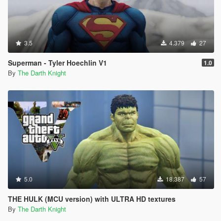
3.5
4.379
27
Superman - Tyler Hoechlin V1
1.0
By
The Darth Knight
5.0
18.387
57
THE HULK (MCU version) with ULTRA HD textures
By
The Darth Knight