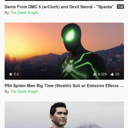
Dante From DMC 5 (w/Cloth) and Devil Sword - "Sparda"
1.0
By
The Darth Knight
5.0
8.028
50
PS4 Spider-Man Big Time (Stealth) Suit w/ Emissive Effects [Add-On Ped]
By
The Darth Knight