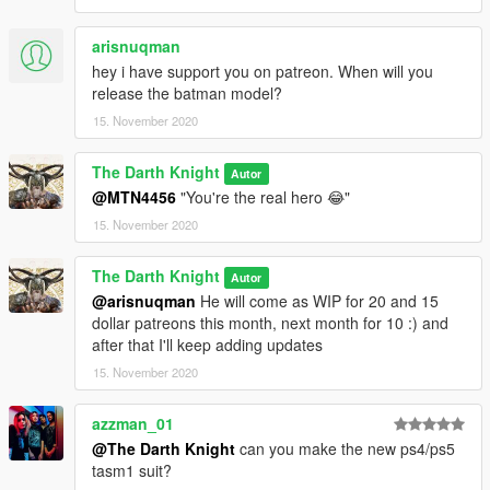
JulioNiB for endlessly working hard on these crazy scripts (I
know he doesn't need an intro)
arisnuqman
--------------------------------------------------------------------------------
--
hey i have support you on patreon. When will you
Version Log :
release the batman model?
v1 : Base ped with metallic and emissive effects
15. November 2020
--------------------------------------------------------------------------------
-----
The Darth Knight
Autor
@MTN4456
"You're the real hero 😂"
NOTE : Now the prime reason why this post is important is
because this is the part where I let you guys support my
15. November 2020
work, I officially have a patreon now, which is already
stacked with some stuff for each tier with a bunch of tier
The Darth Knight
Autor
based rewards and a community discord, go check it out. I
@arisnuqman
He will come as WIP for 20 and 15
will have linked the patreon below my profile name. Your
dollar patreons this month, next month for 10 :) and
help is as always very very very highly appreciated to
after that I'll keep adding updates
establish myself to a point of financial independence. So
15. November 2020
please do visit the page and try to help out my work :)
azzman_01
@The Darth Knight
can you make the new ps4/ps5
tasm1 suit?