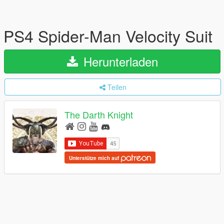
PS4 Spider-Man Velocity Suit
Herunterladen
Teilen
The Darth Knight
Unterstütze mich auf