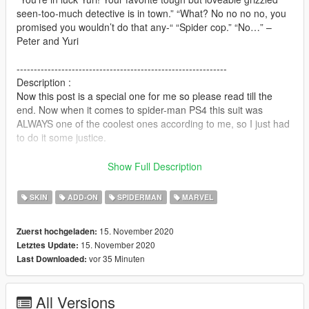
seen-too-much detective is in town.” “What? No no no no, you
promised you wouldn’t do that any-“ “Spider cop.” “No…” –
Peter and Yuri
-------------------------------------------------------------
Description :
Now this post is a special one for me so please read till the
end. Now when it comes to spider-man PS4 this suit was
ALWAYS one of the coolest ones according to me, so I just had
to do it some justice.
This game was essentially a life changer for a lot of us spidey
Show Full Description
fans. SO as ALWAYS MY SUGGESTION IS "HAVE FUN"
SKIN
ADD-ON
SPIDERMAN
MARVEL
And as I always say make VIDEOS, MACHINIMAS and all that
Glorious stuff, gameplay anything really and add it to the post
15. November 2020
Zuerst hochgeladen:
with the Add Video button, really helps make an impression.
15. November 2020
Letztes Update:
-----------------------------------------------------------------------
vor 35 Minuten
Last Downloaded:
Bugs and features :
As always I had tried to remove any and all bugs in the ped but
if you notice any just let me know if anyone finds any :)
All Versions