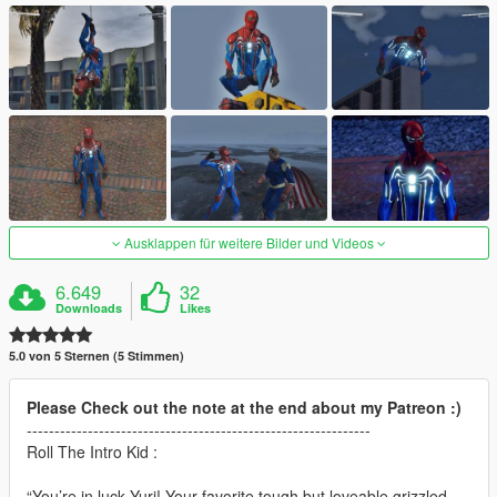
Ausklappen für weitere Bilder und Videos
6.649
32
Downloads
Likes
5.0 von 5 Sternen (5 Stimmen)
Please Check out the note at the end about my Patreon :)
--------------------------------------------------------------
Roll The Intro Kid :
“You’re in luck Yuri! Your favorite tough but loveable grizzled