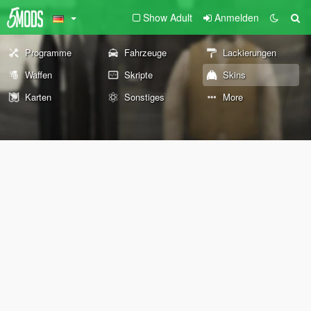
Show Adult
Anmelden
Programme
Fahrzeuge
Lackierungen
Waffen
Skripte
Skins
Karten
Sonstiges
More