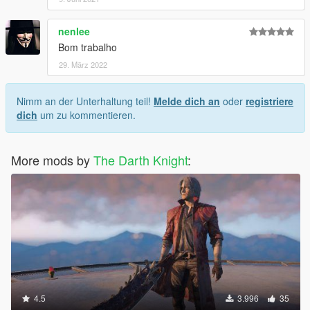
nenlee
Bom trabalho
29. März 2022
Nimm an der Unterhaltung teil!
Melde dich an
oder
registriere
dich
um zu kommentieren.
More mods by
The Darth Knight
:
4.5
3.996
35