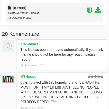
AND FEATURES : METALLIC EFFECTS, EMMISIVE
EFFECTS, ITS SPIDER-MAN (yeah thats a feature)
(current)
---------------------------------------------------------------------------
6.649 Downloads
, 13,9 MB
Installation :
15. November 2020
(through add-on peds)
1.Grab this : https://www.gta5-mods.com/scripts/addonpeds-
asi-pedselector.
20 Kommentare
2.Place the files from the archive to
update\x64\dlcpacks\addonpeds\dlc.rpf\peds.rpf
gta5-mods
3.Open AddonPedsEditor.exe and add model in the list(check
This file has been approved automatically. If you think
ReadMe for AddonPeds).
this file should not be here for any reason please
-------------------------------------------------------------------------
report it.
Credits :
15. November 2020
TheFuumaSage for teaching me EVERYTHING I know, and for
digging up the potential in me that I didn't know I had, and
above all being one of the best friends/brothers and mentors
MTN4456
one can ask for(he's on the site, check him out).
guys I played with this homeland and IVE HAD THE
MOST FUN IN MY LIFE!!!! JUST KILLING PEOPLE
MTN4456 for being one my closest friends and who always
WITH THE SUPERMAN SCRIPT AND NOT FEELING
pushes me to work towards better things selflessly, one of the
LIKE ITS WRONG OR SOMETHING GOOO TO IS
most amazing human beings I know (He's here too!!!)
PATREON PEPEOLE!!!!
15. November 2020