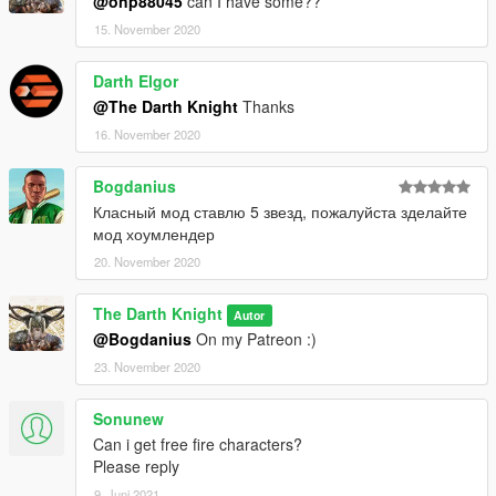
@onp88045
can I have some??
15. November 2020
Darth Elgor
@The Darth Knight
Thanks
16. November 2020
Bogdanius
Класный мод ставлю 5 звезд, пожалуйста зделайте
мод хоумлендер
20. November 2020
The Darth Knight
Autor
@Bogdanius
On my Patreon :)
23. November 2020
Sonunew
Can i get free fire characters?
Please reply
9. Juni 2021