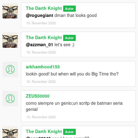
The Darth Knight
Autor
@roguegiant
dman that looks good
15. November 2020
The Darth Knight
Autor
@azzman_01
let's see ;)
15. November 2020
arkhamhood155
lookin good! but when will you do Big Time tho?
15. November 2020
ZEUS50000
como siempre un genio;un scritp de batman seria
genial
15. November 2020
The Darth Knight
Autor