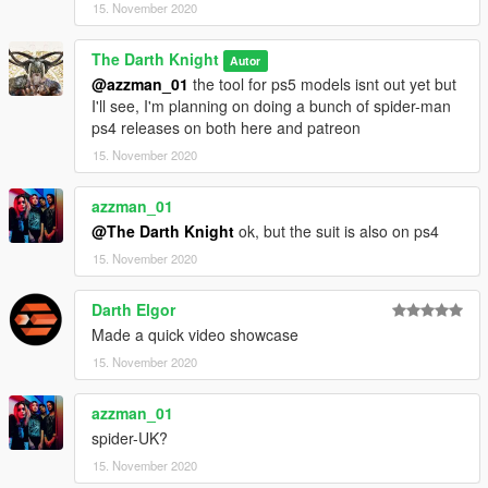
15. November 2020
The Darth Knight
Autor
@azzman_01
the tool for ps5 models isnt out yet but
I'll see, I'm planning on doing a bunch of spider-man
ps4 releases on both here and patreon
15. November 2020
azzman_01
@The Darth Knight
ok, but the suit is also on ps4
15. November 2020
Darth Elgor
Made a quick video showcase
15. November 2020
azzman_01
spider-UK?
15. November 2020