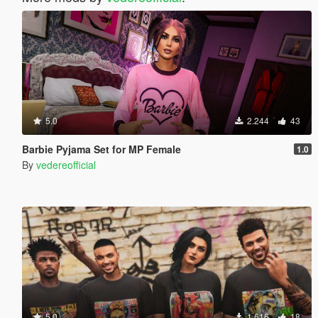
5.0
2.244
43
Barbie Pyjama Set for MP Female
1.0
By
vedereofficial
5.0
1.616
18