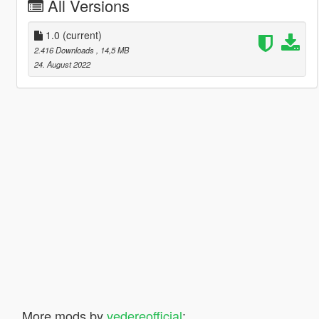
All Versions
1.0
(current)
2.416 Downloads
, 14,5 MB
24. August 2022
More mods by
vedereofficial
: