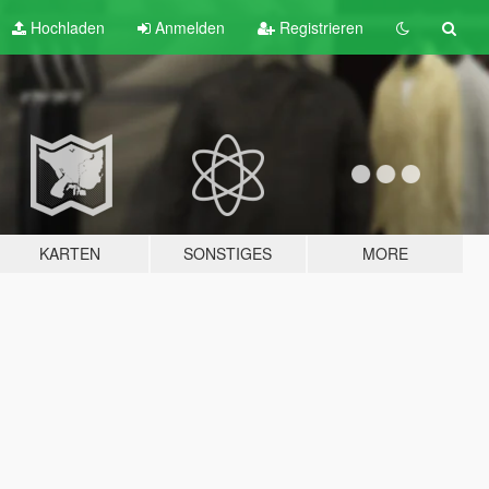
Hochladen
Anmelden
Registrieren
KARTEN
SONSTIGES
MORE