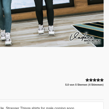
5.0 von 5 Sternen (4 Stimmen)
 lie. Stranger Things shirts for male coming soon.