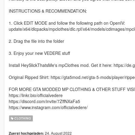
INSTRUCTIONS & RECOMMENDATION:
1. Click EDIT MODE and follow the following path on OpenIV:
update/x64/dlcpacks/mpclothes/dlc.rpf/x64/models/cdimages/mp
2. Drag the file into the folder
3. Enjoy your new VEDERE stuff
Install HeySlickThatsMe's mpClothes mod. Get it here: https://de
Original Ripped Shirt: https://gta5mod.net/gta-5-mods/player/ripp
FOR MORE GTA MODDED MP CLOTHING & OTHER STUFF VISI
https://linkr.bio/officialvedere
https://discord.com/invite/7ZffNXaFa5
https://www.instagram.com/officialvedere/
CLOTHING
24. August 2022
Zuerst hochgeladen: