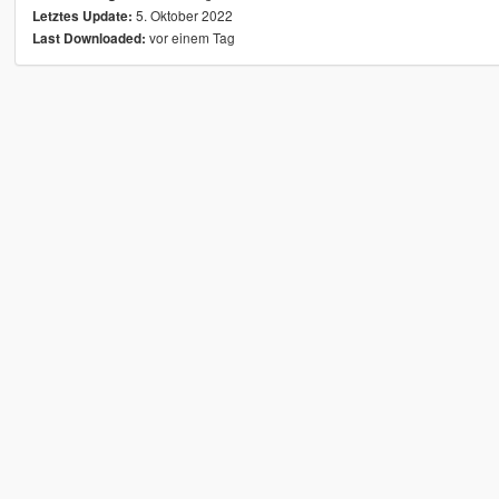
5. Oktober 2022
Letztes Update:
vor einem Tag
Last Downloaded: