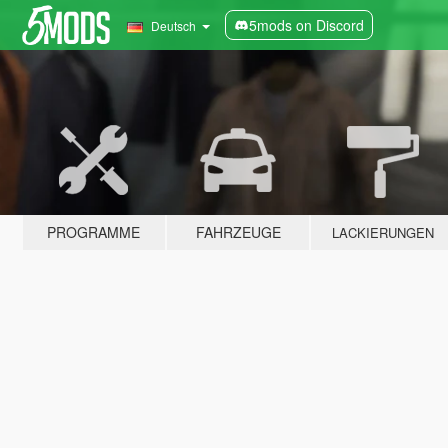
5mods on Discord
Deutsch
PROGRAMME
FAHRZEUGE
LACKIERUNGEN