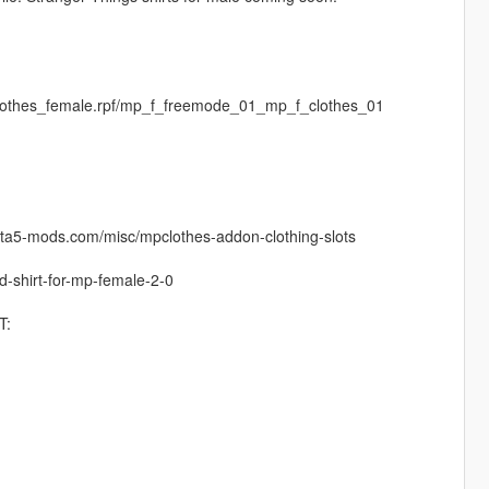
clothes_female.rpf/mp_f_freemode_01_mp_f_clothes_01
.gta5-mods.com/misc/mpclothes-addon-clothing-slots
ed-shirt-for-mp-female-2-0
T: