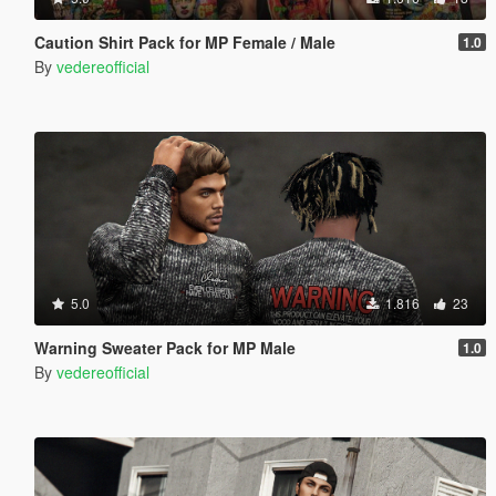
Caution Shirt Pack for MP Female / Male
1.0
By
vedereofficial
5.0
1.816
23
Warning Sweater Pack for MP Male
1.0
By
vedereofficial