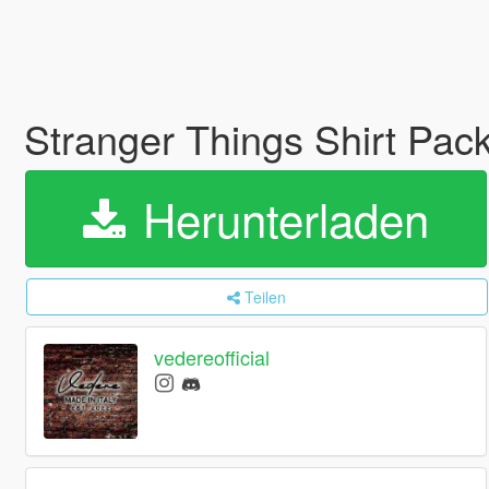
Stranger Things Shirt Pa
Herunterladen
Teilen
vedereofficial