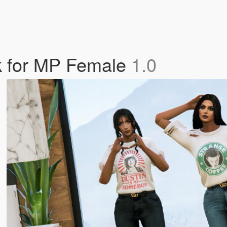
ck for MP Female
1.0