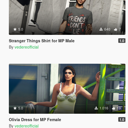
5.0
640
7
Stranger Things Shirt for MP Male
1.0
By
vedereofficial
5.0
1.016
19
Olivia Dress for MP Female
1.0
By
vedereofficial