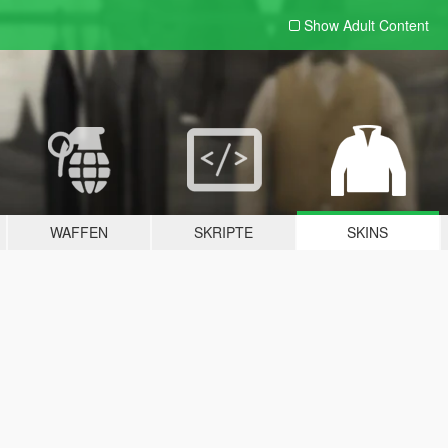
Show Adult
Content
WAFFEN
SKRIPTE
SKINS