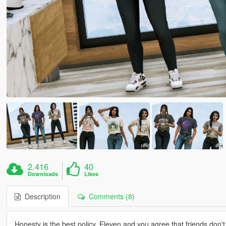
2.416
40
Downloads
Likes
Description
Comments (8)
Honesty is the best policy. Eleven and you agree that friends don't