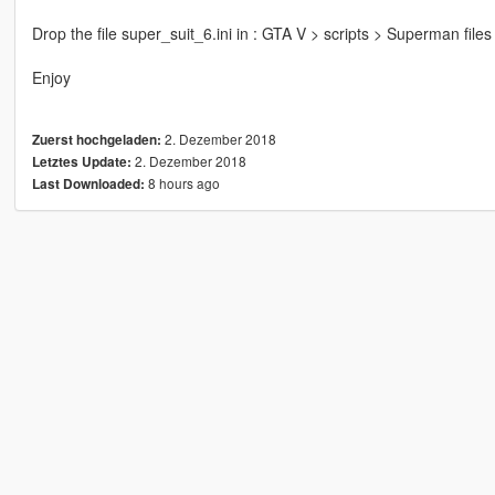
Drop the file super_suit_6.ini in : GTA V > scripts > Superman files 
Enjoy
2. Dezember 2018
Zuerst hochgeladen:
2. Dezember 2018
Letztes Update:
8 hours ago
Last Downloaded: