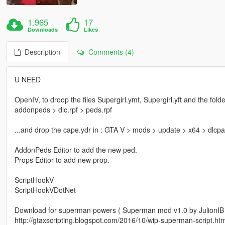
1.965
17
Downloads
Likes
Description
Comments (4)
U NEED
OpenIV, to droop the files Supergirl.ymt, Supergirl.yft and the fol
addonpeds > dlc.rpf > peds.rpf
...and drop the cape.ydr in : GTA V > mods > update > x64 > dlcpa
AddonPeds Editor to add the new ped.
Props Editor to add new prop.
ScriptHookV
ScriptHookVDotNet
Download for superman powers ( Superman mod v1.0 by JulionIB (
http://gtaxscripting.blogspot.com/2016/10/wip-superman-script.htm