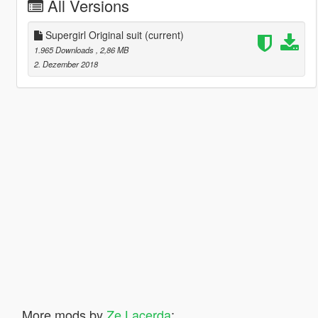
All Versions
Supergirl Original suit
(current)
1.965 Downloads
, 2,86 MB
2. Dezember 2018
More mods by
Ze Lacerda
: