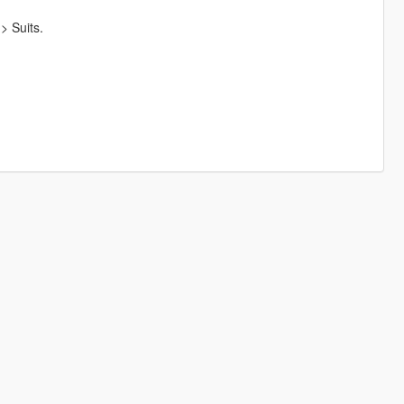
> Suits.