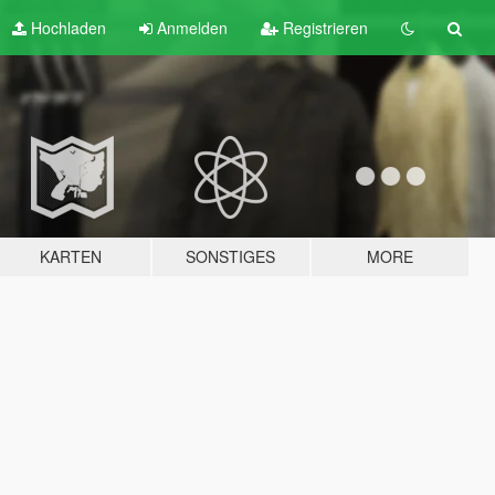
Hochladen
Anmelden
Registrieren
KARTEN
SONSTIGES
MORE