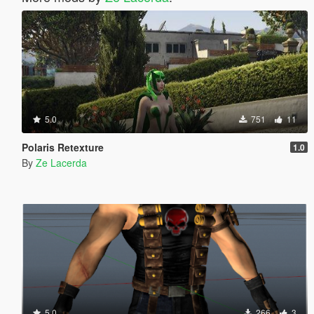
5.0
751
11
Polaris Retexture
1.0
By
Ze Lacerda
5.0
266
3