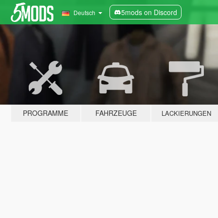
5mods on Discord
Deutsch
PROGRAMME
FAHRZEUGE
LACKIERUNGEN