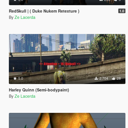
RedSkull | ( Duke Nukem Retexture )
1.0
By
Ze Lacerda
5.0
2.704
28
Harley Quinn (Semi-bodypaint)
By
Ze Lacerda