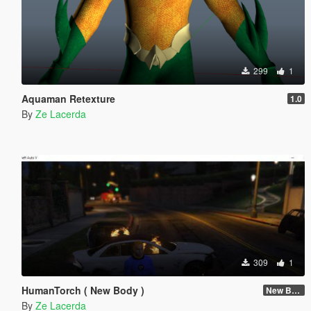
299
1
Aquaman Retexture
1.0
By
Ze Lacerda
309
1
HumanTorch ( New Body )
New Body
By
Ze Lacerda