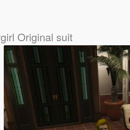
irl Original suit