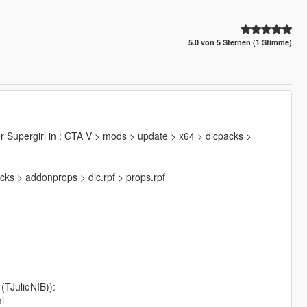
5.0 von 5 Sternen (1 Stimme)
der Supergirl in : GTA V > mods > update > x64 > dlcpacks >
cks > addonprops > dlc.rpf > props.rpf
TJulioNIB)):
l