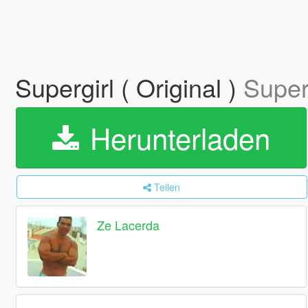
Supergirl ( Original )
Superg
Herunterladen
Teilen
Ze Lacerda