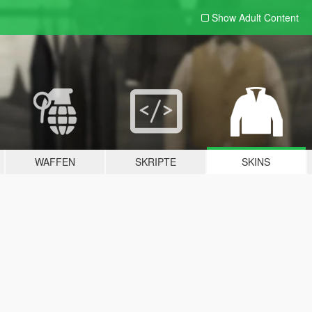
Show Adult
Content
WAFFEN
SKRIPTE
SKINS